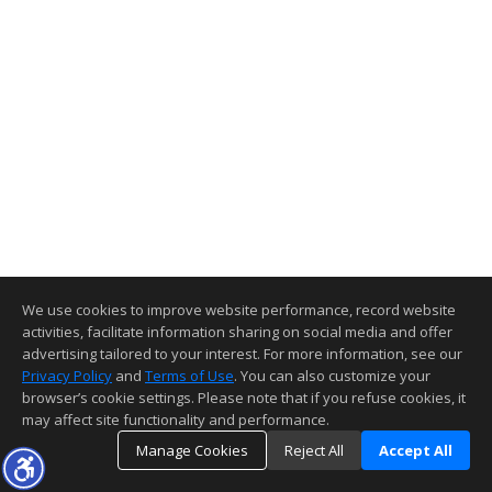
We use cookies to improve website performance, record website
activities, facilitate information sharing on social media and offer
advertising tailored to your interest. For more information, see our
Privacy Policy
and
Terms of Use
. You can also customize your
browser’s cookie settings. Please note that if you refuse cookies, it
may affect site functionality and performance.
Manage Cookies
Reject All
Accept All