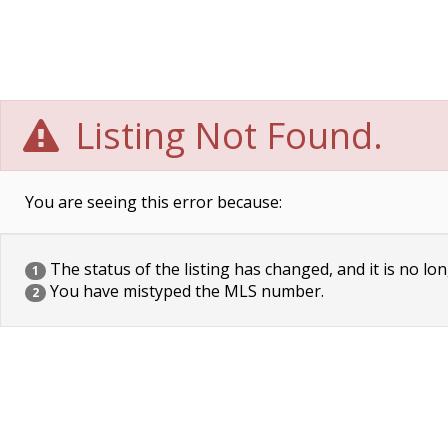
Listing Not Found.
You are seeing this error because:
The status of the listing has changed, and it is no lon
1
You have mistyped the MLS number.
2