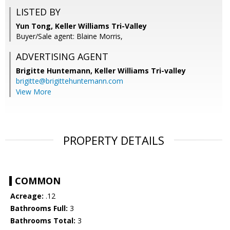
LISTED BY
Yun Tong, Keller Williams Tri-Valley
Buyer/Sale agent: Blaine Morris,
ADVERTISING AGENT
Brigitte Huntemann,
Keller Williams Tri-valley
brigitte@brigittehuntemann.com
View More
PROPERTY DETAILS
COMMON
Acreage:
.12
Bathrooms Full:
3
Bathrooms Total:
3