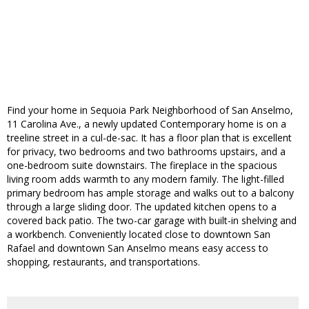
Find your home in Sequoia Park Neighborhood of San Anselmo,
11 Carolina Ave., a newly updated Contemporary home is on a
treeline street in a cul-de-sac. It has a floor plan that is excellent
for privacy, two bedrooms and two bathrooms upstairs, and a
one-bedroom suite downstairs. The fireplace in the spacious
living room adds warmth to any modern family. The light-filled
primary bedroom has ample storage and walks out to a balcony
through a large sliding door. The updated kitchen opens to a
covered back patio. The two-car garage with built-in shelving and
a workbench. Conveniently located close to downtown San
Rafael and downtown San Anselmo means easy access to
shopping, restaurants, and transportations.