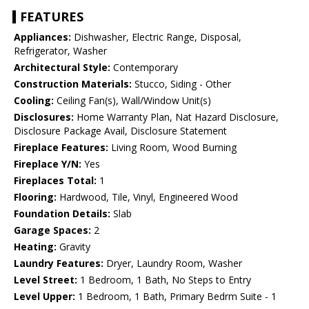
FEATURES
Appliances:
Dishwasher, Electric Range, Disposal,
Refrigerator, Washer
Architectural Style:
Contemporary
Construction Materials:
Stucco, Siding - Other
Cooling:
Ceiling Fan(s), Wall/Window Unit(s)
Disclosures:
Home Warranty Plan, Nat Hazard Disclosure,
Disclosure Package Avail, Disclosure Statement
Fireplace Features:
Living Room, Wood Burning
Fireplace Y/N:
Yes
Fireplaces Total:
1
Flooring:
Hardwood, Tile, Vinyl, Engineered Wood
Foundation Details:
Slab
Garage Spaces:
2
Heating:
Gravity
Laundry Features:
Dryer, Laundry Room, Washer
Level Street:
1 Bedroom, 1 Bath, No Steps to Entry
Level Upper:
1 Bedroom, 1 Bath, Primary Bedrm Suite - 1