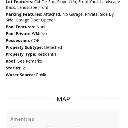
Lot Features:
Cul-De-Sac, Sloped Up, Front Yard, Landscape
Back, Landscape Front
Parking Features:
Attached, No Garage, Private, Side By
Side, Garage Door Opener
Pool Features:
None
Pool Private Y/N:
No
Possession:
COE
Property Subtype:
Detached
Property Type:
Residential
Roof:
See Remarks
Stories:
2
Water Source:
Public
MAP
Amenities