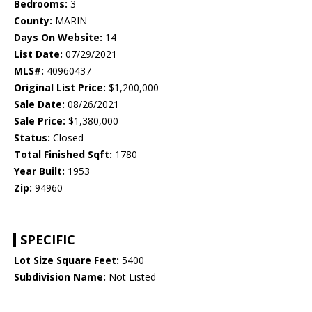
Bedrooms:
3
County:
MARIN
Days On Website:
14
List Date:
07/29/2021
MLS#:
40960437
Original List Price:
$1,200,000
Sale Date:
08/26/2021
Sale Price:
$1,380,000
Status:
Closed
Total Finished Sqft:
1780
Year Built:
1953
Zip:
94960
SPECIFIC
Lot Size Square Feet:
5400
Subdivision Name:
Not Listed