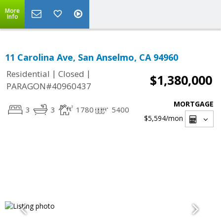
More
Info
11 Carolina Ave, San Anselmo, CA 94960
|
|
Residential
Closed
$1,380,000
PARAGON#40960437
MORTGAGE
3
3
1780
5400
$5,594
/mon