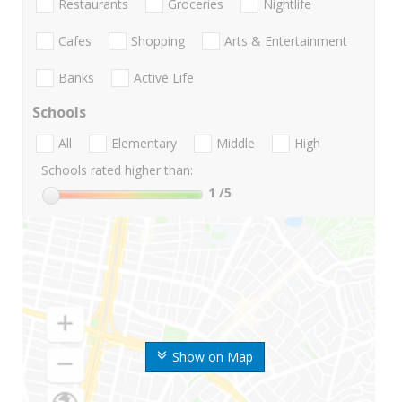
Restaurants
Groceries
Nightlife
Cafes
Shopping
Arts & Entertainment
Banks
Active Life
Schools
All
Elementary
Middle
High
Schools rated higher than:
1
/5
Show on Map