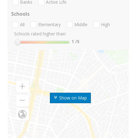
Banks
Active Life
Schools
All
Elementary
Middle
High
Schools rated higher than:
1
/5
Show on Map