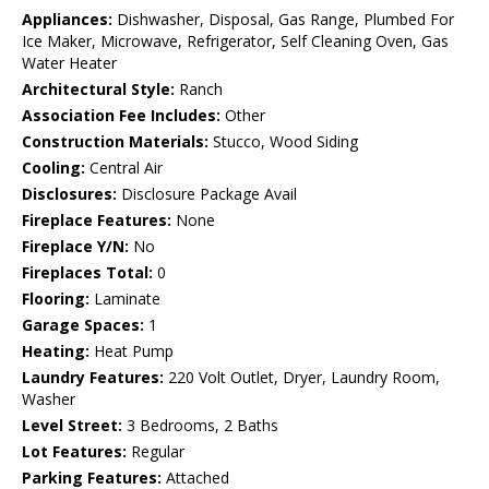
Appliances:
Dishwasher, Disposal, Gas Range, Plumbed For
Ice Maker, Microwave, Refrigerator, Self Cleaning Oven, Gas
Water Heater
Architectural Style:
Ranch
Association Fee Includes:
Other
Construction Materials:
Stucco, Wood Siding
Cooling:
Central Air
Disclosures:
Disclosure Package Avail
Fireplace Features:
None
Fireplace Y/N:
No
Fireplaces Total:
0
Flooring:
Laminate
Garage Spaces:
1
Heating:
Heat Pump
Laundry Features:
220 Volt Outlet, Dryer, Laundry Room,
Washer
Level Street:
3 Bedrooms, 2 Baths
Lot Features:
Regular
Parking Features:
Attached