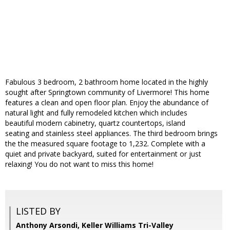
Fabulous 3 bedroom, 2 bathroom home located in the highly
sought after Springtown community of Livermore! This home
features a clean and open floor plan. Enjoy the abundance of
natural light and fully remodeled kitchen which includes
beautiful modern cabinetry, quartz countertops, island
seating and stainless steel appliances. The third bedroom brings
the the measured square footage to 1,232. Complete with a
quiet and private backyard, suited for entertainment or just
relaxing! You do not want to miss this home!
LISTED BY
Anthony Arsondi, Keller Williams Tri-Valley