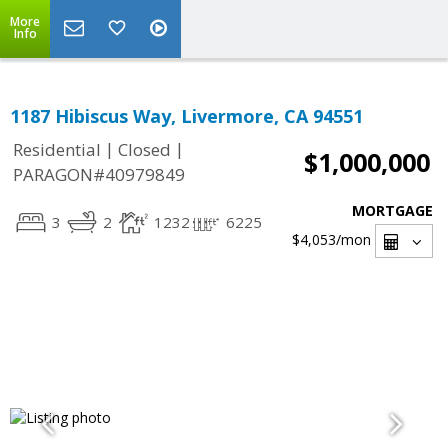
More
Info
1187 Hibiscus Way, Livermore, CA 94551
|
|
Residential
Closed
$1,000,000
PARAGON#40979849
MORTGAGE
3
2
1232
6225
$4,053
/mon