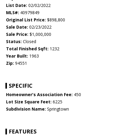
List Date:
02/02/2022
MLS#:
40979849
Original List Price:
$898,800
Sale Date:
02/23/2022
Sale Price:
$1,000,000
Status:
Closed
Total Finished Sqft:
1232
Year Built:
1963
Zip:
94551
SPECIFIC
Homeowner's Association Fee:
450
Lot Size Square Feet:
6225
Subdivision Name:
Springtown
FEATURES