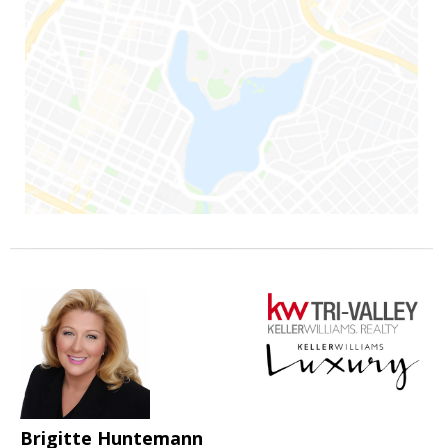
Brigitte Huntemann