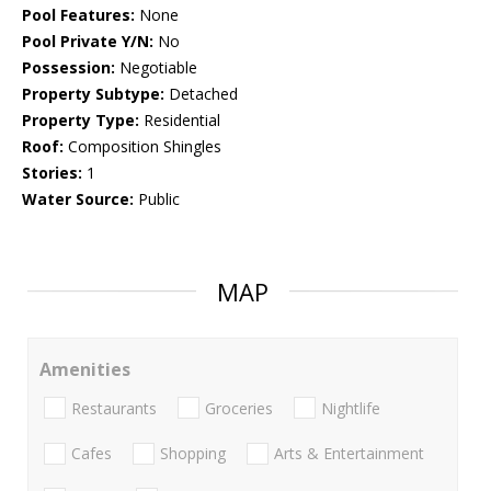
Pool Features:
None
Pool Private Y/N:
No
Possession:
Negotiable
Property Subtype:
Detached
Property Type:
Residential
Roof:
Composition Shingles
Stories:
1
Water Source:
Public
MAP
Amenities
Restaurants
Groceries
Nightlife
Cafes
Shopping
Arts & Entertainment