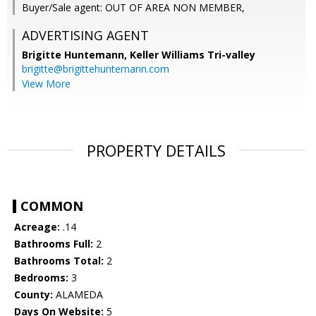
Buyer/Sale agent: OUT OF AREA NON MEMBER,
ADVERTISING AGENT
Brigitte Huntemann,
Keller Williams Tri-valley
brigitte@brigittehuntemann.com
View More
PROPERTY DETAILS
COMMON
Acreage:
.14
Bathrooms Full:
2
Bathrooms Total:
2
Bedrooms:
3
County:
ALAMEDA
Days On Website:
5