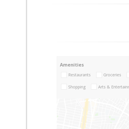
Amenities
Restaurants
Groceries
Shopping
Arts & Entertai