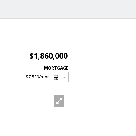
$1,860,000
MORTGAGE
$7,539
/mon