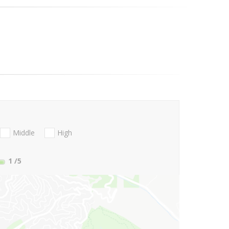
Middle
High
1
/5