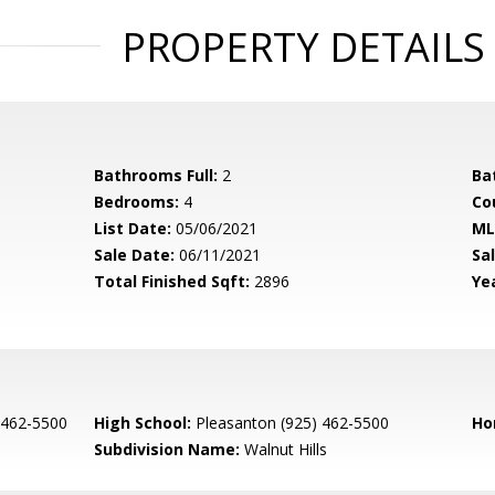
PROPERTY DETAILS
Bathrooms Full:
2
Ba
Bedrooms:
4
Co
List Date:
05/06/2021
ML
Sale Date:
06/11/2021
Sal
Total Finished Sqft:
2896
Yea
 462-5500
High School:
Pleasanton (925) 462-5500
Ho
Subdivision Name:
Walnut Hills