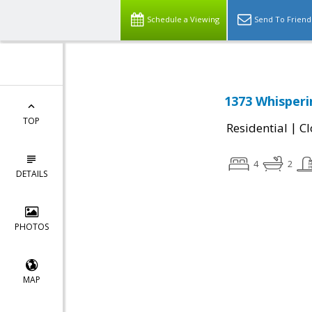
Schedule a Viewing
Send To Friend
1373 Whisperi
TOP
|
Residential
Cl
4
2
DETAILS
PHOTOS
MAP