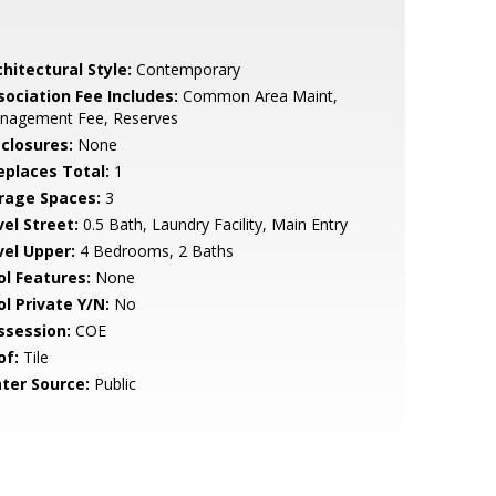
hitectural Style:
Contemporary
sociation Fee Includes:
Common Area Maint,
nagement Fee, Reserves
sclosures:
None
replaces Total:
1
rage Spaces:
3
vel Street:
0.5 Bath, Laundry Facility, Main Entry
vel Upper:
4 Bedrooms, 2 Baths
ol Features:
None
ol Private Y/N:
No
ssession:
COE
of:
Tile
ter Source:
Public