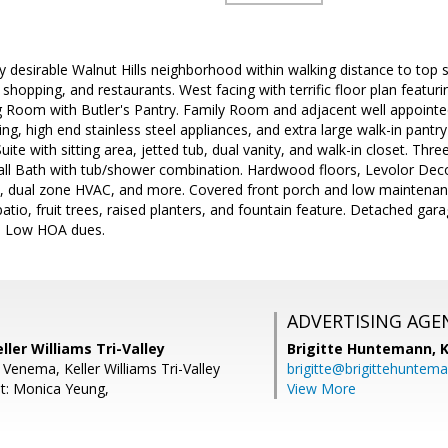
ery desirable Walnut Hills neighborhood within walking distance to to
 shopping, and restaurants. West facing with terrific floor plan featu
g Room with Butler's Pantry. Family Room and adjacent well appointed
ting, high end stainless steel appliances, and extra large walk-in pant
te with sitting area, jetted tub, dual vanity, and walk-in closet. Thre
l Bath with tub/shower combination. Hardwood floors, Levolor Dec
fans, dual zone HVAC, and more. Covered front porch and low maintena
atio, fruit trees, raised planters, and fountain feature. Detached ga
e. Low HOA dues.
ADVERTISING AGE
ller Williams Tri-Valley
Brigitte Huntemann,
K
 Venema, Keller Williams Tri-Valley
brigitte@brigittehuntem
t: Monica Yeung,
View More