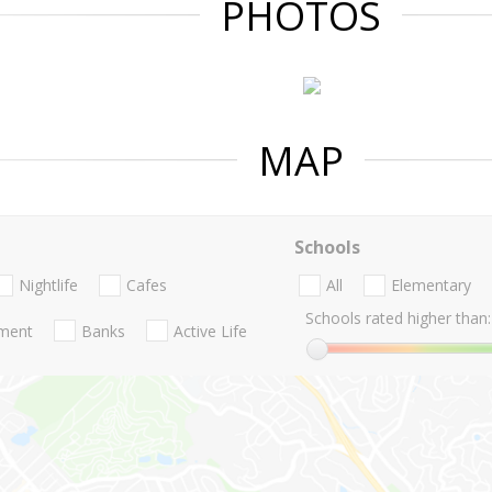
PHOTOS
MAP
Schools
Nightlife
Cafes
All
Elementary
Schools rated higher than:
nment
Banks
Active Life