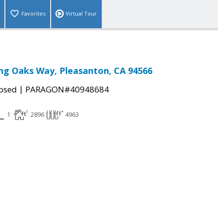
Favorites
Virtual Tour
ng Oaks Way, Pleasanton, CA 94566
|
osed
PARAGON#40948684
1
2896
4963