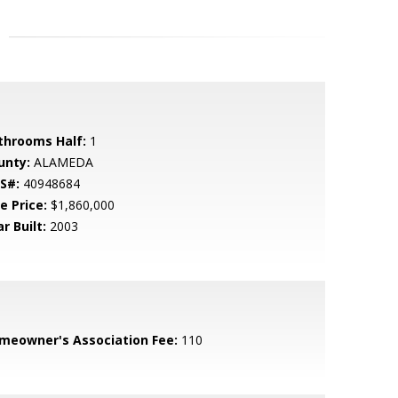
throoms Half:
1
unty:
ALAMEDA
S#:
40948684
e Price:
$1,860,000
r Built:
2003
meowner's Association Fee:
110