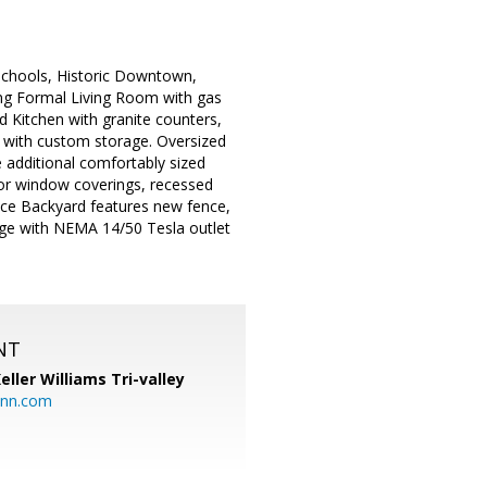
p schools, Historic Downtown,
ring Formal Living Room with gas
 Kitchen with granite counters,
ry with custom storage. Oversized
e additional comfortably sized
or window coverings, recessed
nce Backyard features new fence,
rage with NEMA 14/50 Tesla outlet
NT
eller Williams Tri-valley
ann.com