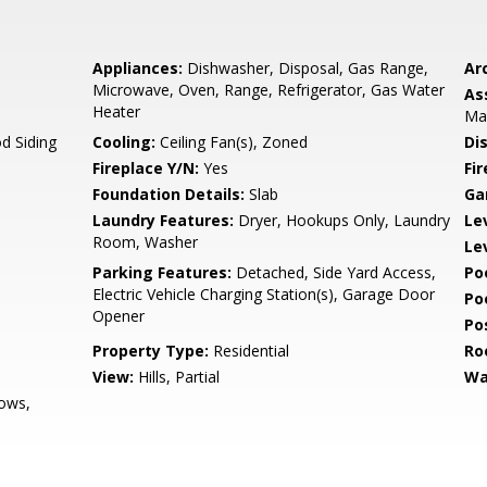
Appliances:
Dishwasher, Disposal, Gas Range,
Arc
Microwave, Oven, Range, Refrigerator, Gas Water
As
Heater
Ma
d Siding
Cooling:
Ceiling Fan(s), Zoned
Di
Fireplace Y/N:
Yes
Fi
Foundation Details:
Slab
Ga
Laundry Features:
Dryer, Hookups Only, Laundry
Le
Room, Washer
Le
Parking Features:
Detached, Side Yard Access,
Po
Electric Vehicle Charging Station(s), Garage Door
Po
Opener
Po
Property Type:
Residential
Ro
View:
Hills, Partial
Wa
ows,