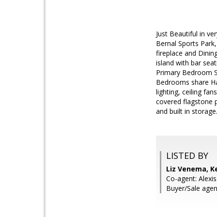
Just Beautiful in v
Bernal Sports Park,
fireplace and Dinin
island with bar sea
Primary Bedroom Sui
Bedrooms share Hal
lighting, ceiling 
covered flagstone p
and built in storag
LISTED BY
Liz Venema, Ke
Co-agent: Alexis
Buyer/Sale agen