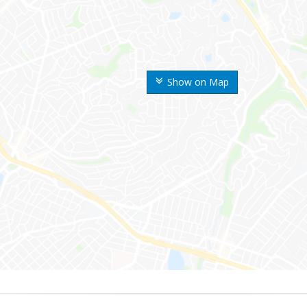
Show on Map