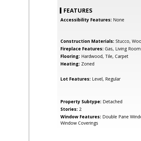
FEATURES
Accessibility Features:
None
Construction Materials:
Stucco, Woo
Fireplace Features:
Gas, Living Room
Flooring:
Hardwood, Tile, Carpet
Heating:
Zoned
Lot Features:
Level, Regular
Property Subtype:
Detached
Stories:
2
Window Features:
Double Pane Wind
Window Coverings