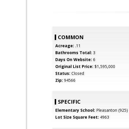
COMMON
Acreage:
.11
Bathrooms Total:
3
Days On Website:
6
Original List Price:
$1,595,000
Status:
Closed
Zip:
94566
SPECIFIC
Elementary School:
Pleasanton (925)
Lot Size Square Feet:
4963