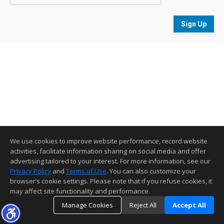
Sign Up
We use cookies to improve website performance, record website
activities, facilitate information sharing on social media and offer
advertising tailored to your interest. For more information, see our
Privacy Policy
and
Terms of Use
. You can also customize your
browser’s cookie settings. Please note that if you refuse cookies, it
may affect site functionality and performance.
Manage Cookies
Reject All
Accept All