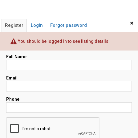
×
Register
Login
Forgot password
You should be logged in to see listing details.
Full Name
Email
Phone