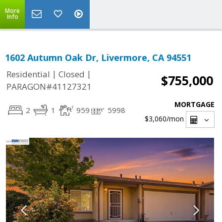
More
Info
1602 Autumn Oak Dr, Livermore, CA 94551
|
|
Residential
Closed
$755,000
PARAGON#41127321
MORTGAGE
2
1
959
5998
$3,060
/mon