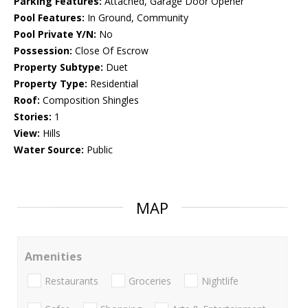
Parking Features:
Attached, Garage Door Opener
Pool Features:
In Ground, Community
Pool Private Y/N:
No
Possession:
Close Of Escrow
Property Subtype:
Duet
Property Type:
Residential
Roof:
Composition Shingles
Stories:
1
View:
Hills
Water Source:
Public
MAP
Amenities
Restaurants
Groceries
Nightlife