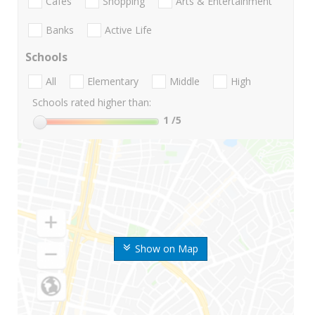
Cafes
Shopping
Arts & Entertainment
Banks
Active Life
Schools
All
Elementary
Middle
High
Schools rated higher than:
1
/5
Show on Map