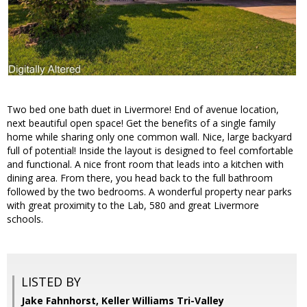
Two bed one bath duet in Livermore! End of avenue location,
next beautiful open space! Get the benefits of a single family
home while sharing only one common wall. Nice, large backyard
full of potential! Inside the layout is designed to feel comfortable
and functional. A nice front room that leads into a kitchen with
dining area. From there, you head back to the full bathroom
followed by the two bedrooms. A wonderful property near parks
with great proximity to the Lab, 580 and great Livermore
schools.
LISTED BY
Jake Fahnhorst, Keller Williams Tri-Valley