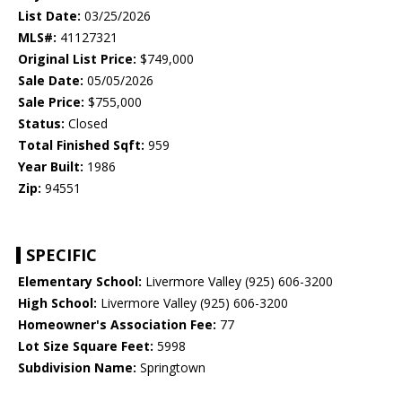
List Date:
03/25/2026
MLS#:
41127321
Original List Price:
$749,000
Sale Date:
05/05/2026
Sale Price:
$755,000
Status:
Closed
Total Finished Sqft:
959
Year Built:
1986
Zip:
94551
SPECIFIC
Elementary School:
Livermore Valley (925) 606-3200
High School:
Livermore Valley (925) 606-3200
Homeowner's Association Fee:
77
Lot Size Square Feet:
5998
Subdivision Name:
Springtown