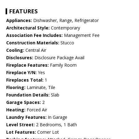
FEATURES
Appliances:
Dishwasher, Range, Refrigerator
Architectural Style:
Contemporary
Association Fee Includes:
Management Fee
Construction Materials:
Stucco
Cooling:
Central Air
Disclosures:
Disclosure Package Avail
Fireplace Features:
Family Room
Fireplace Y/N:
Yes
Fireplaces Total:
1
Flooring:
Laminate, Tile
Foundation Details:
Slab
Garage Spaces:
2
Heating:
Forced Air
Laundry Features:
In Garage
Level Street:
2 Bedrooms, 1 Bath
Lot Features:
Corner Lot