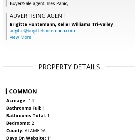
Buyer/Sale agent: Ines Panic,
ADVERTISING AGENT
Brigitte Huntemann,
Keller Williams Tri-valley
brigitte@brigittehuntemann.com
View More
PROPERTY DETAILS
COMMON
Acreage:
.14
Bathrooms Full:
1
Bathrooms Total:
1
Bedrooms:
2
County:
ALAMEDA
Days On Website:
11