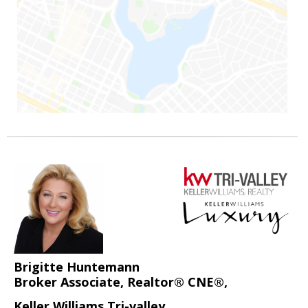
Brigitte Huntemann
Broker Associate, Realtor® CNE®,
Keller Williams Tri-valley