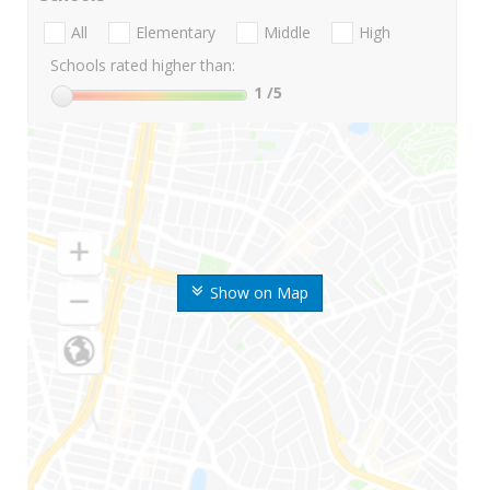
All
Elementary
Middle
High
Schools rated higher than:
1
/5
Show on Map