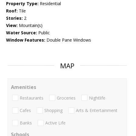
Property Type:
Residential
Roof:
Tile
Stories:
2
View:
Mountain(s)
Water Source:
Public
Window Features:
Double Pane Windows
MAP
Amenities
Restaurants
Groceries
Nightlife
Cafes
Shopping
Arts & Entertainment
Banks
Active Life
Schools