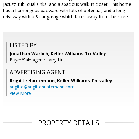
jacuzzi tub, dual sinks, and a spacious walk-in closet. This home
has a humongous backyard with lots of potential, and a long
driveway with a 3-car garage which faces away from the street.
LISTED BY
Jonathan Warlich, Keller Williams Tri-Valley
Buyer/Sale agent: Larry Liu,
ADVERTISING AGENT
Brigitte Huntemann,
Keller Williams Tri-valley
brigitte@brigittehuntemann.com
View More
PROPERTY DETAILS