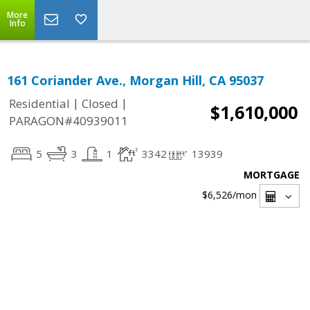
More
Info
161 Coriander Ave., Morgan Hill, CA 95037
|
|
Residential
Closed
$1,610,000
PARAGON#40939011
5
3
1
3342
13939
MORTGAGE
$6,526
/mon