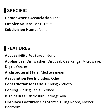
SPECIFIC
Homeowner's Association Fee:
90
Lot Size Square Feet:
13939
Subdivision Name:
None
FEATURES
Accessibility Features:
None
Appliances:
Dishwasher, Disposal, Gas Range, Microwave,
Dryer, Washer
Architectural Style:
Mediterranean
Association Fee Includes:
Other
Construction Materials:
Siding - Stucco
Cooling:
Ceiling Fan(s), Zoned
Disclosures:
Disclosure Package Avail
Fireplace Features:
Gas Starter, Living Room, Master
Bedroom