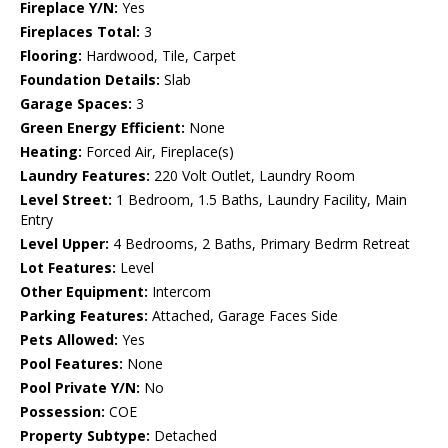
Fireplace Y/N:
Yes
Fireplaces Total:
3
Flooring:
Hardwood, Tile, Carpet
Foundation Details:
Slab
Garage Spaces:
3
Green Energy Efficient:
None
Heating:
Forced Air, Fireplace(s)
Laundry Features:
220 Volt Outlet, Laundry Room
Level Street:
1 Bedroom, 1.5 Baths, Laundry Facility, Main
Entry
Level Upper:
4 Bedrooms, 2 Baths, Primary Bedrm Retreat
Lot Features:
Level
Other Equipment:
Intercom
Parking Features:
Attached, Garage Faces Side
Pets Allowed:
Yes
Pool Features:
None
Pool Private Y/N:
No
Possession:
COE
Property Subtype:
Detached