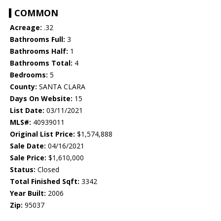
COMMON
Acreage:
.32
Bathrooms Full:
3
Bathrooms Half:
1
Bathrooms Total:
4
Bedrooms:
5
County:
SANTA CLARA
Days On Website:
15
List Date:
03/11/2021
MLS#:
40939011
Original List Price:
$1,574,888
Sale Date:
04/16/2021
Sale Price:
$1,610,000
Status:
Closed
Total Finished Sqft:
3342
Year Built:
2006
Zip:
95037