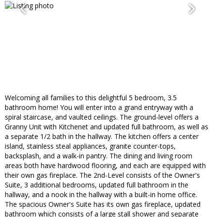
Welcoming all families to this delightful 5 bedroom, 3.5
bathroom home! You will enter into a grand entryway with a
spiral staircase, and vaulted ceilings. The ground-level offers a
Granny Unit with Kitchenet and updated full bathroom, as well as
a separate 1/2 bath in the hallway. The kitchen offers a center
island, stainless steal appliances, granite counter-tops,
backsplash, and a walk-in pantry. The dining and living room
areas both have hardwood flooring, and each are equipped with
their own gas fireplace. The 2nd-Level consists of the Owner's
Suite, 3 additional bedrooms, updated full bathroom in the
hallway, and a nook in the hallway with a built-in home office.
The spacious Owner's Suite has its own gas fireplace, updated
bathroom which consists of a large stall shower and separate