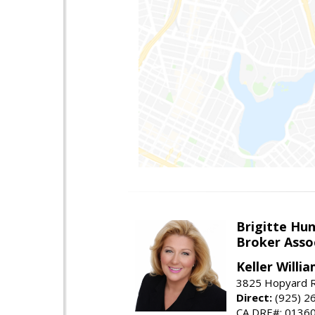
Brigitte Hu
Broker Asso
Keller Willia
3825 Hopyard R
Direct:
(925) 2
CA DRE#: 0136