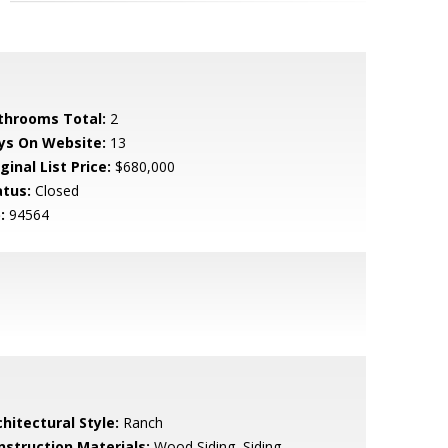
throoms Total:
2
ys On Website:
13
ginal List Price:
$680,000
atus:
Closed
:
94564
hitectural Style:
Ranch
nstruction Materials:
Wood Siding, Siding -