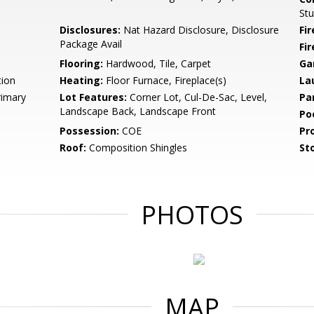
St
Disclosures:
Nat Hazard Disclosure, Disclosure
Fi
Package Avail
Fir
Flooring:
Hardwood, Tile, Carpet
Ga
tion
Heating:
Floor Furnace, Fireplace(s)
La
rimary
Lot Features:
Corner Lot, Cul-De-Sac, Level,
Pa
Landscape Back, Landscape Front
Po
Possession:
COE
Pr
Roof:
Composition Shingles
Sto
PHOTOS
MAP