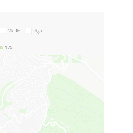
Middle
High
1
/5