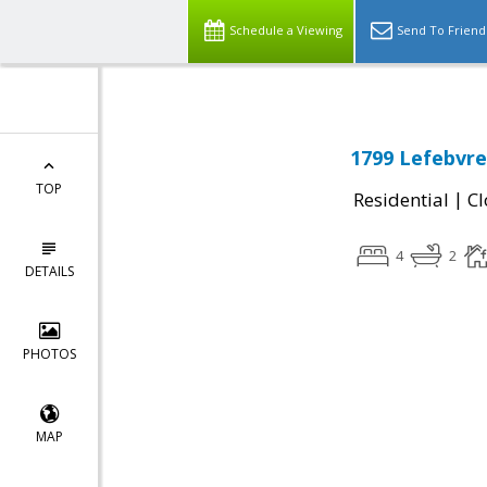
Schedule a Viewing
Send To Friend
1799 Lefebvre
TOP
|
Residential
Cl
4
2
DETAILS
PHOTOS
MAP