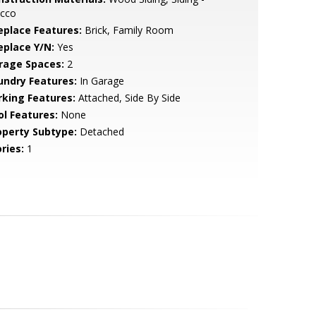
ucco
replace Features:
Brick, Family Room
eplace Y/N:
Yes
rage Spaces:
2
undry Features:
In Garage
rking Features:
Attached, Side By Side
ol Features:
None
operty Subtype:
Detached
ries:
1