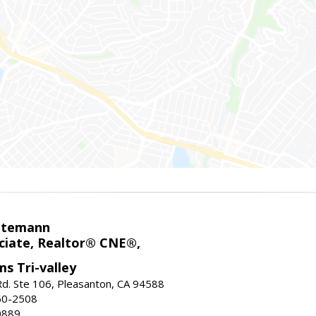
ntemann
ciate, Realtor® CNE®,
ms Tri-valley
d. Ste 106, Pleasanton, CA 94588
60-2508
0889