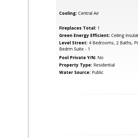
Cooling:
Central Air
Fireplaces Total:
1
Green Energy Efficient:
Ceiling Insula
Level Street:
4 Bedrooms, 2 Baths, P
Bedrm Suite - 1
Pool Private Y/N:
No
Property Type:
Residential
Water Source:
Public