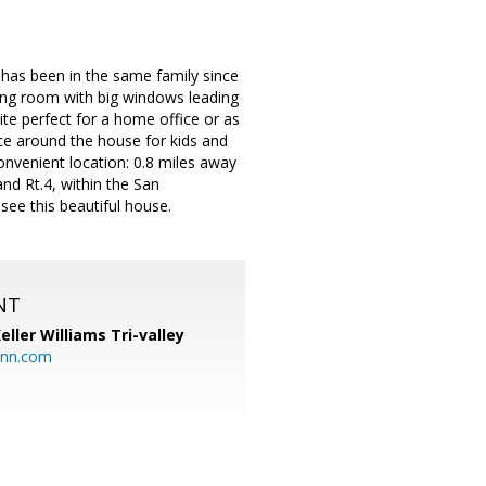
has been in the same family since
iving room with big windows leading
te perfect for a home office or as
ce around the house for kids and
venient location: 0.8 miles away
nd Rt.4, within the San
see this beautiful house.
NT
eller Williams Tri-valley
ann.com