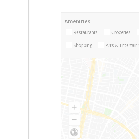
Amenities
Restaurants
Groceries
Shopping
Arts & Entertai