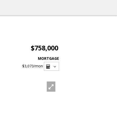
$758,000
MORTGAGE
$3,073
/mon