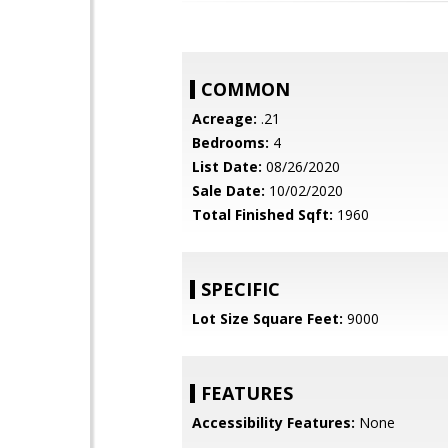
COMMON
Acreage:
.21
Bedrooms:
4
List Date:
08/26/2020
Sale Date:
10/02/2020
Total Finished Sqft:
1960
SPECIFIC
Lot Size Square Feet:
9000
FEATURES
Accessibility Features:
None