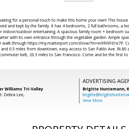
waiting for a personal touch to make this home your own! This house 
l loved and kept by the family. It has 4 bedrooms, 2 full bathrooms, a l
or indoor/outdoor entertaining. A spacious family room + bedroom sui
uarter with its own entrance through the vegetable garden. Ample spa
3D walk through https://my.matterport.com/show/?m=in9RNFd1e7P. Con
 and 0.5 miles from downtown, easy access to San Pablo Ave. Rt.80 a
ommuter belt, 20.3 miles to San Francisco. Come and be the first to 
ADVERTISING AGE
er Williams Tri-Valley
Brigitte Huntemann,
K
t: Debra Lee,
brigitte@brigittehuntem
View More