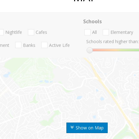
Schools
Nightlife
Cafes
All
Elementary
Schools rated higher than:
nment
Banks
Active Life
Show on Map