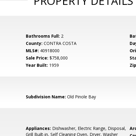
PROPERTY DETAILS
Bathrooms Full:
2
Ba
County:
CONTRA COSTA
Da
MLS#:
40918000
Ori
Sale Price:
$758,000
St
Year Built:
1959
Zip
Subdivision Name:
Old Pinole Bay
Appliances:
Dishwasher, Electric Range, Disposal,
Arc
Grill Built-in, Self Cleaning Oven, Dryer, Washer
Co