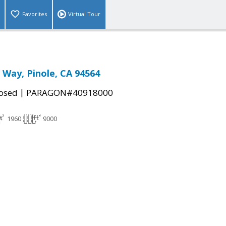
Favorites
Virtual Tour
 Way, Pinole, CA 94564
|
osed
PARAGON#40918000
1960
9000