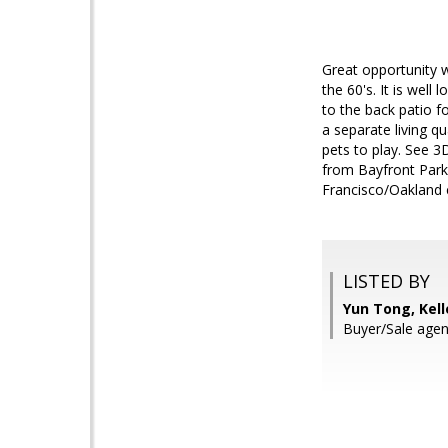
Great opportunity 
the 60's. It is wel
to the back patio f
a separate living q
pets to play. See 
from Bayfront Park
Francisco/Oakland c
LISTED BY
Yun Tong, Kell
Buyer/Sale agen