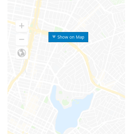
Show on Map