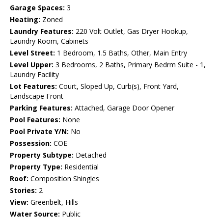
Garage Spaces:
3
Heating:
Zoned
Laundry Features:
220 Volt Outlet, Gas Dryer Hookup,
Laundry Room, Cabinets
Level Street:
1 Bedroom, 1.5 Baths, Other, Main Entry
Level Upper:
3 Bedrooms, 2 Baths, Primary Bedrm Suite - 1,
Laundry Facility
Lot Features:
Court, Sloped Up, Curb(s), Front Yard,
Landscape Front
Parking Features:
Attached, Garage Door Opener
Pool Features:
None
Pool Private Y/N:
No
Possession:
COE
Property Subtype:
Detached
Property Type:
Residential
Roof:
Composition Shingles
Stories:
2
View:
Greenbelt, Hills
Water Source:
Public