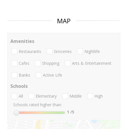
MAP
Amenities
Restaurants
Groceries
Nightlife
Cafes
Shopping
Arts & Entertainment
Banks
Active Life
Schools
All
Elementary
Middle
High
Schools rated higher than:
1
/5