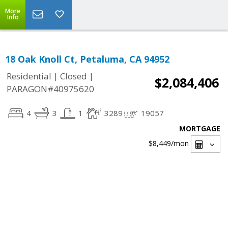
More
Info
18 Oak Knoll Ct, Petaluma, CA 94952
|
|
Residential
Closed
$2,084,406
PARAGON#40975620
4
3
1
3289
19057
MORTGAGE
$8,449
/mon