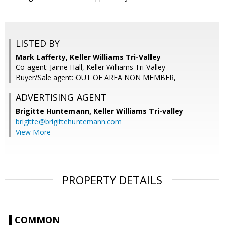
LISTED BY
Mark Lafferty, Keller Williams Tri-Valley
Co-agent: Jaime Hall, Keller Williams Tri-Valley
Buyer/Sale agent: OUT OF AREA NON MEMBER,
ADVERTISING AGENT
Brigitte Huntemann,
Keller Williams Tri-valley
brigitte@brigittehuntemann.com
View More
PROPERTY DETAILS
COMMON