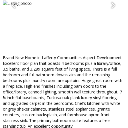
Brand New Home in Lafferty Communities Aspect Development!
Excellent floor plan that boasts 4 bedrooms plus a library/office,
3.5 baths, and 3,289 square feet of living space. There is a full
bedroom and full bathroom downstairs and the remaining
bedrooms plus laundry room are upstairs. Huge great room with
a fireplace. High end finishes including barn doors to the
office/library, canned lighting, smooth wall texture throughout, 7
¼ inch flat baseboards, Turtosa oak plank luxury vinyl flooring,
and upgraded carpet in the bedrooms. Chef’s kitchen with white
or grey shaker cabinets, stainless steel appliances, granite
counters, custom backsplash, and farmhouse apron front
stainless sink. The primary bathroom suite features a free
standing tub. An excellent opportunity!