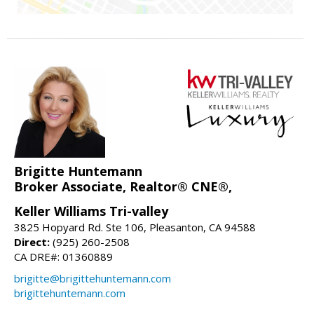
Brigitte Huntemann
Broker Associate, Realtor® CNE®,
Keller Williams Tri-valley
3825 Hopyard Rd. Ste 106, Pleasanton, CA 94588
Direct:
(925) 260-2508
CA DRE#: 01360889
brigitte@brigittehuntemann.com
brigittehuntemann.com