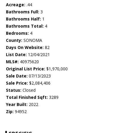
Acreage:
.44
Bathrooms Full:
3
Bathrooms Half:
1
Bathrooms Total:
4
Bedrooms:
4
County:
SONOMA
Days On Website:
82
List Date:
12/04/2021
MLS#:
40975620
Original List Price:
$1,970,000
Sale Date:
07/13/2023
Sale Price:
$2,084,406
Status:
Closed
Total Finished Sqft:
3289
Year Built:
2022
Zip:
94952