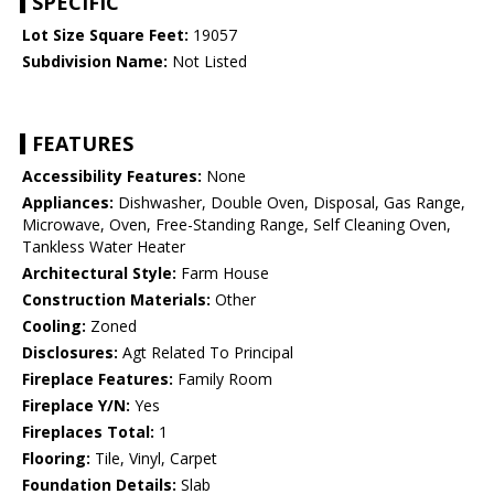
SPECIFIC
Lot Size Square Feet:
19057
Subdivision Name:
Not Listed
FEATURES
Accessibility Features:
None
Appliances:
Dishwasher, Double Oven, Disposal, Gas Range,
Microwave, Oven, Free-Standing Range, Self Cleaning Oven,
Tankless Water Heater
Architectural Style:
Farm House
Construction Materials:
Other
Cooling:
Zoned
Disclosures:
Agt Related To Principal
Fireplace Features:
Family Room
Fireplace Y/N:
Yes
Fireplaces Total:
1
Flooring:
Tile, Vinyl, Carpet
Foundation Details:
Slab