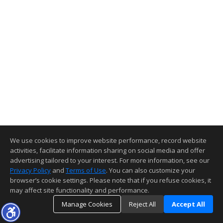
We use cookies to improve website performance, record website
activities, facilitate information sharing on social media and offer
advertising tailored to your interest. For more information, see our
Privacy Policy
and
Terms of Use
. You can also customize your
browser’s cookie settings. Please note that if you refuse cookies, it
may affect site functionality and performance.
Manage Cookies
Reject All
Accept All