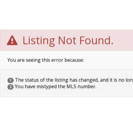
Listing Not Found.
You are seeing this error because:
The status of the listing has changed, and it is no lon
1
You have mistyped the MLS number.
2