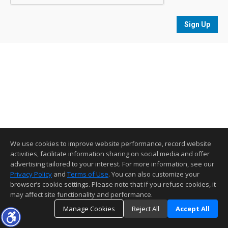
Sign Up
We use cookies to improve website performance, record website
activities, facilitate information sharing on social media and offer
advertising tailored to your interest. For more information, see our
Privacy Policy
and
Terms of Use
. You can also customize your
browser’s cookie settings. Please note that if you refuse cookies, it
may affect site functionality and performance.
Manage Cookies
Reject All
Accept All