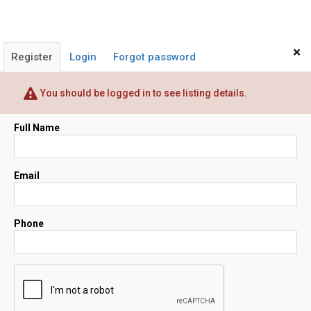
×
Register
Login
Forgot password
You should be logged in to see listing details.
Full Name
Email
Phone