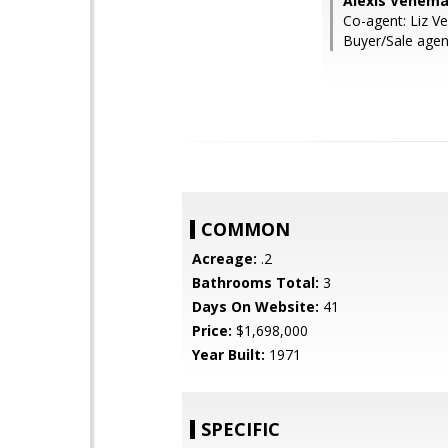
Alexis Venema,
Co-agent: Liz V
Buyer/Sale agent
COMMON
Acreage:
.2
Bathrooms Total:
3
Days On Website:
41
Price:
$1,698,000
Year Built:
1971
SPECIFIC