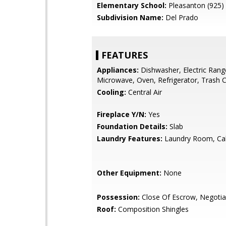
Elementary School:
Pleasanton (925)
Subdivision Name:
Del Prado
FEATURES
Appliances:
Dishwasher, Electric Rang
Microwave, Oven, Refrigerator, Trash
Cooling:
Central Air
Fireplace Y/N:
Yes
Foundation Details:
Slab
Laundry Features:
Laundry Room, Ca
Other Equipment:
None
Possession:
Close Of Escrow, Negotia
Roof:
Composition Shingles