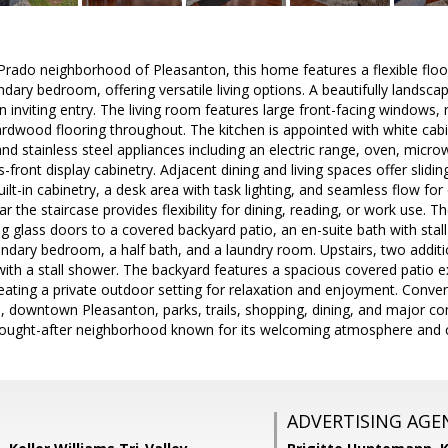
Prado neighborhood of Pleasanton, this home features a flexible floor
ry bedroom, offering versatile living options. A beautifully landsca
an inviting entry. The living room features large front-facing windows,
dwood flooring throughout. The kitchen is appointed with white cabin
d stainless steel appliances including an electric range, oven, microw
-front display cabinetry. Adjacent dining and living spaces offer slidi
ilt-in cabinetry, a desk area with task lighting, and seamless flow for 
r the staircase provides flexibility for dining, reading, or work use. T
g glass doors to a covered backyard patio, an en-suite bath with stall
ndary bedroom, a half bath, and a laundry room. Upstairs, two addit
ith a stall shower. The backyard features a spacious covered patio 
eating a private outdoor setting for relaxation and enjoyment. Conve
, downtown Pleasanton, parks, trails, shopping, dining, and major 
sought-after neighborhood known for its welcoming atmosphere and ce
ADVERTISING AGE