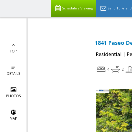
Schedule a Viewing
Send To Friend
1841 Paseo De
TOP
|
Residential
P
4
2
DETAILS
PHOTOS
MAP