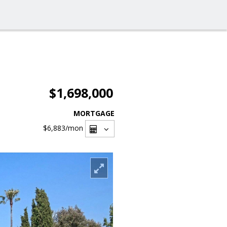
$1,698,000
MORTGAGE
$6,883
/mon