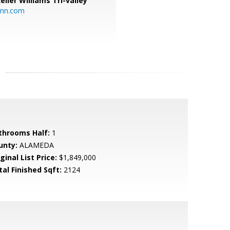
eller Williams Tri-valley
ann.com
throoms Half:
1
unty:
ALAMEDA
ginal List Price:
$1,849,000
tal Finished Sqft:
2124