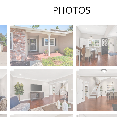
PHOTOS