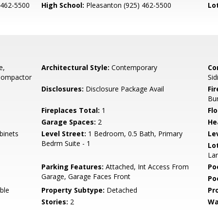
 462-5500
High School:
Pleasanton (925) 462-5500
Lo
e,
Architectural Style:
Contemporary
Co
 Compactor
Sid
Disclosures:
Disclosure Package Avail
Fi
Bu
Fireplaces Total:
1
Flo
Garage Spaces:
2
He
binets
Level Street:
1 Bedroom, 0.5 Bath, Primary
Le
Bedrm Suite - 1
Lo
La
Parking Features:
Attached, Int Access From
Po
Garage, Garage Faces Front
Po
ble
Property Subtype:
Detached
Pr
Stories:
2
Wa