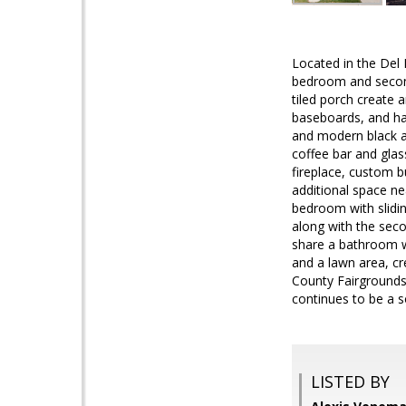
Located in the Del 
bedroom and seconda
tiled porch create 
baseboards, and har
and modern black an
coffee bar and glass
fireplace, custom bu
additional space nea
bedroom with slidin
along with the seco
share a bathroom w
and a lawn area, cr
County Fairgrounds
continues to be a 
LISTED BY