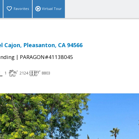
Favorites
Virtual Tour
l Cajon, Pleasanton, CA 94566
|
ending
PARAGON#41138045
1
2124
8803