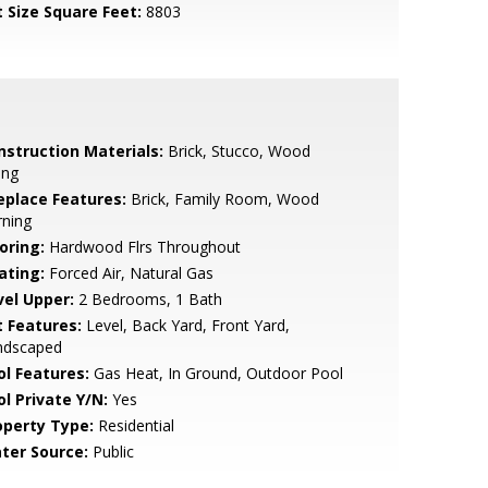
t Size Square Feet:
8803
nstruction Materials:
Brick, Stucco, Wood
ing
replace Features:
Brick, Family Room, Wood
rning
oring:
Hardwood Flrs Throughout
ating:
Forced Air, Natural Gas
vel Upper:
2 Bedrooms, 1 Bath
t Features:
Level, Back Yard, Front Yard,
ndscaped
ol Features:
Gas Heat, In Ground, Outdoor Pool
ol Private Y/N:
Yes
operty Type:
Residential
ter Source:
Public