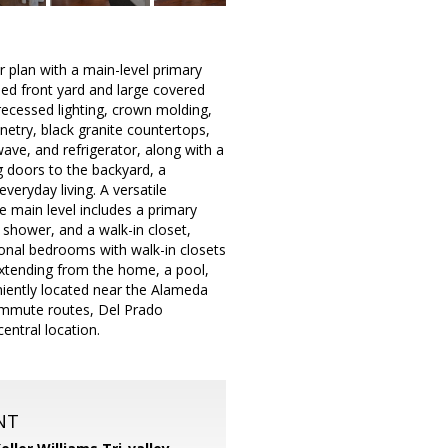
 plan with a main-level primary
ped front yard and large covered
 recessed lighting, crown molding,
etry, black granite countertops,
ave, and refrigerator, along with a
ng doors to the backyard, a
everyday living. A versatile
he main level includes a primary
 shower, and a walk-in closet,
ional bedrooms with walk-in closets
extending from the home, a pool,
niently located near the Alameda
commute routes, Del Prado
ntral location.
NT