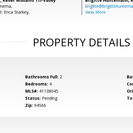
 Keller Williams Tri-Valley
Brigitte Huntemann,
K
enema,
brigitte@brigittehuntem
: Erica Starkey,
View More
PROPERTY DETAILS
Bathrooms Full:
2
Ba
Bedrooms:
4
Co
MLS#:
41138045
Ori
Status:
Pending
To
Zip:
94566