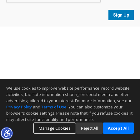
Sign Up
We use cookies to improve website performance, record website
activities, facilitate information sharing on social media and offer
advertising tailored to your interest. For more information, see our
Privacy Policy
and
Terms of Use
. You can also customize your
browser’s cookie settings. Please note that if you refuse cookies, it
may affect site functionality and performance.
Manage Cookies
Reject All
Accept All