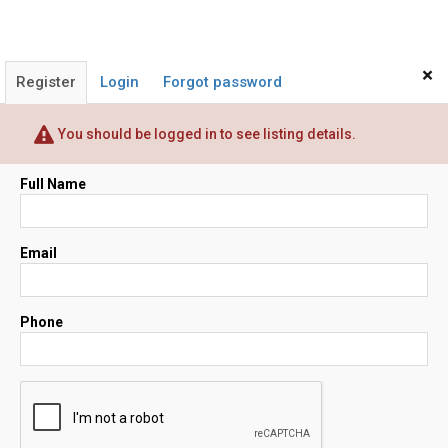
×
Register
Login
Forgot password
You should be logged in to see listing details.
Full Name
Email
Phone