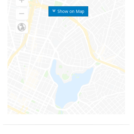
Show on Map