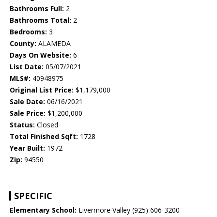
Bathrooms Full:
2
Bathrooms Total:
2
Bedrooms:
3
County:
ALAMEDA
Days On Website:
6
List Date:
05/07/2021
MLS#:
40948975
Original List Price:
$1,179,000
Sale Date:
06/16/2021
Sale Price:
$1,200,000
Status:
Closed
Total Finished Sqft:
1728
Year Built:
1972
Zip:
94550
SPECIFIC
Elementary School:
Livermore Valley (925) 606-3200