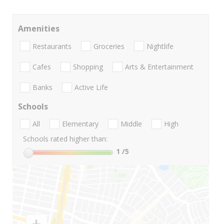
Amenities
Restaurants
Groceries
Nightlife
Cafes
Shopping
Arts & Entertainment
Banks
Active Life
Schools
All
Elementary
Middle
High
Schools rated higher than:
1
/5