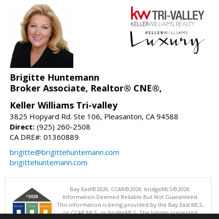
Brigitte Huntemann
Broker Associate, Realtor® CNE®,
Keller Williams Tri-valley
3825 Hopyard Rd. Ste 106, Pleasanton, CA 94588
Direct:
(925) 260-2508
CA DRE#: 01360889
brigitte@brigittehuntemann.com
brigittehuntemann.com
Bay East©2026. CCAR©2026. bridgeMLS©2026.
Information Deemed Reliable But Not Guaranteed.
This information is being provided by the Bay East MLS,
or CCAR MLS, or bridgeMLS. The listings presented