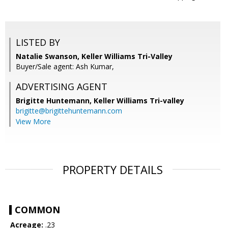
LISTED BY
Natalie Swanson, Keller Williams Tri-Valley
Buyer/Sale agent: Ash Kumar,
ADVERTISING AGENT
Brigitte Huntemann,
Keller Williams Tri-valley
brigitte@brigittehuntemann.com
View More
PROPERTY DETAILS
COMMON
Acreage:
.23