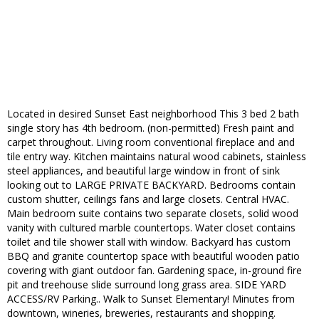
Located in desired Sunset East neighborhood This 3 bed 2 bath
single story has 4th bedroom. (non-permitted) Fresh paint and
carpet throughout. Living room conventional fireplace and and
tile entry way. Kitchen maintains natural wood cabinets, stainless
steel appliances, and beautiful large window in front of sink
looking out to LARGE PRIVATE BACKYARD. Bedrooms contain
custom shutter, ceilings fans and large closets. Central HVAC.
Main bedroom suite contains two separate closets, solid wood
vanity with cultured marble countertops. Water closet contains
toilet and tile shower stall with window. Backyard has custom
BBQ and granite countertop space with beautiful wooden patio
covering with giant outdoor fan. Gardening space, in-ground fire
pit and treehouse slide surround long grass area. SIDE YARD
ACCESS/RV Parking.. Walk to Sunset Elementary! Minutes from
downtown, wineries, breweries, restaurants and shopping.