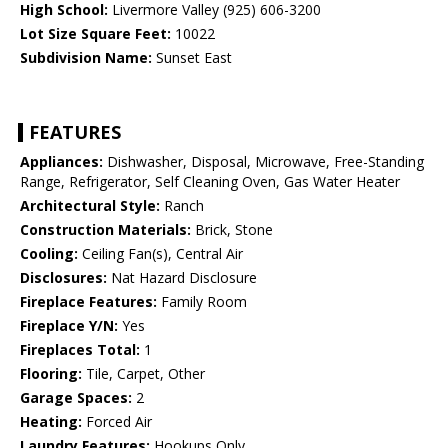
High School:
Livermore Valley (925) 606-3200
Lot Size Square Feet:
10022
Subdivision Name:
Sunset East
FEATURES
Appliances:
Dishwasher, Disposal, Microwave, Free-Standing
Range, Refrigerator, Self Cleaning Oven, Gas Water Heater
Architectural Style:
Ranch
Construction Materials:
Brick, Stone
Cooling:
Ceiling Fan(s), Central Air
Disclosures:
Nat Hazard Disclosure
Fireplace Features:
Family Room
Fireplace Y/N:
Yes
Fireplaces Total:
1
Flooring:
Tile, Carpet, Other
Garage Spaces:
2
Heating:
Forced Air
Laundry Features:
Hookups Only