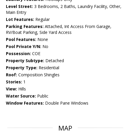
Level Street:
3 Bedrooms, 2 Baths, Laundry Facility, Other,
Main Entry
Lot Features:
Regular
Parking Features:
Attached, Int Access From Garage,
RV/Boat Parking, Side Yard Access
Pool Features:
None
Pool Private Y/N:
No
Possession:
COE
Property Subtype:
Detached
Property Type:
Residential
Roof:
Composition Shingles
Stories:
1
View:
Hills
Water Source:
Public
Window Features:
Double Pane Windows
MAP