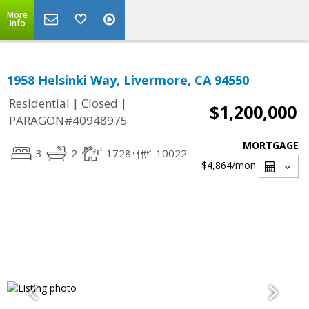
More
Info
1958 Helsinki Way, Livermore, CA 94550
|
|
Residential
Closed
$1,200,000
PARAGON#40948975
MORTGAGE
3
2
1728
10022
$4,864
/mon