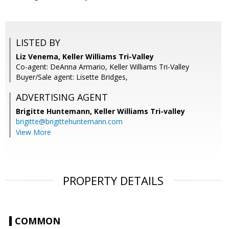
LISTED BY
Liz Venema, Keller Williams Tri-Valley
Co-agent: DeAnna Armario, Keller Williams Tri-Valley
Buyer/Sale agent: Lisette Bridges,
ADVERTISING AGENT
Brigitte Huntemann,
Keller Williams Tri-valley
brigitte@brigittehuntemann.com
View More
PROPERTY DETAILS
COMMON