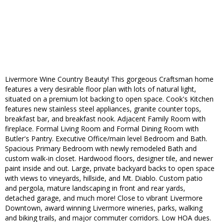
Livermore Wine Country Beauty! This gorgeous Craftsman home
features a very desirable floor plan with lots of natural light,
situated on a premium lot backing to open space. Cook's Kitchen
features new stainless steel appliances, granite counter tops,
breakfast bar, and breakfast nook. Adjacent Family Room with
fireplace. Formal Living Room and Formal Dining Room with
Butler's Pantry. Executive Office/main level Bedroom and Bath.
Spacious Primary Bedroom with newly remodeled Bath and
custom walk-in closet. Hardwood floors, designer tile, and newer
paint inside and out. Large, private backyard backs to open space
with views to vineyards, hillside, and Mt. Diablo. Custom patio
and pergola, mature landscaping in front and rear yards,
detached garage, and much more! Close to vibrant Livermore
Downtown, award winning Livermore wineries, parks, walking
and biking trails, and major commuter corridors. Low HOA dues.