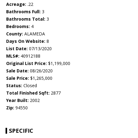
Acreage:
.22
Bathrooms Full:
3
Bathrooms Total:
3
Bedrooms:
4
County:
ALAMEDA
Days On Website:
8
List Date:
07/13/2020
MLS#:
40912188
Original List Price:
$1,199,000
Sale Date:
08/26/2020
Sale Price:
$1,265,000
Status:
Closed
Total Finished Sqft:
2877
Year Built:
2002
Zip:
94550
SPECIFIC