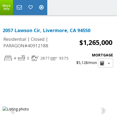
More
Info
2057 Lawson Cir, Livermore, CA 94550
|
|
Residential
Closed
$1,265,000
PARAGON#40912188
MORTGAGE
4
3
2877
9375
$5,128
/mon