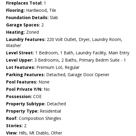
Fireplaces Total:
1
Flooring:
Hardwood, Tile
Foundation Details:
Slab
Garage Spaces:
2
Heating:
Zoned
Laundry Features:
220 Volt Outlet, Dryer, Laundry Room,
Washer
Level Street:
1 Bedroom, 1 Bath, Laundry Facility, Main Entry
Level Upper:
3 Bedrooms, 2 Baths, Primary Bedrm Suite - 1
Lot Features:
Premium Lot, Regular
Parking Features:
Detached, Garage Door Opener
Pool Features:
None
Pool Private Y/N:
No
Possession:
COE
Property Subtype:
Detached
Property Type:
Residential
Roof:
Composition Shingles
Stories:
2
View:
Hills, Mt Diablo, Other