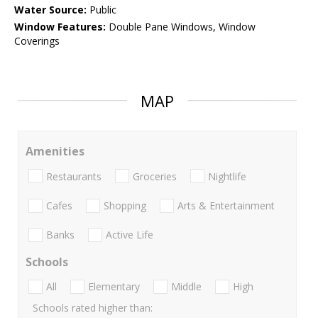
Water Source:
Public
Window Features:
Double Pane Windows, Window
Coverings
MAP
Amenities
Restaurants
Groceries
Nightlife
Cafes
Shopping
Arts & Entertainment
Banks
Active Life
Schools
All
Elementary
Middle
High
Schools rated higher than: