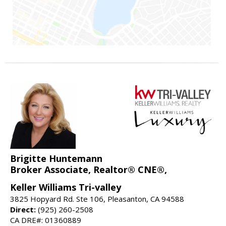
Brigitte Huntemann
Broker Associate, Realtor® CNE®,
Keller Williams Tri-valley
3825 Hopyard Rd. Ste 106, Pleasanton, CA 94588
Direct:
(925) 260-2508
CA DRE#: 01360889