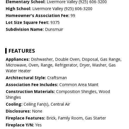
Elementary School:
Livermore Valley (925) 606-3200
High School:
Livermore Valley (925) 606-3200
Homeowner's Association Fee:
99
Lot Size Square Feet:
9375
Subdivision Name:
Dunsmuir
FEATURES
Appliances:
Dishwasher, Double Oven, Disposal, Gas Range,
Microwave, Oven, Range, Refrigerator, Dryer, Washer, Gas
Water Heater
Architectural Style:
Craftsman
Association Fee Includes:
Common Area Maint
Construction Materials:
Composition Shingles, Wood
Shingles
Cooling:
Ceiling Fan(s), Central Air
Disclosures:
None
Fireplace Features:
Brick, Family Room, Gas Starter
Fireplace Y/N:
Yes