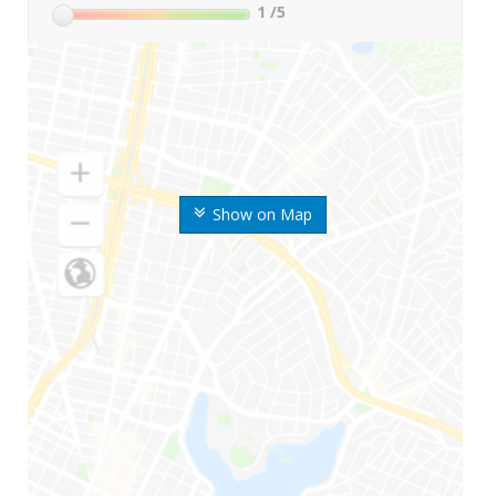
1
/5
Show on Map