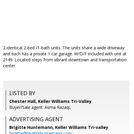
2 identical 2-bed /1-bath units. The units share a wide driveway
and each has a private 1 car garage. W/D/F included with unit at
2149. Located steps from vibrant downtown and transportation
center.
LISTED BY
Chester Hall, Keller Williams Tri-Valley
Buyer/Sale agent: Asma Razaqi,
ADVERTISING AGENT
Brigitte Huntemann,
Keller Williams Tri-valley
brigitte@brigittehuntemann.com