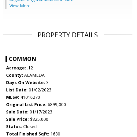
View More
PROPERTY DETAILS
COMMON
Acreage:
.12
County:
ALAMEDA
Days On Website:
3
List Date:
01/02/2023
MLS#:
41016270
Original List Price:
$899,000
Sale Date:
01/17/2023
Sale Price:
$825,000
Status:
Closed
Total Finished Sqft:
1680