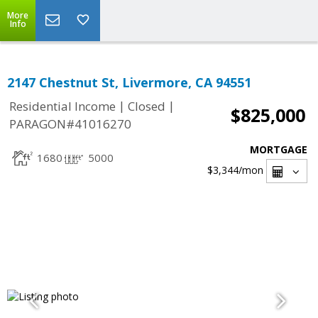
More
Info
2147 Chestnut St, Livermore, CA 94551
|
|
Residential Income
Closed
$825,000
PARAGON#41016270
MORTGAGE
1680
5000
$3,344
/mon