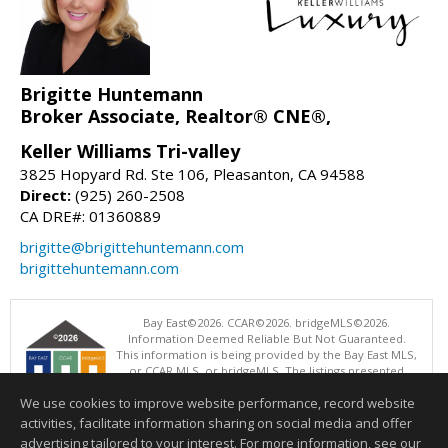
Brigitte Huntemann
Broker Associate, Realtor® CNE®,
Keller Williams Tri-valley
3825 Hopyard Rd. Ste 106, Pleasanton, CA 94588
Direct:
(925) 260-2508
CA DRE#: 01360889
brigitte@brigittehuntemann.com
brigittehuntemann.com
Bay East©2026. CCAR©2026. bridgeMLS©2026.
Information Deemed Reliable But Not Guaranteed.
This information is being provided by the Bay East MLS,
or CCAR MLS, or bridgeMLS. The listings presented
here may or may not be listed by the Broker/Agent
We use cookies to improve website performance, record website
operating this website. This information is intended for the personal
use of consumers and may not be used for any purpose other than to
activities, facilitate information sharing on social media and offer
identify prospective properties consumers may be interested in
advertising tailored to your interest. For more information, see our