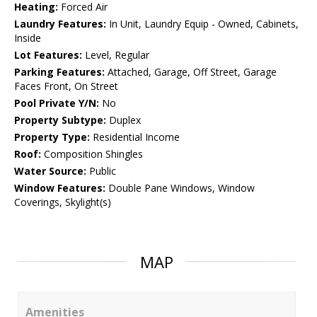
Heating:
Forced Air
Laundry Features:
In Unit, Laundry Equip - Owned, Cabinets,
Inside
Lot Features:
Level, Regular
Parking Features:
Attached, Garage, Off Street, Garage
Faces Front, On Street
Pool Private Y/N:
No
Property Subtype:
Duplex
Property Type:
Residential Income
Roof:
Composition Shingles
Water Source:
Public
Window Features:
Double Pane Windows, Window
Coverings, Skylight(s)
MAP
Amenities