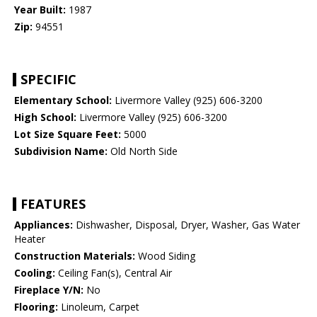
Year Built:
1987
Zip:
94551
SPECIFIC
Elementary School:
Livermore Valley (925) 606-3200
High School:
Livermore Valley (925) 606-3200
Lot Size Square Feet:
5000
Subdivision Name:
Old North Side
FEATURES
Appliances:
Dishwasher, Disposal, Dryer, Washer, Gas Water
Heater
Construction Materials:
Wood Siding
Cooling:
Ceiling Fan(s), Central Air
Fireplace Y/N:
No
Flooring:
Linoleum, Carpet