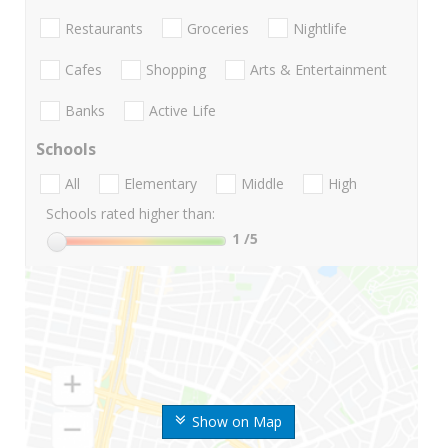
Restaurants
Groceries
Nightlife
Cafes
Shopping
Arts & Entertainment
Banks
Active Life
Schools
All
Elementary
Middle
High
Schools rated higher than:
1
/5
Show on Map