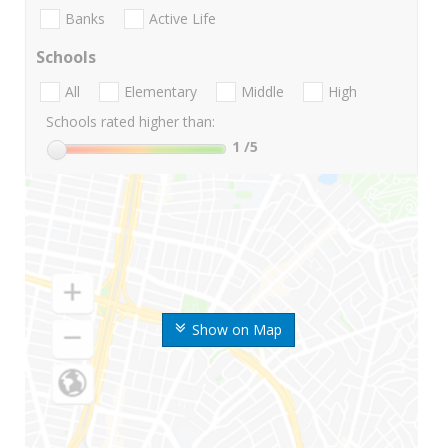
Banks
Active Life
Schools
All
Elementary
Middle
High
Schools rated higher than:
1
/5
Show on Map