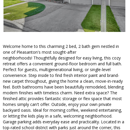
Welcome home to this charming 2 bed, 2 bath gem nestled in
one of Pleasanton's most sought-after
neighborhoods! Thoughtfully designed for easy living, this cozy
retreat offers a convenient ground-floor bedroom and full bath.
Perfect for guests, multigenerational living, or single-level
convenience. Step inside to find fresh interior paint and brand-
new carpet throughout, giving the home a clean, move-in-ready
feel. Both bathrooms have been beautifully remodeled, blending
modern finishes with timeless charm. Need extra space? The
finished attic provides fantastic storage or flex space that most
homes simply can't offer. Outside, enjoy your own private
backyard oasis. Ideal for morning coffee, weekend entertaining,
or letting the kids play in a safe, welcoming neighborhood.
Garage parking adds everyday ease and practicality. Located in a
top-rated school district with parks just around the corner, this