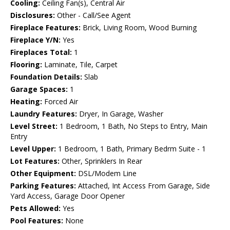
Cooling:
Ceiling Fan(s), Central Air
Disclosures:
Other - Call/See Agent
Fireplace Features:
Brick, Living Room, Wood Burning
Fireplace Y/N:
Yes
Fireplaces Total:
1
Flooring:
Laminate, Tile, Carpet
Foundation Details:
Slab
Garage Spaces:
1
Heating:
Forced Air
Laundry Features:
Dryer, In Garage, Washer
Level Street:
1 Bedroom, 1 Bath, No Steps to Entry, Main
Entry
Level Upper:
1 Bedroom, 1 Bath, Primary Bedrm Suite - 1
Lot Features:
Other, Sprinklers In Rear
Other Equipment:
DSL/Modem Line
Parking Features:
Attached, Int Access From Garage, Side
Yard Access, Garage Door Opener
Pets Allowed:
Yes
Pool Features:
None