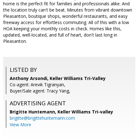
home is the perfect fit for families and professionals alike. And
the location truly can't be beat. Minutes from vibrant downtown
Pleasanton, boutique shops, wonderful restaurants, and easy
freeway access for effortless commuting. All of this with a low
HOA keeping your monthly costs in check. Homes like this,
updated, well-located, and full of heart, don't last long in
Pleasanton.
LISTED BY
Anthony Arsondi, Keller Williams Tri-Valley
Co-agent: Arevik Tigranyan,
Buyer/Sale agent: Tracy Yang,
ADVERTISING AGENT
Brigitte Huntemann,
Keller Williams Tri-valley
brigitte@brigittehuntemann.com
View More