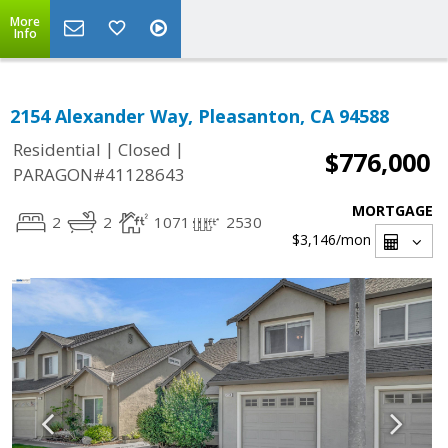
More
Info
2154 Alexander Way, Pleasanton, CA 94588
|
|
Residential
Closed
$776,000
PARAGON#41128643
MORTGAGE
2
2
1071
2530
$3,146
/mon