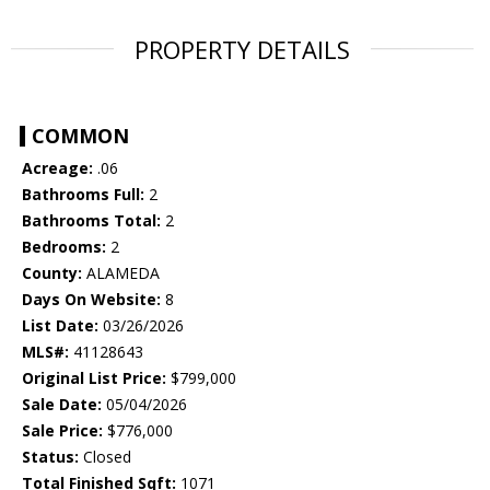
PROPERTY DETAILS
COMMON
Acreage:
.06
Bathrooms Full:
2
Bathrooms Total:
2
Bedrooms:
2
County:
ALAMEDA
Days On Website:
8
List Date:
03/26/2026
MLS#:
41128643
Original List Price:
$799,000
Sale Date:
05/04/2026
Sale Price:
$776,000
Status:
Closed
Total Finished Sqft:
1071