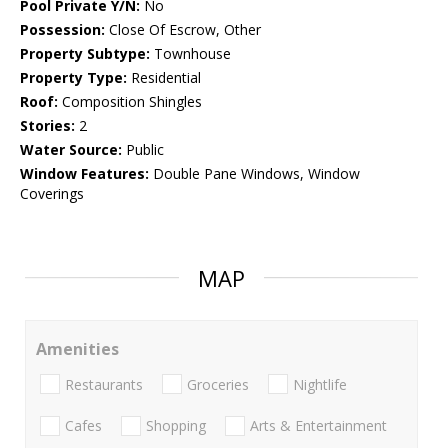
Pool Private Y/N:
No
Possession:
Close Of Escrow, Other
Property Subtype:
Townhouse
Property Type:
Residential
Roof:
Composition Shingles
Stories:
2
Water Source:
Public
Window Features:
Double Pane Windows, Window
Coverings
MAP
Amenities
Restaurants
Groceries
Nightlife
Cafes
Shopping
Arts & Entertainment