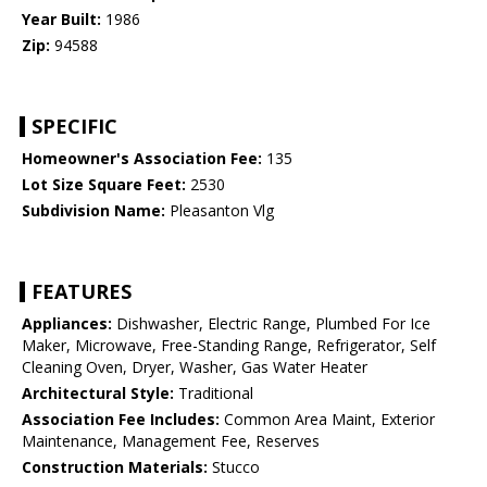
Year Built:
1986
Zip:
94588
SPECIFIC
Homeowner's Association Fee:
135
Lot Size Square Feet:
2530
Subdivision Name:
Pleasanton Vlg
FEATURES
Appliances:
Dishwasher, Electric Range, Plumbed For Ice
Maker, Microwave, Free-Standing Range, Refrigerator, Self
Cleaning Oven, Dryer, Washer, Gas Water Heater
Architectural Style:
Traditional
Association Fee Includes:
Common Area Maint, Exterior
Maintenance, Management Fee, Reserves
Construction Materials:
Stucco