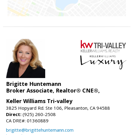
Brigitte Huntemann
Broker Associate, Realtor® CNE®,
Keller Williams Tri-valley
3825 Hopyard Rd. Ste 106, Pleasanton, CA 94588
Direct:
(925) 260-2508
CA DRE#: 01360889
brigitte@brigittehuntemann.com