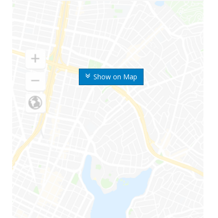
Show on Map