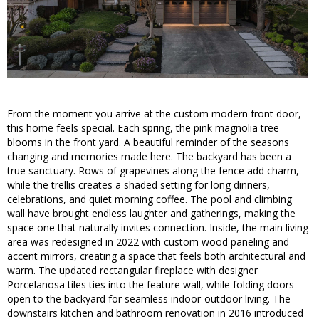
From the moment you arrive at the custom modern front door,
this home feels special. Each spring, the pink magnolia tree
blooms in the front yard. A beautiful reminder of the seasons
changing and memories made here. The backyard has been a
true sanctuary. Rows of grapevines along the fence add charm,
while the trellis creates a shaded setting for long dinners,
celebrations, and quiet morning coffee. The pool and climbing
wall have brought endless laughter and gatherings, making the
space one that naturally invites connection. Inside, the main living
area was redesigned in 2022 with custom wood paneling and
accent mirrors, creating a space that feels both architectural and
warm. The updated rectangular fireplace with designer
Porcelanosa tiles ties into the feature wall, while folding doors
open to the backyard for seamless indoor-outdoor living. The
downstairs kitchen and bathroom renovation in 2016 introduced