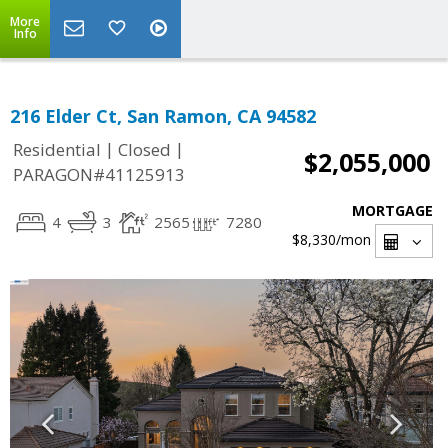
More
Info
216 Elder Ct, San Ramon, CA 94582
|
|
Residential
Closed
$2,055,000
PARAGON#41125913
MORTGAGE
4
3
2565
7280
$8,330
/mon