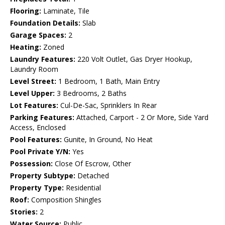
Flooring:
Laminate, Tile
Foundation Details:
Slab
Garage Spaces:
2
Heating:
Zoned
Laundry Features:
220 Volt Outlet, Gas Dryer Hookup,
Laundry Room
Level Street:
1 Bedroom, 1 Bath, Main Entry
Level Upper:
3 Bedrooms, 2 Baths
Lot Features:
Cul-De-Sac, Sprinklers In Rear
Parking Features:
Attached, Carport - 2 Or More, Side Yard
Access, Enclosed
Pool Features:
Gunite, In Ground, No Heat
Pool Private Y/N:
Yes
Possession:
Close Of Escrow, Other
Property Subtype:
Detached
Property Type:
Residential
Roof:
Composition Shingles
Stories:
2
Water Source:
Public