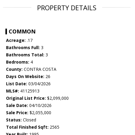
PROPERTY DETAILS
COMMON
Acreage:
.17
Bathrooms Full:
3
Bathrooms Total:
3
Bedrooms:
4
County:
CONTRA COSTA
Days On Website:
26
List Date:
03/04/2026
MLS#:
41125913
Original List Price:
$2,099,000
Sale Date:
04/10/2026
Sale Price:
$2,055,000
Status:
Closed
Total Finished Sqft:
2565
Year Built:
1995