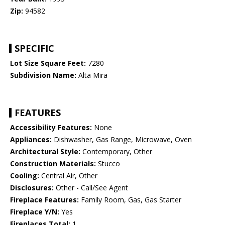
Zip:
94582
SPECIFIC
Lot Size Square Feet:
7280
Subdivision Name:
Alta Mira
FEATURES
Accessibility Features:
None
Appliances:
Dishwasher, Gas Range, Microwave, Oven
Architectural Style:
Contemporary, Other
Construction Materials:
Stucco
Cooling:
Central Air, Other
Disclosures:
Other - Call/See Agent
Fireplace Features:
Family Room, Gas, Gas Starter
Fireplace Y/N:
Yes
Fireplaces Total:
1