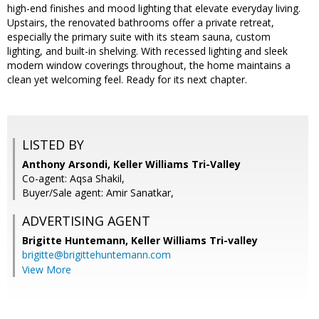
high-end finishes and mood lighting that elevate everyday living.
Upstairs, the renovated bathrooms offer a private retreat,
especially the primary suite with its steam sauna, custom
lighting, and built-in shelving. With recessed lighting and sleek
modern window coverings throughout, the home maintains a
clean yet welcoming feel. Ready for its next chapter.
LISTED BY
Anthony Arsondi, Keller Williams Tri-Valley
Co-agent: Aqsa Shakil,
Buyer/Sale agent: Amir Sanatkar,
ADVERTISING AGENT
Brigitte Huntemann,
Keller Williams Tri-valley
brigitte@brigittehuntemann.com
View More