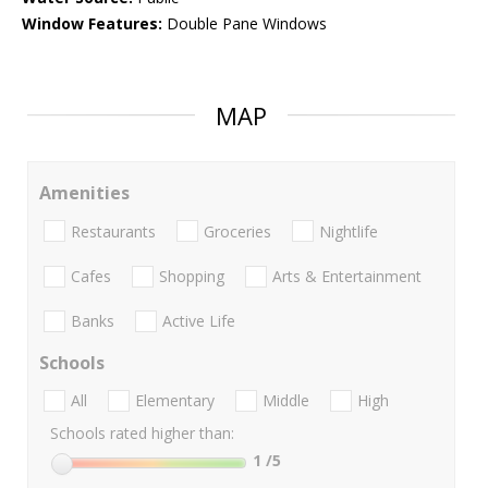
Window Features:
Double Pane Windows
MAP
Amenities
Restaurants
Groceries
Nightlife
Cafes
Shopping
Arts & Entertainment
Banks
Active Life
Schools
All
Elementary
Middle
High
Schools rated higher than:
1
/5