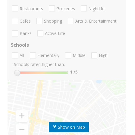
Restaurants
Groceries
Nightlife
Cafes
Shopping
Arts & Entertainment
Banks
Active Life
Schools
All
Elementary
Middle
High
Schools rated higher than:
1
/5
Show on Map