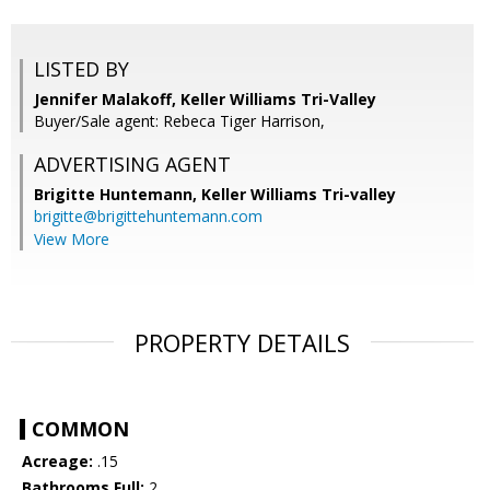
LISTED BY
Jennifer Malakoff, Keller Williams Tri-Valley
Buyer/Sale agent: Rebeca Tiger Harrison,
ADVERTISING AGENT
Brigitte Huntemann,
Keller Williams Tri-valley
brigitte@brigittehuntemann.com
View More
PROPERTY DETAILS
COMMON
Acreage:
.15
Bathrooms Full:
2