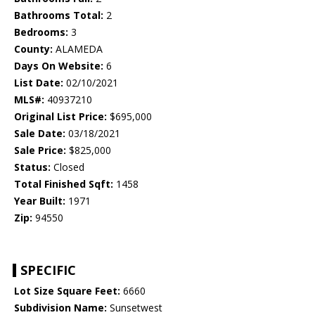
Bathrooms Total:
2
Bedrooms:
3
County:
ALAMEDA
Days On Website:
6
List Date:
02/10/2021
MLS#:
40937210
Original List Price:
$695,000
Sale Date:
03/18/2021
Sale Price:
$825,000
Status:
Closed
Total Finished Sqft:
1458
Year Built:
1971
Zip:
94550
SPECIFIC
Lot Size Square Feet:
6660
Subdivision Name:
Sunsetwest