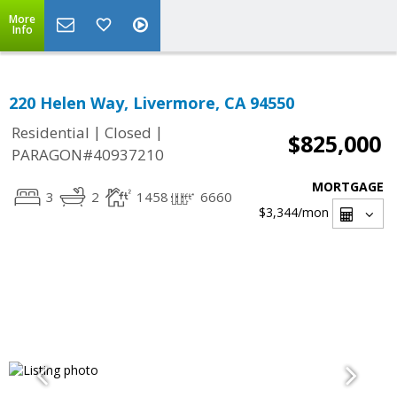
More
Info
220 Helen Way, Livermore, CA 94550
|
|
Residential
Closed
$825,000
PARAGON#40937210
MORTGAGE
3
2
1458
6660
$3,344
/mon