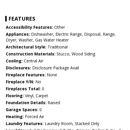
FEATURES
Accessibility Features:
Other
Appliances:
Dishwasher, Electric Range, Disposal, Range,
Dryer, Washer, Gas Water Heater
Architectural Style:
Traditional
Construction Materials:
Stucco, Wood Siding
Cooling:
Central Air
Disclosures:
Disclosure Package Avail
Fireplace Features:
None
Fireplace Y/N:
No
Fireplaces Total:
0
Flooring:
Vinyl, Carpet
Foundation Details:
Raised
Garage Spaces:
0
Heating:
Forced Air
Laundry Features:
Laundry Room, Stacked Only