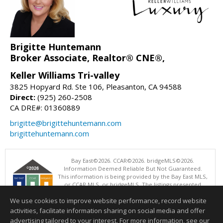
Brigitte Huntemann
Broker Associate, Realtor® CNE®,
Keller Williams Tri-valley
3825 Hopyard Rd. Ste 106, Pleasanton, CA 94588
Direct:
(925) 260-2508
CA DRE#: 01360889
brigitte@brigittehuntemann.com
brigittehuntemann.com
Bay East©2026. CCAR©2026. bridgeMLS©2026.
Information Deemed Reliable But Not Guaranteed.
This information is being provided by the Bay East MLS,
or CCAR MLS, or bridgeMLS. The listings presented
here may or may not be listed by the Broker/Agent
We use cookies to improve website performance, record website
operating this website. This information is intended for the personal
use of consumers and may not be used for any purpose other than to
activities, facilitate information sharing on social media and offer
identify prospective properties consumers may be interested in
advertising tailored to your interest. For more information, see our