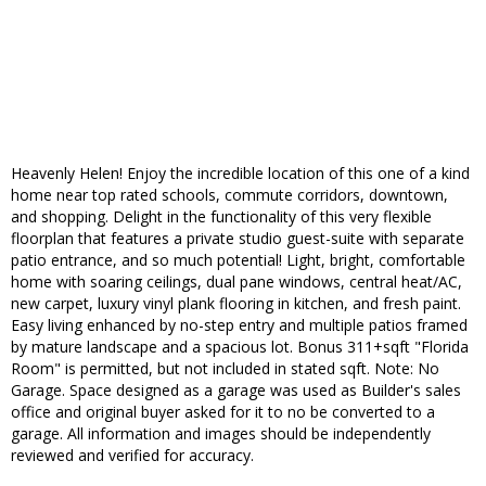
Heavenly Helen! Enjoy the incredible location of this one of a kind
home near top rated schools, commute corridors, downtown,
and shopping. Delight in the functionality of this very flexible
floorplan that features a private studio guest-suite with separate
patio entrance, and so much potential! Light, bright, comfortable
home with soaring ceilings, dual pane windows, central heat/AC,
new carpet, luxury vinyl plank flooring in kitchen, and fresh paint.
Easy living enhanced by no-step entry and multiple patios framed
by mature landscape and a spacious lot. Bonus 311+sqft "Florida
Room" is permitted, but not included in stated sqft. Note: No
Garage. Space designed as a garage was used as Builder's sales
office and original buyer asked for it to no be converted to a
garage. All information and images should be independently
reviewed and verified for accuracy.