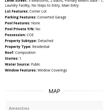
Level Street:
3 Bedrooms, 2 Baths, Primary Bedrm Suite - 1,
Laundry Facility, No Steps to Entry, Main Entry
Lot Features:
Corner Lot
Parking Features:
Converted Garage
Pool Features:
None
Pool Private Y/N:
No
Possession:
COE
Property Subtype:
Detached
Property Type:
Residential
Roof:
Composition
Stories:
1
Water Source:
Public
Window Features:
Window Coverings
MAP
Amenities