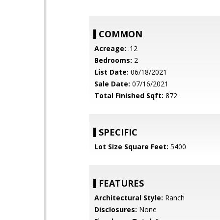
COMMON
Acreage:
.12
Bedrooms:
2
List Date:
06/18/2021
Sale Date:
07/16/2021
Total Finished Sqft:
872
SPECIFIC
Lot Size Square Feet:
5400
FEATURES
Architectural Style:
Ranch
Disclosures:
None