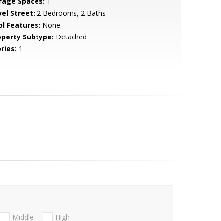
rage Spaces:
1
vel Street:
2 Bedrooms, 2 Baths
ol Features:
None
operty Subtype:
Detached
ries:
1
Middle
High