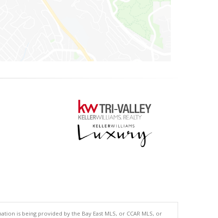
tion is being provided by the Bay East MLS, or CCAR MLS, or