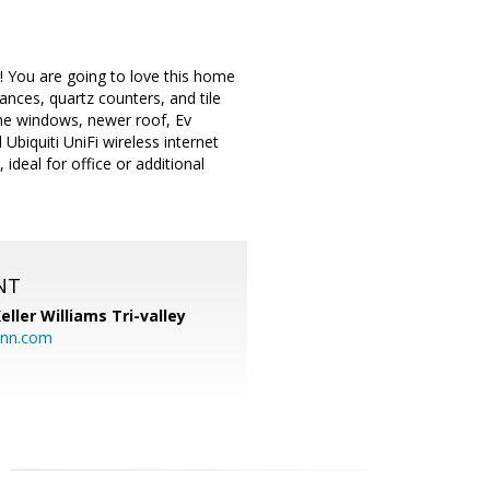
! You are going to love this home
nces, quartz counters, and tile
ne windows, newer roof, Ev
Ubiquiti UniFi wireless internet
deal for office or additional
NT
eller Williams Tri-valley
ann.com