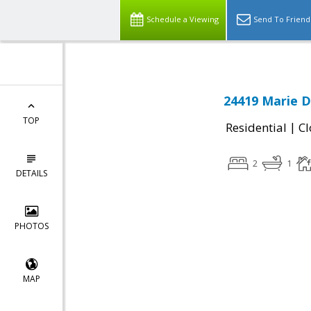
Schedule a Viewing
Send To Friend
24419 Marie D
TOP
|
Residential
Cl
2
1
DETAILS
PHOTOS
MAP