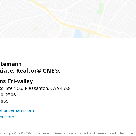
ntemann
ciate, Realtor® CNE®,
ms Tri-valley
d. Ste 106, Pleasanton, CA 94588
60-2508
0889
tehuntemann.com
ann.com
. bridgeMLS©2026. Information Deemed Reliable But Not Guaranteed. This informa