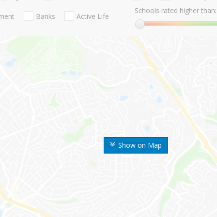
Schools rated higher than:
nment
Banks
Active Life
Show on Map