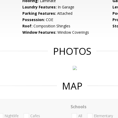
Flooring:
Laminate
Ga
Laundry Features:
In Garage
Le
Parking Features:
Attached
Po
Possession:
COE
Pr
Roof:
Composition Shingles
Sto
Window Features:
Window Coverings
PHOTOS
MAP
Schools
Nightlife
Cafes
All
Elementary