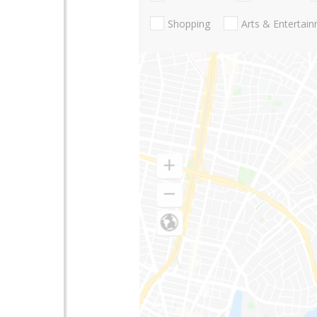
Shopping
Arts & Entertai