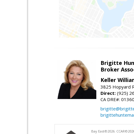
Brigitte Hu
Broker Asso
Keller Willia
3825 Hopyard R
Direct:
(925) 2
CA DRE#: 0136
brigitte@brigit
brigittehuntem
Bay East©2026. CCAR©2026