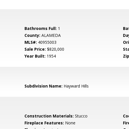
Bathrooms Full:
1
Ba
County:
ALAMEDA
Da
MLS#:
40955003
Ori
Sale Price:
$820,000
St
Year Built:
1954
Zip
Subdivision Name:
Hayward Hills
Construction Materials:
Stucco
Co
Fireplace Features:
None
Fir