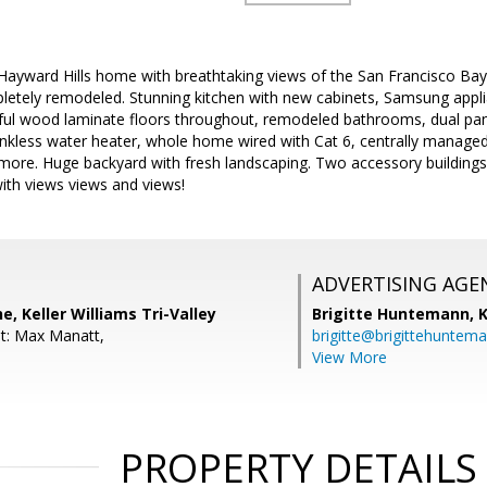
s Hayward Hills home with breathtaking views of the San Francisco Bay
letely remodeled. Stunning kitchen with new cabinets, Samsung applia
iful wood laminate floors throughout, remodeled bathrooms, dual pa
ankless water heater, whole home wired with Cat 6, centrally managed 
re. Huge backyard with fresh landscaping. Two accessory buildings, i
ith views views and views!
ADVERTISING AGE
, Keller Williams Tri-Valley
Brigitte Huntemann,
K
t: Max Manatt,
brigitte@brigittehuntem
View More
PROPERTY DETAILS