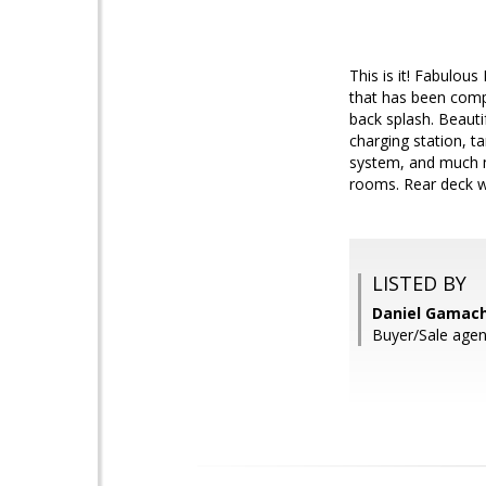
This is it! Fabulou
that has been comp
back splash. Beaut
charging station, t
system, and much mo
rooms. Rear deck w
LISTED BY
Daniel Gamache
Buyer/Sale agen