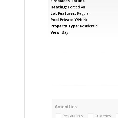
Fireplaces Total:
0
Heating:
Forced Air
Lot Features:
Regular
Pool Private Y/N:
No
Property Type:
Residential
View:
Bay
Amenities
Restaurants
Groceries