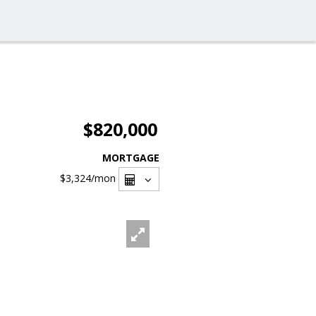
$820,000
MORTGAGE
$3,324
/mon