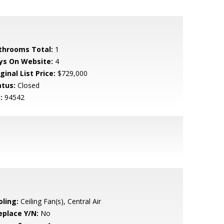
throoms Total:
1
ys On Website:
4
ginal List Price:
$729,000
atus:
Closed
:
94542
oling:
Ceiling Fan(s), Central Air
eplace Y/N:
No