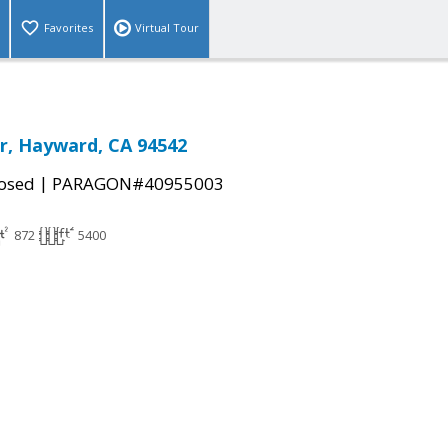
Favorites
Virtual Tour
r, Hayward, CA 94542
|
osed
PARAGON#40955003
872
5400