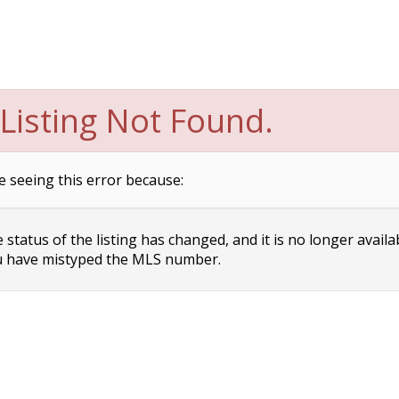
Listing Not Found.
e seeing this error because:
status of the listing has changed, and it is no longer availa
 have mistyped the MLS number.