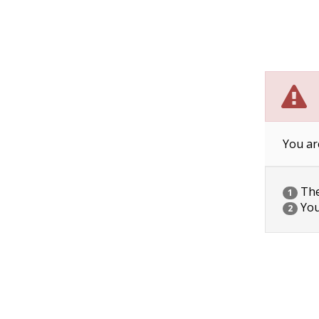
You ar
The 
1
You
2