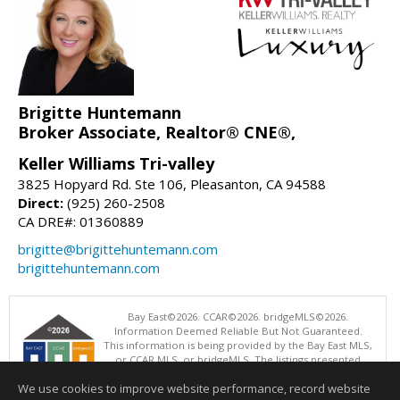
Brigitte Huntemann
Broker Associate, Realtor® CNE®,
Keller Williams Tri-valley
3825 Hopyard Rd. Ste 106, Pleasanton, CA 94588
Direct:
(925) 260-2508
CA DRE#: 01360889
brigitte@brigittehuntemann.com
brigittehuntemann.com
Bay East©2026. CCAR©2026. bridgeMLS©2026.
Information Deemed Reliable But Not Guaranteed.
This information is being provided by the Bay East MLS,
or CCAR MLS, or bridgeMLS. The listings presented
here may or may not be listed by the Broker/Agent
We use cookies to improve website performance, record website
operating this website. This information is intended for the personal