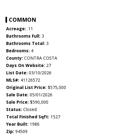
COMMON
Acreage:
.11
Bathrooms Full:
3
Bathrooms Total:
3
Bedrooms:
4
County:
CONTRA COSTA
Days On Website:
27
List Date:
03/10/2026
MLS#:
41126572
Original List Price:
$575,000
Sale Date:
05/01/2026
Sale Price:
$590,000
Status:
Closed
Total Finished Sqft:
1527
Year Built:
1986
Zip:
94509