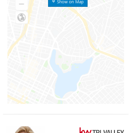
Show on Map