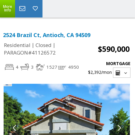
More
Info
2524 Brazil Ct, Antioch, CA 94509
|
|
Residential
Closed
$590,000
PARAGON#41126572
MORTGAGE
4
3
1527
4950
$2,392
/mon