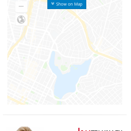
Show on Map