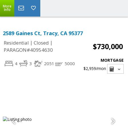
More
Info
2589 Gaines Ct, Tracy, CA 95377
|
|
Residential
Closed
$730,000
PARAGON#40954630
MORTGAGE
4
3
2051
5000
$2,959
/mon