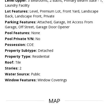
Level Upper:
3 Bedrooms, 2 Baths, Primary Bedrm Suite - 1,
Laundry Facility
Lot Features:
Level, Premium Lot, Front Yard, Landscape
Back, Landscape Front, Private
Parking Features:
Attached, Garage, Int Access From
Garage, Off Street, Garage Door Opener
Pool Features:
None
Pool Private Y/N:
No
Possession:
COE
Property Subtype:
Detached
Property Type:
Residential
Roof:
Tile
Stories:
2
Water Source:
Public
Window Features:
Window Coverings
MAP