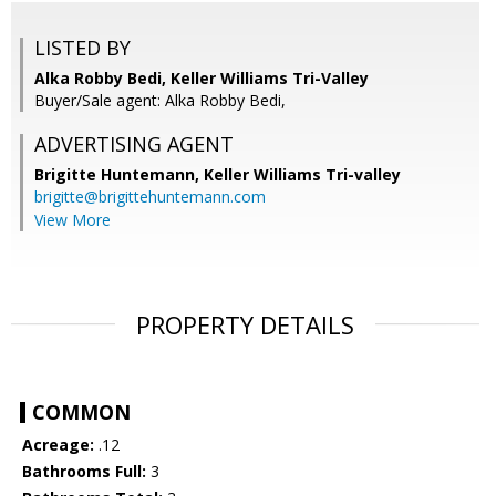
LISTED BY
Alka Robby Bedi, Keller Williams Tri-Valley
Buyer/Sale agent: Alka Robby Bedi,
ADVERTISING AGENT
Brigitte Huntemann,
Keller Williams Tri-valley
brigitte@brigittehuntemann.com
View More
PROPERTY DETAILS
COMMON
Acreage:
.12
Bathrooms Full:
3