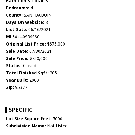
Bathrooms Total:
3
Bedrooms:
4
County:
SAN JOAQUIN
Days On Website:
8
List Date:
06/16/2021
MLS#:
40954630
Original List Price:
$675,000
Sale Date:
07/30/2021
Sale Price:
$730,000
Status:
Closed
Total Finished Sqft:
2051
Year Built:
2000
Zip:
95377
SPECIFIC
Lot Size Square Feet:
5000
Subdivision Name:
Not Listed