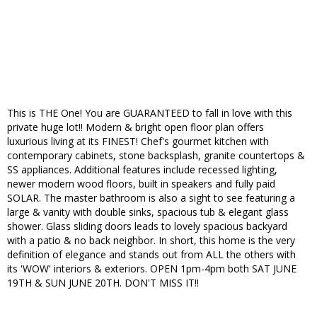
This is THE One! You are GUARANTEED to fall in love with this
private huge lot!! Modern & bright open floor plan offers
luxurious living at its FINEST! Chef's gourmet kitchen with
contemporary cabinets, stone backsplash, granite countertops &
SS appliances. Additional features include recessed lighting,
newer modern wood floors, built in speakers and fully paid
SOLAR. The master bathroom is also a sight to see featuring a
large & vanity with double sinks, spacious tub & elegant glass
shower. Glass sliding doors leads to lovely spacious backyard
with a patio & no back neighbor. In short, this home is the very
definition of elegance and stands out from ALL the others with
its 'WOW' interiors & exteriors. OPEN 1pm-4pm both SAT JUNE
19TH & SUN JUNE 20TH. DON'T MISS IT!!