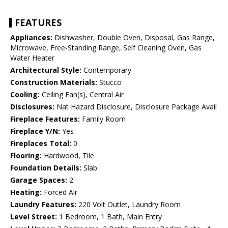
FEATURES
Appliances:
Dishwasher, Double Oven, Disposal, Gas Range,
Microwave, Free-Standing Range, Self Cleaning Oven, Gas
Water Heater
Architectural Style:
Contemporary
Construction Materials:
Stucco
Cooling:
Ceiling Fan(s), Central Air
Disclosures:
Nat Hazard Disclosure, Disclosure Package Avail
Fireplace Features:
Family Room
Fireplace Y/N:
Yes
Fireplaces Total:
0
Flooring:
Hardwood, Tile
Foundation Details:
Slab
Garage Spaces:
2
Heating:
Forced Air
Laundry Features:
220 Volt Outlet, Laundry Room
Level Street:
1 Bedroom, 1 Bath, Main Entry