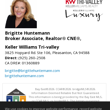
Brigitte Huntemann
Broker Associate, Realtor® CNE®,
Keller Williams Tri-valley
3825 Hopyard Rd. Ste 106, Pleasanton, CA 94588
Direct:
(925) 260-2508
CA DRE#: 01360889
brigitte@brigittehuntemann.com
brigittehuntemann.com
Bay East©2026. CCAR©2026. bridgeMLS©2026.
Information Deemed Reliable But Not Guaranteed.
This information is being provided by the Bay East MLS,
or CCAR MLS, or bridgeMLS. The listings presented
here may or may not be listed by the Broker/Agent
We use cookies to improve website performance, record website
operating this website. This information is intended for the personal