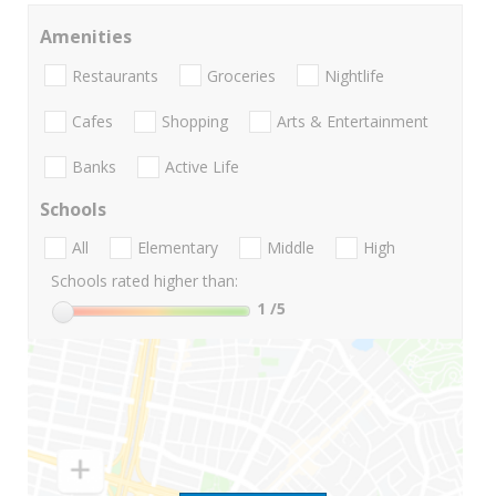
Amenities
Restaurants
Groceries
Nightlife
Cafes
Shopping
Arts & Entertainment
Banks
Active Life
Schools
All
Elementary
Middle
High
Schools rated higher than:
1
/5