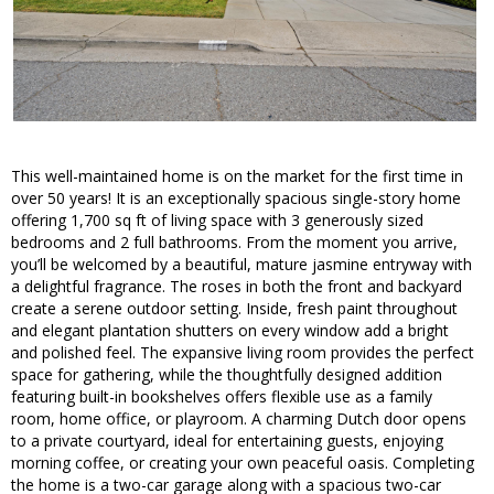
This well-maintained home is on the market for the first time in
over 50 years! It is an exceptionally spacious single-story home
offering 1,700 sq ft of living space with 3 generously sized
bedrooms and 2 full bathrooms. From the moment you arrive,
you’ll be welcomed by a beautiful, mature jasmine entryway with
a delightful fragrance. The roses in both the front and backyard
create a serene outdoor setting. Inside, fresh paint throughout
and elegant plantation shutters on every window add a bright
and polished feel. The expansive living room provides the perfect
space for gathering, while the thoughtfully designed addition
featuring built-in bookshelves offers flexible use as a family
room, home office, or playroom. A charming Dutch door opens
to a private courtyard, ideal for entertaining guests, enjoying
morning coffee, or creating your own peaceful oasis. Completing
the home is a two-car garage along with a spacious two-car