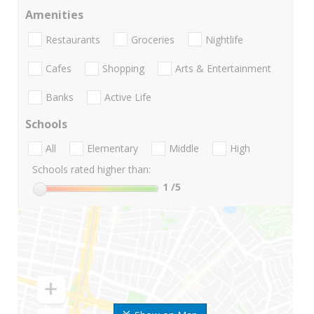
Amenities
Restaurants
Groceries
Nightlife
Cafes
Shopping
Arts & Entertainment
Banks
Active Life
Schools
All
Elementary
Middle
High
Schools rated higher than:
1
/5