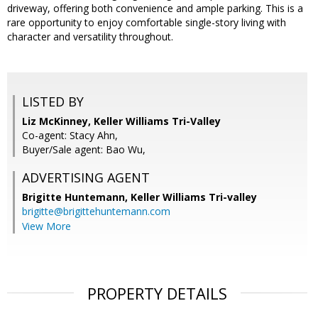
driveway, offering both convenience and ample parking. This is a
rare opportunity to enjoy comfortable single-story living with
character and versatility throughout.
LISTED BY
Liz McKinney, Keller Williams Tri-Valley
Co-agent: Stacy Ahn,
Buyer/Sale agent: Bao Wu,
ADVERTISING AGENT
Brigitte Huntemann,
Keller Williams Tri-valley
brigitte@brigittehuntemann.com
View More
PROPERTY DETAILS