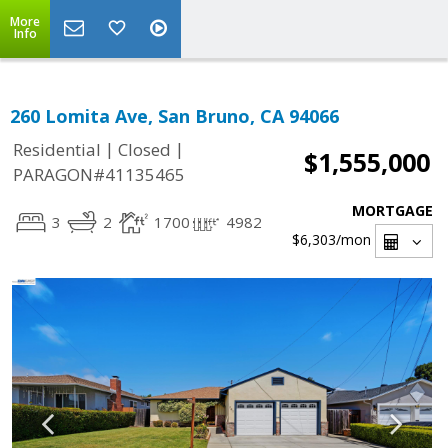
More
Info
260 Lomita Ave, San Bruno, CA 94066
|
|
Residential
Closed
$1,555,000
PARAGON#41135465
MORTGAGE
3
2
1700
4982
$6,303
/mon