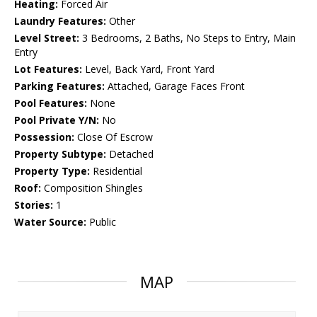
Heating:
Forced Air
Laundry Features:
Other
Level Street:
3 Bedrooms, 2 Baths, No Steps to Entry, Main
Entry
Lot Features:
Level, Back Yard, Front Yard
Parking Features:
Attached, Garage Faces Front
Pool Features:
None
Pool Private Y/N:
No
Possession:
Close Of Escrow
Property Subtype:
Detached
Property Type:
Residential
Roof:
Composition Shingles
Stories:
1
Water Source:
Public
MAP