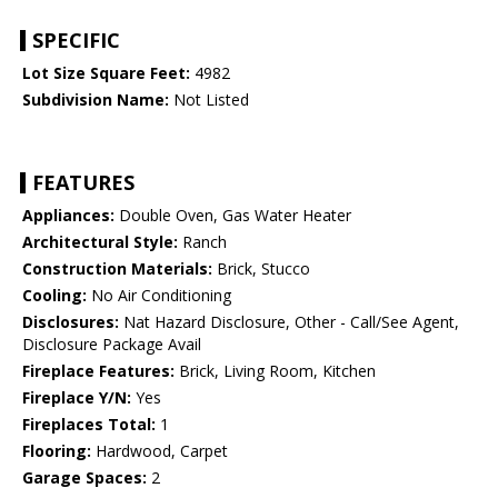
SPECIFIC
Lot Size Square Feet:
4982
Subdivision Name:
Not Listed
FEATURES
Appliances:
Double Oven, Gas Water Heater
Architectural Style:
Ranch
Construction Materials:
Brick, Stucco
Cooling:
No Air Conditioning
Disclosures:
Nat Hazard Disclosure, Other - Call/See Agent,
Disclosure Package Avail
Fireplace Features:
Brick, Living Room, Kitchen
Fireplace Y/N:
Yes
Fireplaces Total:
1
Flooring:
Hardwood, Carpet
Garage Spaces:
2