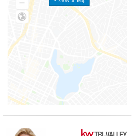
Show on Map