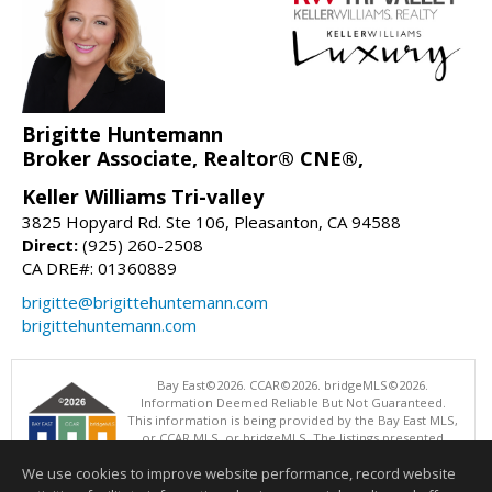
Brigitte Huntemann
Broker Associate, Realtor® CNE®,
Keller Williams Tri-valley
3825 Hopyard Rd. Ste 106, Pleasanton, CA 94588
Direct:
(925) 260-2508
CA DRE#: 01360889
brigitte@brigittehuntemann.com
brigittehuntemann.com
Bay East©2026. CCAR©2026. bridgeMLS©2026.
Information Deemed Reliable But Not Guaranteed.
This information is being provided by the Bay East MLS,
or CCAR MLS, or bridgeMLS. The listings presented
here may or may not be listed by the Broker/Agent
We use cookies to improve website performance, record website
operating this website. This information is intended for the personal
use of consumers and may not be used for any purpose other than to