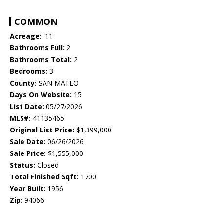
COMMON
Acreage:
.11
Bathrooms Full:
2
Bathrooms Total:
2
Bedrooms:
3
County:
SAN MATEO
Days On Website:
15
List Date:
05/27/2026
MLS#:
41135465
Original List Price:
$1,399,000
Sale Date:
06/26/2026
Sale Price:
$1,555,000
Status:
Closed
Total Finished Sqft:
1700
Year Built:
1956
Zip:
94066