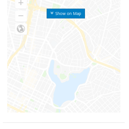
Show on Map