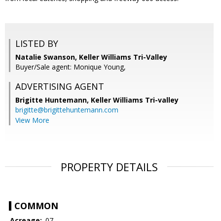
LISTED BY
Natalie Swanson, Keller Williams Tri-Valley
Buyer/Sale agent: Monique Young,
ADVERTISING AGENT
Brigitte Huntemann,
Keller Williams Tri-valley
brigitte@brigittehuntemann.com
View More
PROPERTY DETAILS
COMMON
Acreage:
.07