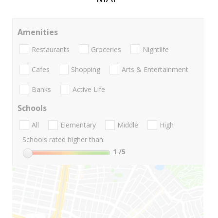
Amenities
Restaurants
Groceries
Nightlife
Cafes
Shopping
Arts & Entertainment
Banks
Active Life
Schools
All
Elementary
Middle
High
Schools rated higher than:
1
/5