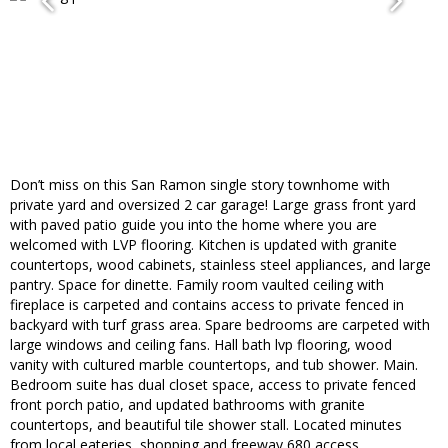
Don’t miss on this San Ramon single story townhome with
private yard and oversized 2 car garage! Large grass front yard
with paved patio guide you into the home where you are
welcomed with LVP flooring. Kitchen is updated with granite
countertops, wood cabinets, stainless steel appliances, and large
pantry. Space for dinette. Family room vaulted ceiling with
fireplace is carpeted and contains access to private fenced in
backyard with turf grass area. Spare bedrooms are carpeted with
large windows and ceiling fans. Hall bath lvp flooring, wood
vanity with cultured marble countertops, and tub shower. Main.
Bedroom suite has dual closet space, access to private fenced
front porch patio, and updated bathrooms with granite
countertops, and beautiful tile shower stall. Located minutes
from local eateries, shopping and freeway 680 access.