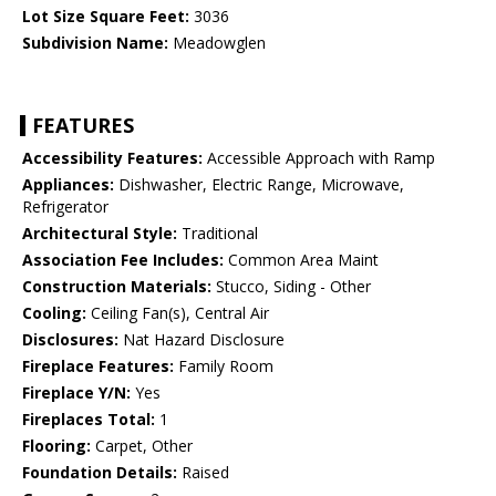
Lot Size Square Feet:
3036
Subdivision Name:
Meadowglen
FEATURES
Accessibility Features:
Accessible Approach with Ramp
Appliances:
Dishwasher, Electric Range, Microwave,
Refrigerator
Architectural Style:
Traditional
Association Fee Includes:
Common Area Maint
Construction Materials:
Stucco, Siding - Other
Cooling:
Ceiling Fan(s), Central Air
Disclosures:
Nat Hazard Disclosure
Fireplace Features:
Family Room
Fireplace Y/N:
Yes
Fireplaces Total:
1
Flooring:
Carpet, Other
Foundation Details:
Raised