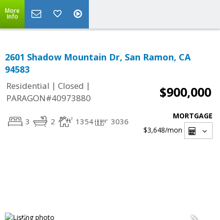
More
Info
2601 Shadow Mountain Dr, San Ramon, CA
94583
|
|
Residential
Closed
$900,000
PARAGON#40973880
MORTGAGE
3
2
1354
3036
$3,648
/mon