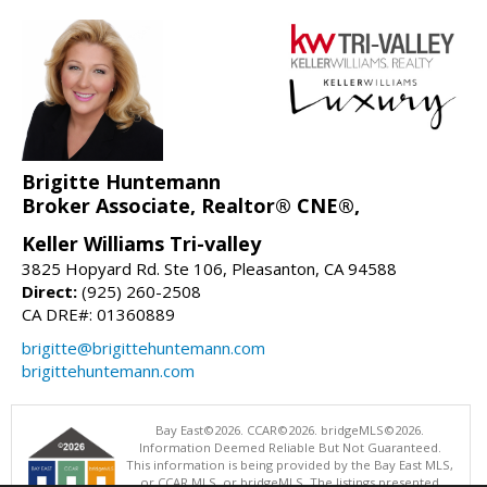
Brigitte Huntemann
Broker Associate, Realtor® CNE®,
Keller Williams Tri-valley
3825 Hopyard Rd. Ste 106, Pleasanton, CA 94588
Direct:
(925) 260-2508
CA DRE#: 01360889
brigitte@brigittehuntemann.com
brigittehuntemann.com
Bay East©2026. CCAR©2026. bridgeMLS©2026.
Information Deemed Reliable But Not Guaranteed.
This information is being provided by the Bay East MLS,
or CCAR MLS, or bridgeMLS. The listings presented