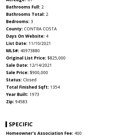
Bathrooms Full:
2
Bathrooms Total:
2
Bedrooms:
3
County:
CONTRA COSTA
Days On Website:
4
List Date:
11/10/2021
MLS#:
40973880
Original List Price:
$825,000
Sale Date:
12/14/2021
Sale Price:
$900,000
Status:
Closed
Total Finished Sqft:
1354
Year Built:
1973
Zip:
94583
SPECIFIC
Homeowner's Association Fee:
400