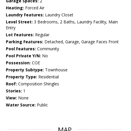
Garage Spaces:
2
Heating:
Forced Air
Laundry Features:
Laundry Closet
Level Street:
3 Bedrooms, 2 Baths, Laundry Facility, Main
Entry
Lot Features:
Regular
Parking Features:
Detached, Garage, Garage Faces Front
Pool Features:
Community
Pool Private Y/N:
No
Possession:
COE
Property Subtype:
Townhouse
Property Type:
Residential
Roof:
Composition Shingles
Stories:
1
View:
None
Water Source:
Public
MAP