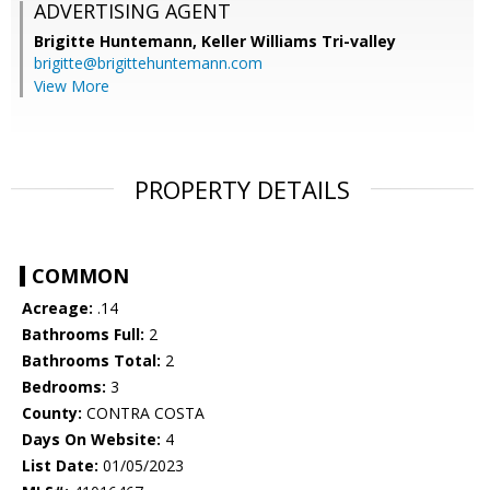
ADVERTISING AGENT
Brigitte Huntemann,
Keller Williams Tri-valley
brigitte@brigittehuntemann.com
View More
PROPERTY DETAILS
COMMON
Acreage:
.14
Bathrooms Full:
2
Bathrooms Total:
2
Bedrooms:
3
County:
CONTRA COSTA
Days On Website:
4
List Date:
01/05/2023