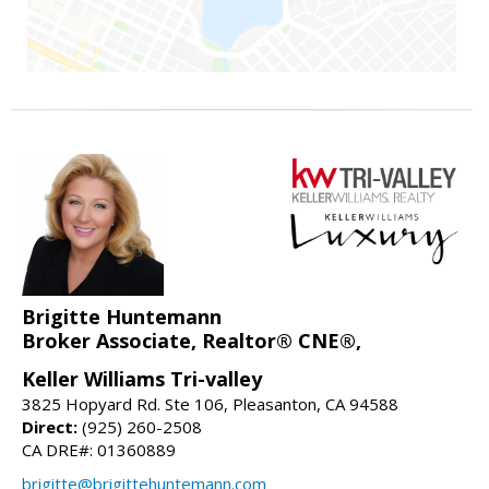
Brigitte Huntemann
Broker Associate, Realtor® CNE®,
Keller Williams Tri-valley
3825 Hopyard Rd. Ste 106, Pleasanton, CA 94588
Direct:
(925) 260-2508
CA DRE#: 01360889
brigitte@brigittehuntemann.com