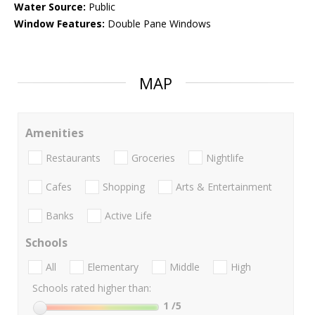
Water Source:
Public
Window Features:
Double Pane Windows
MAP
Amenities
Restaurants
Groceries
Nightlife
Cafes
Shopping
Arts & Entertainment
Banks
Active Life
Schools
All
Elementary
Middle
High
Schools rated higher than:
1
/5