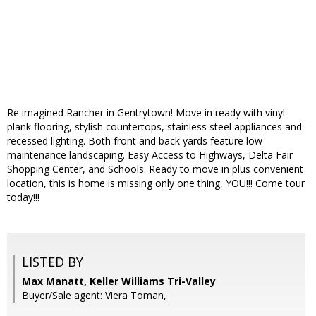
Re imagined Rancher in Gentrytown! Move in ready with vinyl
plank flooring, stylish countertops, stainless steel appliances and
recessed lighting. Both front and back yards feature low
maintenance landscaping. Easy Access to Highways, Delta Fair
Shopping Center, and Schools. Ready to move in plus convenient
location, this is home is missing only one thing, YOU!!! Come tour
today!!!
LISTED BY
Max Manatt, Keller Williams Tri-Valley
Buyer/Sale agent: Viera Toman,