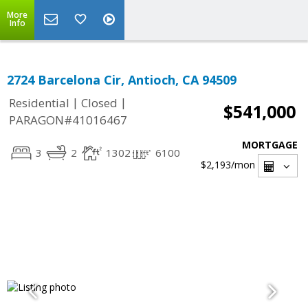
More
Info
2724 Barcelona Cir, Antioch, CA 94509
|
|
Residential
Closed
$541,000
PARAGON#41016467
MORTGAGE
3
2
1302
6100
$2,193
/mon