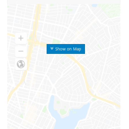
Show on Map