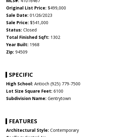
MLS#:
41016467
Original List Price:
$499,000
Sale Date:
01/26/2023
Sale Price:
$541,000
Status:
Closed
Total Finished Sqft:
1302
Year Built:
1968
Zip:
94509
SPECIFIC
High School:
Antioch (925) 779-7500
Lot Size Square Feet:
6100
Subdivision Name:
Gentrytown
FEATURES
Architectural Style:
Contemporary