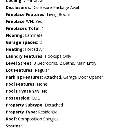
Cooling:
Central Air
Disclosures:
Disclosure Package Avail
Fireplace Features:
Living Room
Fireplace Y/N:
Yes
Fireplaces Total:
1
Flooring:
Laminate
Garage Spaces:
2
Heating:
Forced Air
Laundry Features:
Hookups Only
Level Street:
3 Bedrooms, 2 Baths, Main Entry
Lot Features:
Regular
Parking Features:
Attached, Garage Door Opener
Pool Features:
None
Pool Private Y/N:
No
Possession:
COE
Property Subtype:
Detached
Property Type:
Residential
Roof:
Composition Shingles
Stories:
1