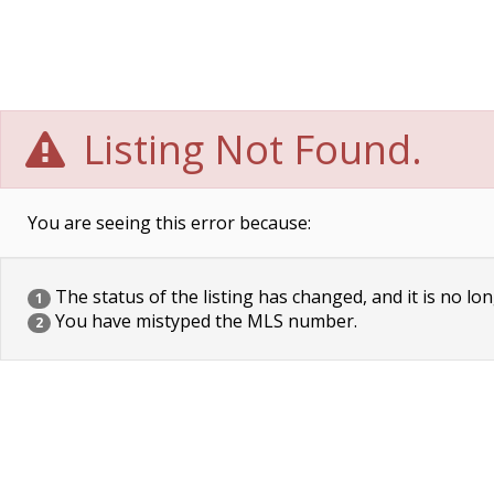
Listing Not Found.
You are seeing this error because:
The status of the listing has changed, and it is no lon
1
You have mistyped the MLS number.
2