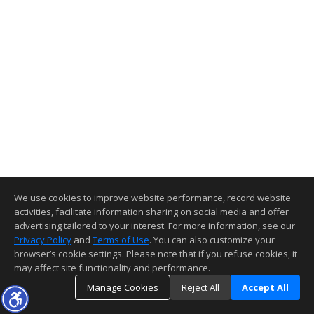
We use cookies to improve website performance, record website
activities, facilitate information sharing on social media and offer
advertising tailored to your interest. For more information, see our
Privacy Policy
and
Terms of Use
. You can also customize your
browser’s cookie settings. Please note that if you refuse cookies, it
may affect site functionality and performance.
Manage Cookies
Reject All
Accept All