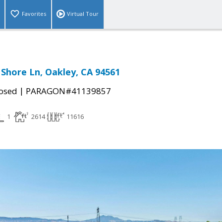
Favorites
Virtual Tour
Shore Ln, Oakley, CA 94561
|
osed
PARAGON#41139857
1
2614
11616