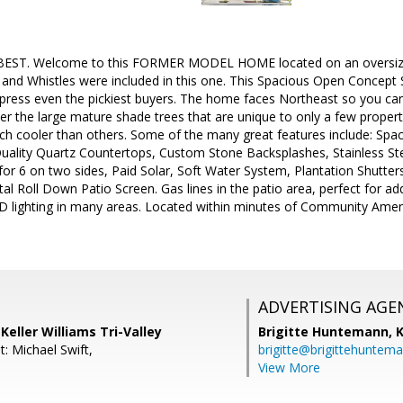
BEST. Welcome to this FORMER MODEL HOME located on an oversized l
s and Whistles were included in this one. This Spacious Open Concept
impress even the pickiest buyers. The home faces Northeast so you can
er the large mature shade trees that are unique to only a few proper
ch cooler than others. Some of the many great features include: Sp
Quality Quartz Countertops, Custom Stone Backsplashes, Stainless St
 for 6 on two sides, Paid Solar, Soft Water System, Plantation Shutt
tal Roll Down Patio Screen. Gas lines in the patio area, perfect for 
 lighting in many areas. Located within minutes of Community Ameni
ADVERTISING AGE
Keller Williams Tri-Valley
Brigitte Huntemann,
K
: Michael Swift,
brigitte@brigittehuntem
View More