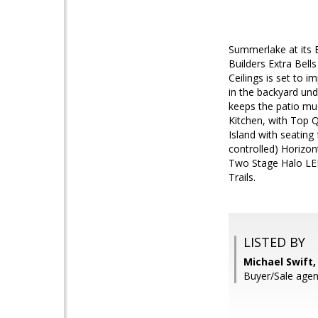
Summerlake at its 
Builders Extra Bell
Ceilings is set to 
in the backyard und
keeps the patio mu
Kitchen, with Top 
Island with seating
controlled) Horizon
Two Stage Halo LED
Trails.
LISTED BY
Michael Swift, 
Buyer/Sale agent