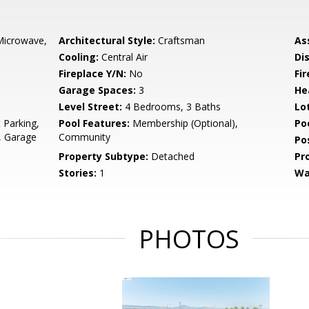
Microwave,
Architectural Style:
Craftsman
As
Cooling:
Central Air
Di
Fireplace Y/N:
No
Fi
Garage Spaces:
3
He
Level Street:
4 Bedrooms, 3 Baths
Lo
 Parking,
Pool Features:
Membership (Optional),
Po
, Garage
Community
Po
Property Subtype:
Detached
Pr
Stories:
1
Wa
PHOTOS