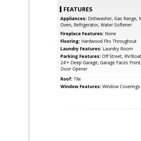
FEATURES
Appliances:
Dishwasher, Gas Range, 
Oven, Refrigerator, Water Softener
Fireplace Features:
None
Flooring:
Hardwood Flrs Throughout
Laundry Features:
Laundry Room
Parking Features:
Off Street, RV/Boat
24'+ Deep Garage, Garage Faces Front
Door Opener
Roof:
Tile
Window Features:
Window Coverings