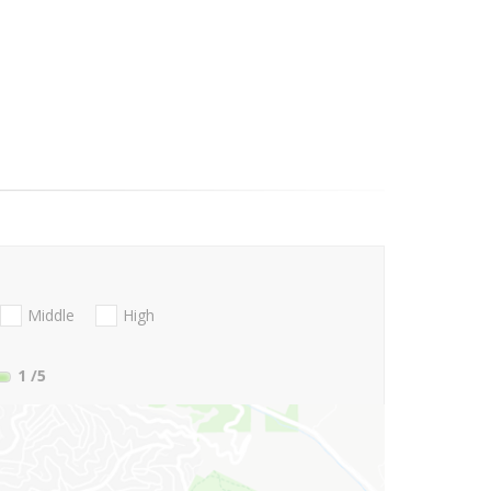
Middle
High
1
/5