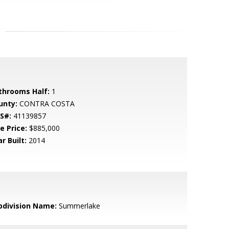
throoms Half:
1
unty:
CONTRA COSTA
S#:
41139857
e Price:
$885,000
r Built:
2014
bdivision Name:
Summerlake