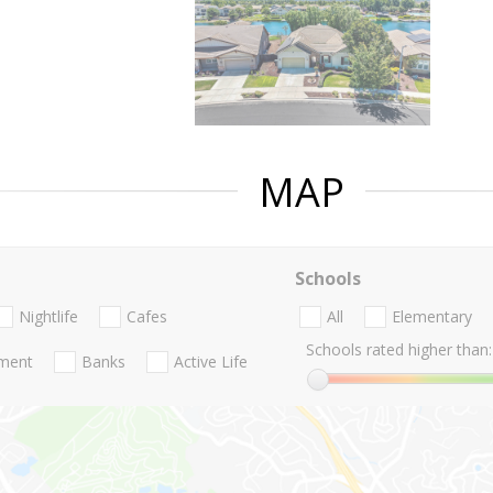
MAP
Schools
Nightlife
Cafes
All
Elementary
Schools rated higher than:
nment
Banks
Active Life