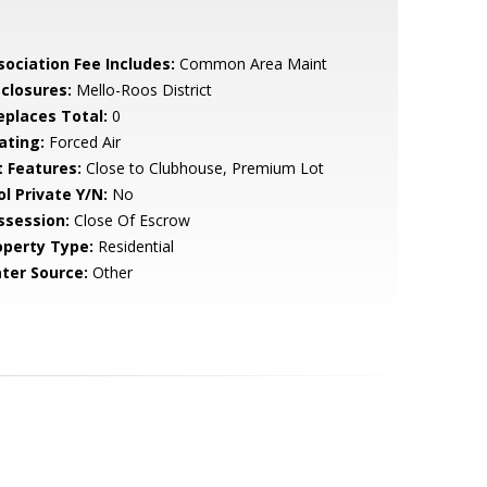
sociation Fee Includes:
Common Area Maint
sclosures:
Mello-Roos District
replaces Total:
0
ating:
Forced Air
t Features:
Close to Clubhouse, Premium Lot
ol Private Y/N:
No
ssession:
Close Of Escrow
operty Type:
Residential
ter Source:
Other