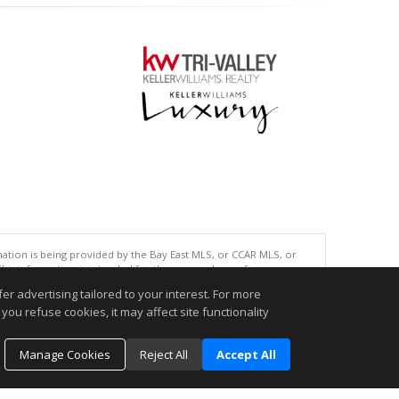
tion is being provided by the Bay East MLS, or CCAR MLS, or
This information is intended for the personal use of consumers
ted in purchasing. Data last updated at: 08/07/2026 06:01 PM
r advertising tailored to your interest. For more
you refuse cookies, it may affect site functionality
accurate.
Manage Cookies
Reject All
Accept All