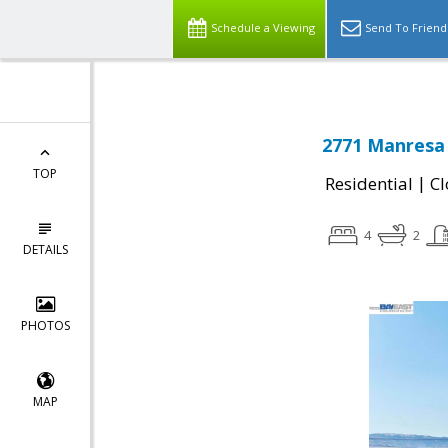
Schedule a Viewing
Send To Friend
2771 Manresa 
TOP
|
Residential
Cl
4
2
DETAILS
PHOTOS
MAP