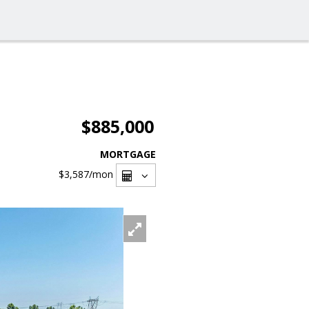
$885,000
MORTGAGE
$3,587
/mon