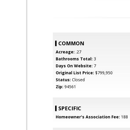
COMMON
Acreage:
.27
Bathrooms Total:
3
Days On Website:
7
Original List Price:
$799,950
Status:
Closed
Zip:
94561
SPECIFIC
Homeowner's Association Fee:
188