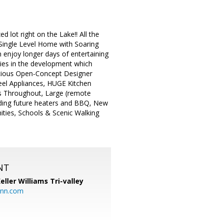
ot right on the Lake!! All the
 Single Level Home with Soaring
 enjoy longer days of entertaining
ties in the development which
acious Open-Concept Designer
eel Appliances, HUGE Kitchen
ers Throughout, Large (remote
adding future heaters and BBQ, New
ties, Schools & Scenic Walking
NT
eller Williams Tri-valley
ann.com