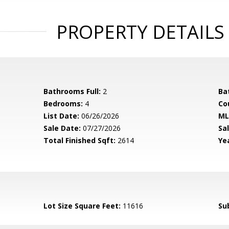
PROPERTY DETAILS
Bathrooms Full:
2
Ba
Bedrooms:
4
Co
List Date:
06/26/2026
ML
Sale Date:
07/27/2026
Sal
Total Finished Sqft:
2614
Yea
Lot Size Square Feet:
11616
Su