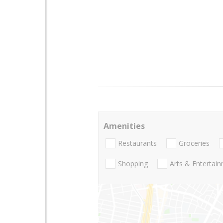
Amenities
Restaurants
Groceries
Shopping
Arts & Entertai