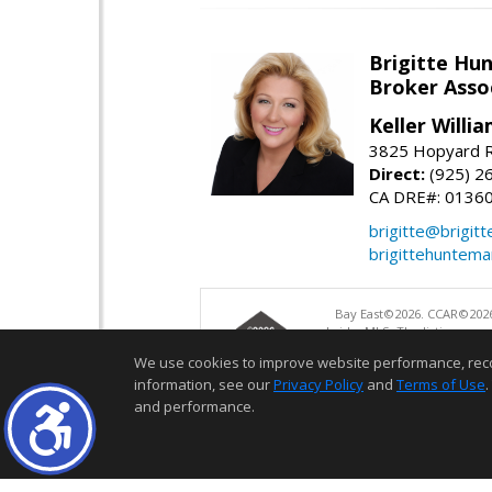
Brigitte Hu
Broker Asso
Keller Willia
3825 Hopyard R
Direct:
(925) 2
CA DRE#: 0136
brigitte@brigit
brigittehuntem
Bay East©2026. CCAR©2026
bridgeMLS. The listings pre
and may not be used for a
We use cookies to improve website performance, record 
information, see our
Privacy Policy
and
Terms of Use
.
and performance.