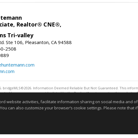
ntemann
ciate, Realtor® CNE®,
ms Tri-valley
d. Ste 106, Pleasanton, CA 94588
60-2508
0889
tehuntemann.com
ann.com
. bridgeMLS©2026. Information Deemed Reliable But Not Guaranteed. This informa
sented here may or may not be listed by the Broker/Agent operating this website. 
ny purpose other than to identify prospective properties consumers may be interes
website activities, facilitate information sharing on social media and offe
 You can also customize your browser’s cookie settings. Please note that if 
Information deemed reliable but not guaranteed to be 