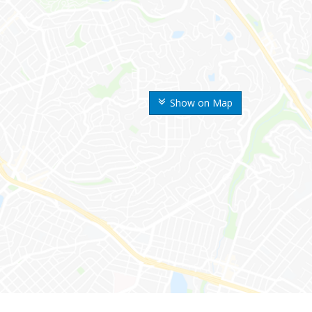
Show on Map