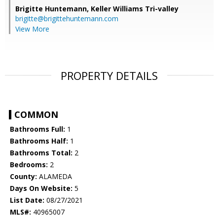
Brigitte Huntemann,
Keller Williams Tri-valley
brigitte@brigittehuntemann.com
View More
PROPERTY DETAILS
COMMON
Bathrooms Full:
1
Bathrooms Half:
1
Bathrooms Total:
2
Bedrooms:
2
County:
ALAMEDA
Days On Website:
5
List Date:
08/27/2021
MLS#:
40965007