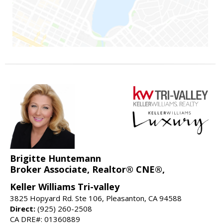
Brigitte Huntemann
Broker Associate, Realtor® CNE®,
Keller Williams Tri-valley
3825 Hopyard Rd. Ste 106, Pleasanton, CA 94588
Direct:
(925) 260-2508
CA DRE#: 01360889