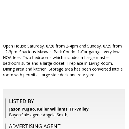
Open House Saturday, 8/28 from 2-4pm and Sunday, 8/29 from
12-3pm. Spacious Maxwell Park Condo. 1-Car garage. Very low
HOA fees. Two bedrooms which includes a Large master
bedroom suite and a large closet. Fireplace in Living Room.
Dining area and kitchen. Storage area has been converted into a
room with permits. Large side deck and rear yard
LISTED BY
Jason Pugao, Keller Williams Tri-Valley
Buyer/Sale agent: Angela Smith,
ADVERTISING AGENT