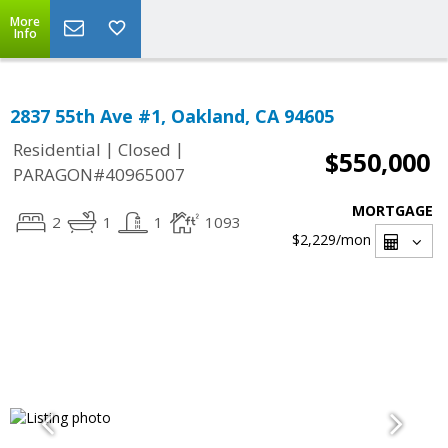
More
Info
2837 55th Ave #1, Oakland, CA 94605
|
|
Residential
Closed
$550,000
PARAGON#40965007
MORTGAGE
2
1
1
1093
$2,229
/mon