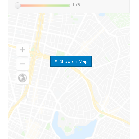
1
/5
Show on Map