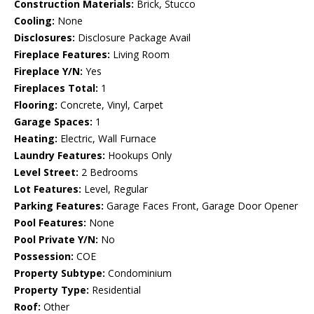
Construction Materials:
Brick, Stucco
Cooling:
None
Disclosures:
Disclosure Package Avail
Fireplace Features:
Living Room
Fireplace Y/N:
Yes
Fireplaces Total:
1
Flooring:
Concrete, Vinyl, Carpet
Garage Spaces:
1
Heating:
Electric, Wall Furnace
Laundry Features:
Hookups Only
Level Street:
2 Bedrooms
Lot Features:
Level, Regular
Parking Features:
Garage Faces Front, Garage Door Opener
Pool Features:
None
Pool Private Y/N:
No
Possession:
COE
Property Subtype:
Condominium
Property Type:
Residential
Roof:
Other