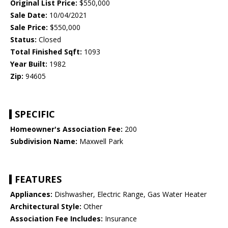
Original List Price:
$550,000
Sale Date:
10/04/2021
Sale Price:
$550,000
Status:
Closed
Total Finished Sqft:
1093
Year Built:
1982
Zip:
94605
SPECIFIC
Homeowner's Association Fee:
200
Subdivision Name:
Maxwell Park
FEATURES
Appliances:
Dishwasher, Electric Range, Gas Water Heater
Architectural Style:
Other
Association Fee Includes:
Insurance