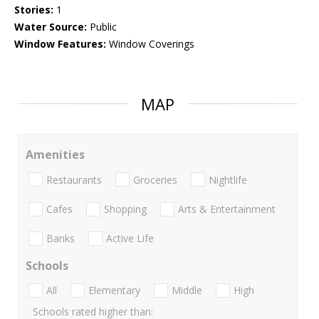
Stories:
1
Water Source:
Public
Window Features:
Window Coverings
MAP
Amenities
Restaurants
Groceries
Nightlife
Cafes
Shopping
Arts & Entertainment
Banks
Active Life
Schools
All
Elementary
Middle
High
Schools rated higher than: