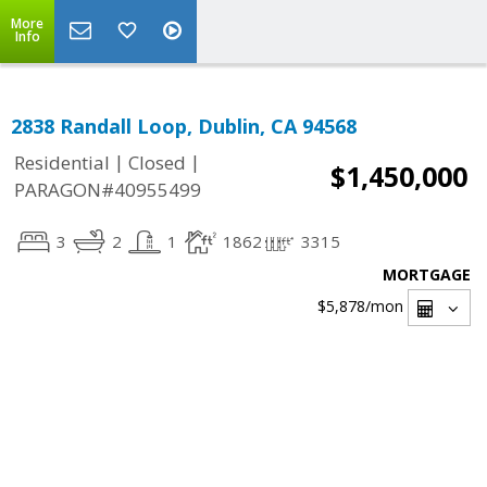
More
Info
2838 Randall Loop, Dublin, CA 94568
|
|
Residential
Closed
$1,450,000
PARAGON#40955499
3
2
1
1862
3315
MORTGAGE
$5,878
/mon