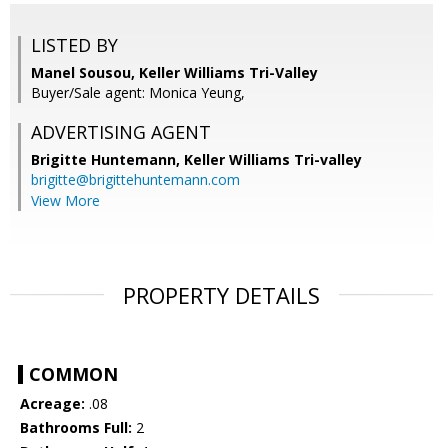
LISTED BY
Manel Sousou, Keller Williams Tri-Valley
Buyer/Sale agent: Monica Yeung,
ADVERTISING AGENT
Brigitte Huntemann,
Keller Williams Tri-valley
brigitte@brigittehuntemann.com
View More
PROPERTY DETAILS
COMMON
Acreage:
.08
Bathrooms Full:
2