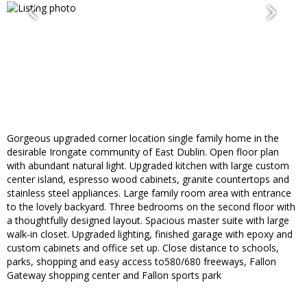
Gorgeous upgraded corner location single family home in the
desirable Irongate community of East Dublin. Open floor plan
with abundant natural light. Upgraded kitchen with large custom
center island, espresso wood cabinets, granite countertops and
stainless steel appliances. Large family room area with entrance
to the lovely backyard. Three bedrooms on the second floor with
a thoughtfully designed layout. Spacious master suite with large
walk-in closet. Upgraded lighting, finished garage with epoxy and
custom cabinets and office set up. Close distance to schools,
parks, shopping and easy access to580/680 freeways, Fallon
Gateway shopping center and Fallon sports park