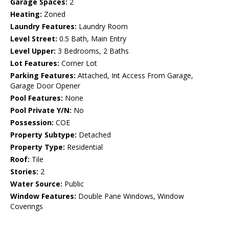
Garage Spaces:
2
Heating:
Zoned
Laundry Features:
Laundry Room
Level Street:
0.5 Bath, Main Entry
Level Upper:
3 Bedrooms, 2 Baths
Lot Features:
Corner Lot
Parking Features:
Attached, Int Access From Garage,
Garage Door Opener
Pool Features:
None
Pool Private Y/N:
No
Possession:
COE
Property Subtype:
Detached
Property Type:
Residential
Roof:
Tile
Stories:
2
Water Source:
Public
Window Features:
Double Pane Windows, Window
Coverings