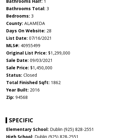
Bathrooms Half:
1
Bathrooms Total:
3
Bedrooms:
3
County:
ALAMEDA
Days On Website:
28
List Date:
07/16/2021
MLS#:
40955499
Original List Price:
$1,299,000
Sale Date:
09/03/2021
Sale Price:
$1,450,000
Status:
Closed
Total Finished Sqft:
1862
Year Built:
2016
Zip:
94568
SPECIFIC
Elementary School:
Dublin (925) 828-2551
High School:
Dublin (925) 828-2551