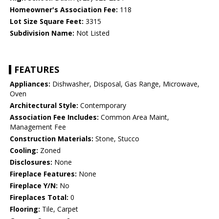
Homeowner's Association Fee:
118
Lot Size Square Feet:
3315
Subdivision Name:
Not Listed
FEATURES
Appliances:
Dishwasher, Disposal, Gas Range, Microwave,
Oven
Architectural Style:
Contemporary
Association Fee Includes:
Common Area Maint,
Management Fee
Construction Materials:
Stone, Stucco
Cooling:
Zoned
Disclosures:
None
Fireplace Features:
None
Fireplace Y/N:
No
Fireplaces Total:
0
Flooring:
Tile, Carpet