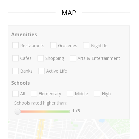
MAP
Amenities
Restaurants
Groceries
Nightlife
Cafes
Shopping
Arts & Entertainment
Banks
Active Life
Schools
All
Elementary
Middle
High
Schools rated higher than:
1
/5