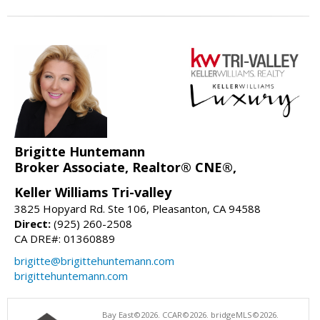
Brigitte Huntemann
Broker Associate, Realtor® CNE®,
Keller Williams Tri-valley
3825 Hopyard Rd. Ste 106, Pleasanton, CA 94588
Direct:
(925) 260-2508
CA DRE#: 01360889
brigitte@brigittehuntemann.com
brigittehuntemann.com
Bay East©2026. CCAR©2026. bridgeMLS©2026.