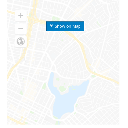
Show on Map