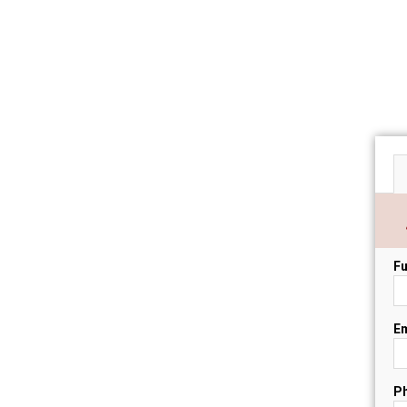
Fu
Em
P