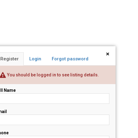
×
Register
Login
Forgot password
You should be logged in to see listing details.
ll Name
ail
hone