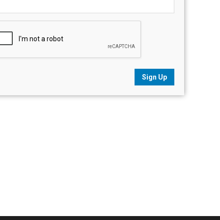
Sign Up