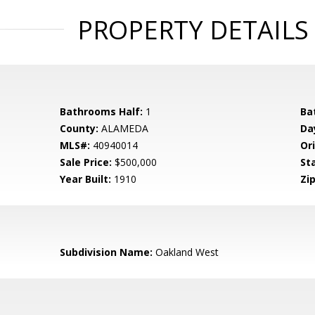
PROPERTY DETAILS
Bathrooms Half:
1
Ba
County:
ALAMEDA
Da
MLS#:
40940014
Ori
Sale Price:
$500,000
St
Year Built:
1910
Zip
Subdivision Name:
Oakland West