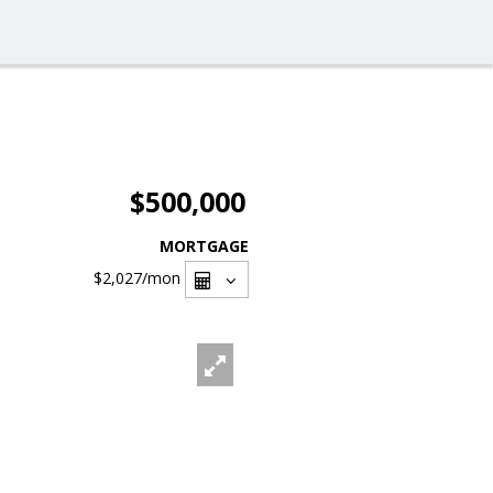
$500,000
MORTGAGE
$2,027
/mon