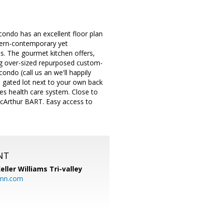
 condo has an excellent floor plan
dern-contemporary yet
es. The gourmet kitchen offers,
ing over-sized repurposed custom-
ondo (call us an we'll happily
a gated lot next to your own back
tes health care system. Close to
cArthur BART. Easy access to
NT
eller Williams Tri-valley
ann.com