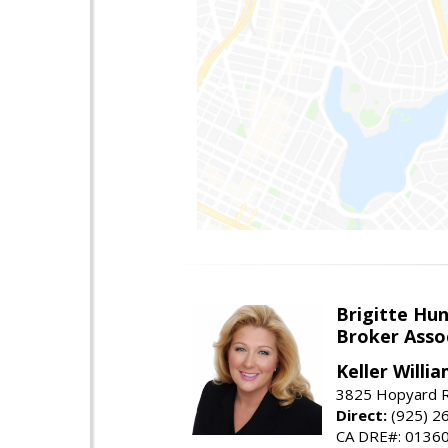
Brigitte Hu
Broker Asso
Keller Willia
3825 Hopyard R
Direct:
(925) 2
CA DRE#: 0136