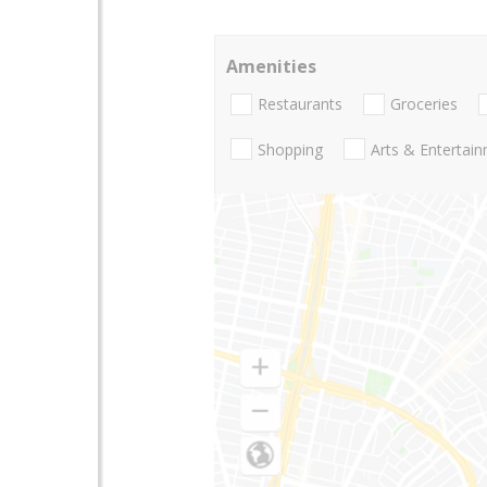
Amenities
Restaurants
Groceries
Shopping
Arts & Entertai