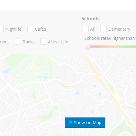
Schools
Nightlife
Cafes
All
Elementary
Schools rated higher than:
nment
Banks
Active Life
Show on Map