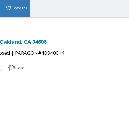
Favorites
 Oakland, CA 94608
|
osed
PARAGON#40940014
1
828