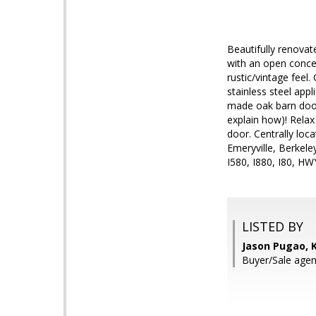
Beautifully renovat
with an open conce
rustic/vintage feel
stainless steel app
made oak barn doors.
explain how)! Relax
door. Centrally loc
Emeryville, Berkel
I580, I880, I80, HW
LISTED BY
Jason Pugao, K
Buyer/Sale agen