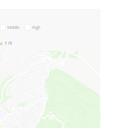
Middle
High
1
/5