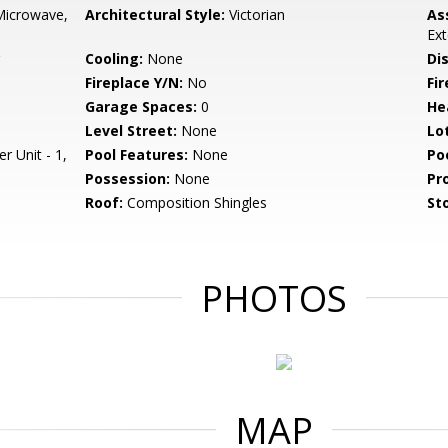
Microwave,
Architectural Style:
Victorian
As
Ext
Cooling:
None
Di
Fireplace Y/N:
No
Fi
Garage Spaces:
0
He
Level Street:
None
Lo
r Unit - 1,
Pool Features:
None
Po
Possession:
None
Pr
Roof:
Composition Shingles
Sto
PHOTOS
MAP