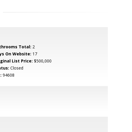
throoms Total:
2
ys On Website:
17
ginal List Price:
$500,000
atus:
Closed
:
94608