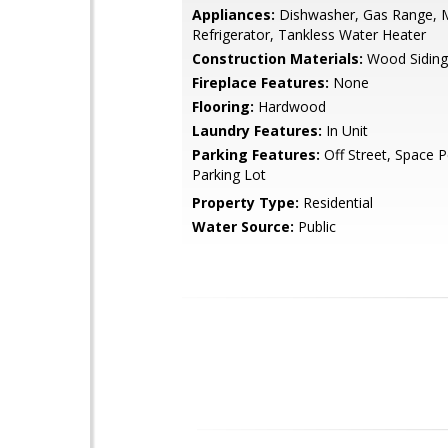
Appliances:
Dishwasher, Gas Range, 
Refrigerator, Tankless Water Heater
Construction Materials:
Wood Siding
Fireplace Features:
None
Flooring:
Hardwood
Laundry Features:
In Unit
Parking Features:
Off Street, Space Pe
Parking Lot
Property Type:
Residential
Water Source:
Public