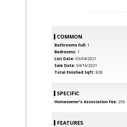
COMMON
Bathrooms Full:
1
Bedrooms:
1
List Date:
03/04/2021
Sale Date:
04/16/2021
Total Finished Sqft:
828
SPECIFIC
Homeowner's Association Fee:
250
FEATURES