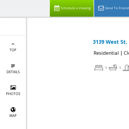
Schedule a Viewing
Send To Friend
3139 West St,
TOP
|
Residential
Cl
1
1
DETAILS
PHOTOS
MAP