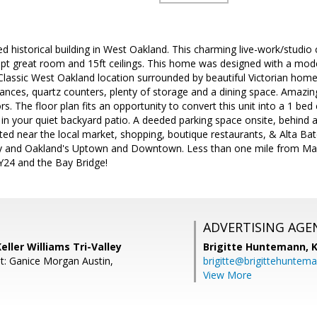
ed historical building in West Oakland. This charming live-work/studio
pt great room and 15ft ceilings. This home was designed with a mo
. Classic West Oakland location surrounded by beautiful Victorian hom
liances, quartz counters, plenty of storage and a dining space. Amaz
 The floor plan fits an opportunity to convert this unit into a 1 bed c
 in your quiet backyard patio. A deeded parking space onsite, behind 
ated near the local market, shopping, boutique restaurants, & Alta Ba
ey and Oakland's Uptown and Downtown. Less than one mile from Ma
Y24 and the Bay Bridge!
ADVERTISING AGE
eller Williams Tri-Valley
Brigitte Huntemann,
K
t: Ganice Morgan Austin,
brigitte@brigittehuntem
View More