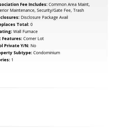
sociation Fee Includes:
Common Area Maint,
erior Maintenance, Security/Gate Fee, Trash
sclosures:
Disclosure Package Avail
replaces Total:
0
ating:
Wall Furnace
t Features:
Corner Lot
ol Private Y/N:
No
operty Subtype:
Condominium
ries:
1