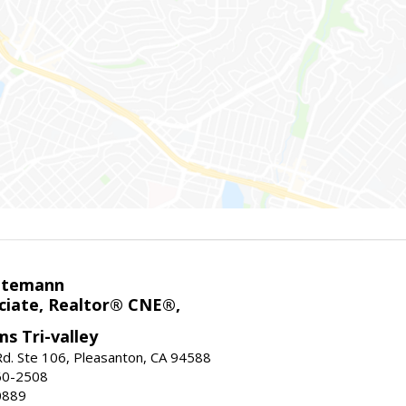
ntemann
ciate, Realtor® CNE®,
ms Tri-valley
d. Ste 106, Pleasanton, CA 94588
60-2508
0889