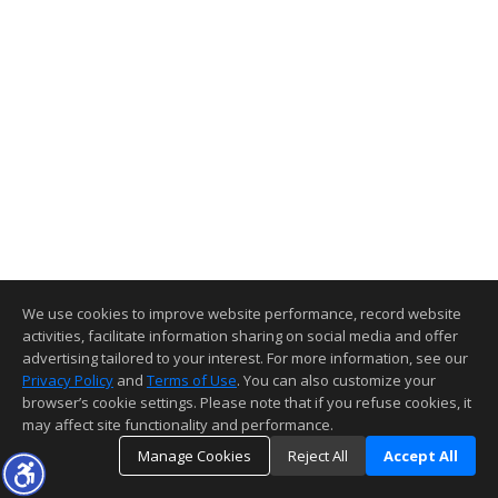
We use cookies to improve website performance, record website
activities, facilitate information sharing on social media and offer
advertising tailored to your interest. For more information, see our
Privacy Policy
and
Terms of Use
. You can also customize your
browser’s cookie settings. Please note that if you refuse cookies, it
may affect site functionality and performance.
Manage Cookies
Reject All
Accept All