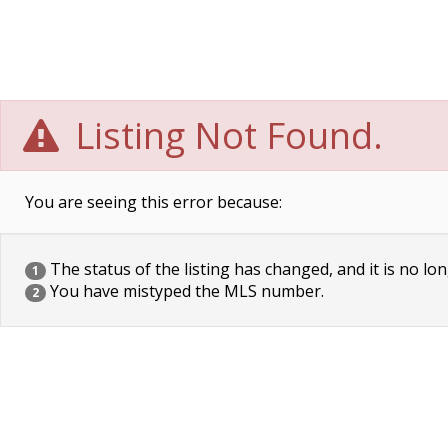
Listing Not Found.
You are seeing this error because:
The status of the listing has changed, and it is no lon
1
You have mistyped the MLS number.
2