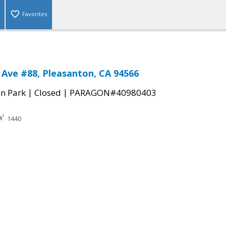
Favorites
 Ave #88, Pleasanton, CA 94566
|
|
n Park
Closed
PARAGON#40980403
1440