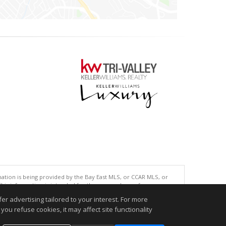
tion is being provided by the Bay East MLS, or CCAR MLS, or
This information is intended for the personal use of consumers
ted in purchasing. Data last updated at: 08/07/2026 04:01 PM
r advertising tailored to your interest. For more
accurate.
you refuse cookies, it may affect site functionality