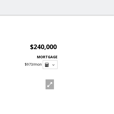
$240,000
MORTGAGE
$973
/mon