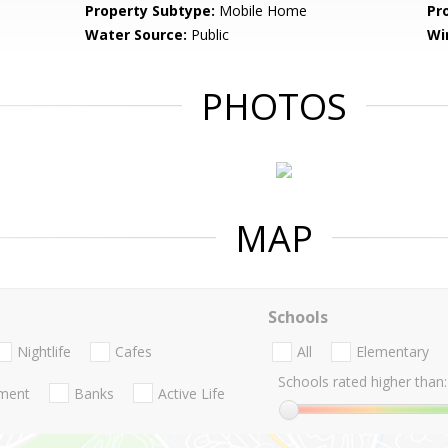
Property Subtype:
Mobile Home
Pr
Water Source:
Public
Wi
PHOTOS
MAP
Schools
Nightlife
Cafes
All
Elementary
Schools rated higher than:
nment
Banks
Active Life