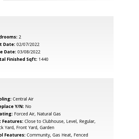
drooms:
2
t Date:
02/07/2022
le Date:
03/08/2022
tal Finished Sqft:
1440
oling:
Central Air
eplace Y/N:
No
ating:
Forced Air, Natural Gas
t Features:
Close to Clubhouse, Level, Regular,
k Yard, Front Yard, Garden
ol Features:
Community, Gas Heat, Fenced