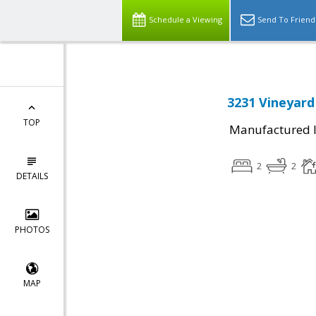
Schedule a Viewing
Send To Friend
3231 Vineyard
TOP
Manufactured I
2
2
DETAILS
PHOTOS
MAP