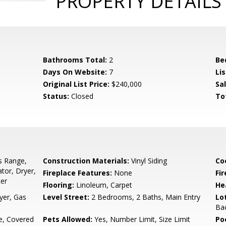
PROPERTY DETAILS
Bathrooms Total:
2
Be
Days On Website:
7
Lis
Original List Price:
$240,000
Sa
Status:
Closed
To
s Range,
Construction Materials:
Vinyl Siding
Co
tor, Dryer,
Fireplace Features:
None
Fir
ter
Flooring:
Linoleum, Carpet
He
yer, Gas
Level Street:
2 Bedrooms, 2 Baths, Main Entry
Lo
Bac
e, Covered
Pets Allowed:
Yes, Number Limit, Size Limit
Po