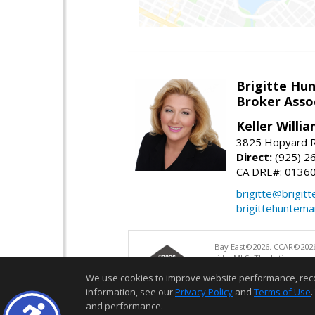
Brigitte Hu
Broker Asso
Keller Willia
3825 Hopyard R
Direct:
(925) 2
CA DRE#: 0136
brigitte@brigit
brigittehuntem
Bay East©2026. CCAR©2026
bridgeMLS. The listings pre
and may not be used for a
We use cookies to improve website performance, record 
information, see our
Privacy Policy
and
Terms of Use
.
and performance.