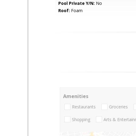
Pool Private Y/N:
No
Roof:
Foam
Amenities
Restaurants
Groceries
Shopping
Arts & Entertai