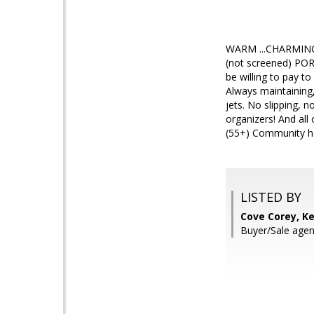
WARM ...CHARMING .
(not screened) POR
be willing to pay t
Always maintaining,
jets. No slipping, 
organizers! And al
(55+) Community has
LISTED BY
Cove Corey, Ke
Buyer/Sale agent