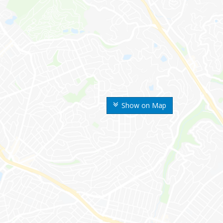
Show on Map