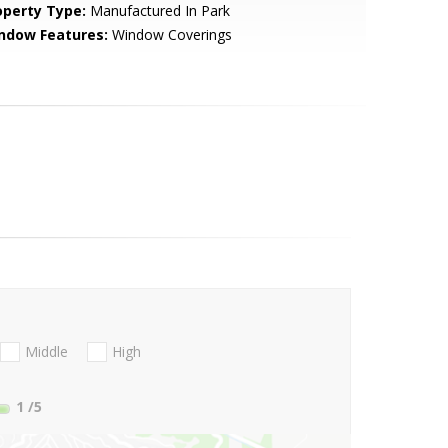
operty Type:
Manufactured In Park
ndow Features:
Window Coverings
Middle
High
1
/5