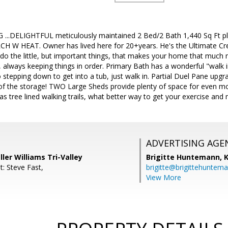
..DELIGHTFUL meticulously maintained 2 Bed/2 Bath 1,440 Sq Ft plu
CH W HEAT. Owner has lived here for 20+years. He's the Ultimate Cr
o do the little, but important things, that makes your home that much m
 always keeping things in order. Primary Bath has a wonderful "walk 
no stepping down to get into a tub, just walk in. Partial Duel Pane upg
l of the storage! TWO Large Sheds provide plenty of space for even m
 tree lined walking trails, what better way to get your exercise and
ADVERTISING AGE
ller Williams Tri-Valley
Brigitte Huntemann,
K
: Steve Fast,
brigitte@brigittehuntem
View More