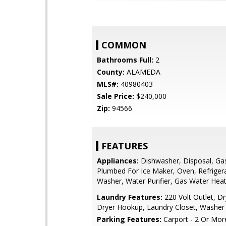
COMMON
Bathrooms Full:
2
County:
ALAMEDA
MLS#:
40980403
Sale Price:
$240,000
Zip:
94566
FEATURES
Appliances:
Dishwasher, Disposal, Ga
Plumbed For Ice Maker, Oven, Refrigera
Washer, Water Purifier, Gas Water Hea
Laundry Features:
220 Volt Outlet, Dr
Dryer Hookup, Laundry Closet, Washer
Parking Features:
Carport - 2 Or Mor