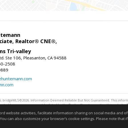
ntemann
ciate, Realtor® CNE®,
ms Tri-valley
d. Ste 106, Pleasanton, CA 94588
60-2508
0889
tehuntemann.com
ann.com
. bridgeMLS©2026. Information Deemed Reliable But Not Guaranteed. This informa
sented here may or may not be listed by the Broker/Agent operating this website. 
ny purpose other than to identify prospective properties consumers may be interes
website activities, facilitate information sharing on social media and offe
Information deemed reliable but not guaranteed to be 
 You can also customize your browser’s cookie settings. Please note that if 