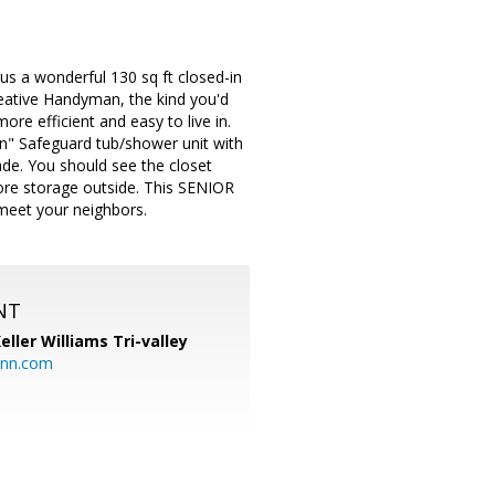
s a wonderful 130 sq ft closed-in
eative Handyman, the kind you'd
ore efficient and easy to live in.
in" Safeguard tub/shower unit with
rade. You should see the closet
ore storage outside. This SENIOR
 meet your neighbors.
NT
eller Williams Tri-valley
ann.com