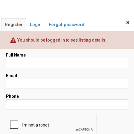
×
Register
Login
Forgot password
You should be logged in to see listing details.
Full Name
Email
Phone