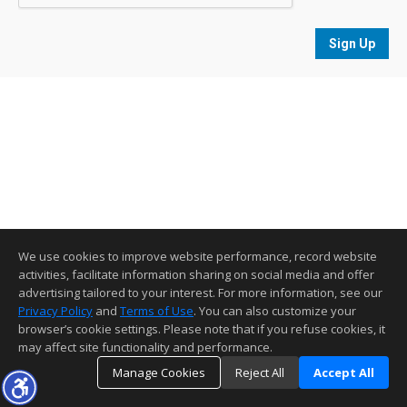
Sign Up
We use cookies to improve website performance, record website
activities, facilitate information sharing on social media and offer
advertising tailored to your interest. For more information, see our
Privacy Policy
and
Terms of Use
. You can also customize your
browser’s cookie settings. Please note that if you refuse cookies, it
may affect site functionality and performance.
Manage Cookies
Reject All
Accept All