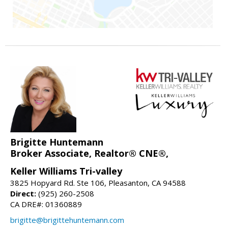
Brigitte Huntemann
Broker Associate, Realtor® CNE®,
Keller Williams Tri-valley
3825 Hopyard Rd. Ste 106, Pleasanton, CA 94588
Direct:
(925) 260-2508
CA DRE#: 01360889
brigitte@brigittehuntemann.com