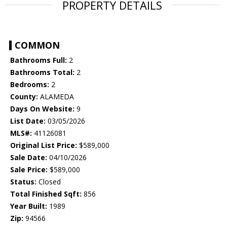
PROPERTY DETAILS
COMMON
Bathrooms Full:
2
Bathrooms Total:
2
Bedrooms:
2
County:
ALAMEDA
Days On Website:
9
List Date:
03/05/2026
MLS#:
41126081
Original List Price:
$589,000
Sale Date:
04/10/2026
Sale Price:
$589,000
Status:
Closed
Total Finished Sqft:
856
Year Built:
1989
Zip:
94566