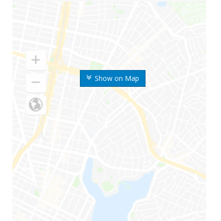
Show on Map