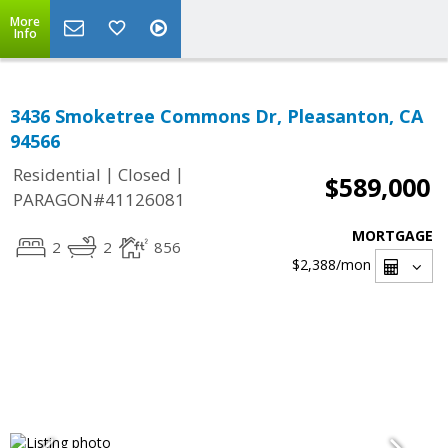
More
Info
3436 Smoketree Commons Dr, Pleasanton, CA
94566
|
|
Residential
Closed
$589,000
PARAGON#41126081
MORTGAGE
2
2
856
$2,388
/mon