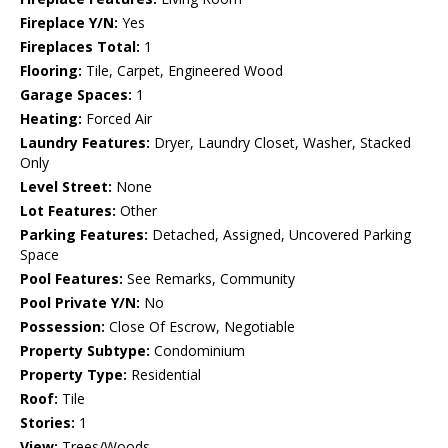
Fireplace Y/N:
Yes
Fireplaces Total:
1
Flooring:
Tile, Carpet, Engineered Wood
Garage Spaces:
1
Heating:
Forced Air
Laundry Features:
Dryer, Laundry Closet, Washer, Stacked
Only
Level Street:
None
Lot Features:
Other
Parking Features:
Detached, Assigned, Uncovered Parking
Space
Pool Features:
See Remarks, Community
Pool Private Y/N:
No
Possession:
Close Of Escrow, Negotiable
Property Subtype:
Condominium
Property Type:
Residential
Roof:
Tile
Stories:
1
View:
Trees/Woods