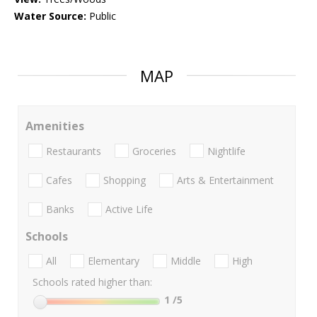
Water Source:
Public
MAP
Amenities
Restaurants
Groceries
Nightlife
Cafes
Shopping
Arts & Entertainment
Banks
Active Life
Schools
All
Elementary
Middle
High
Schools rated higher than:
1
/5