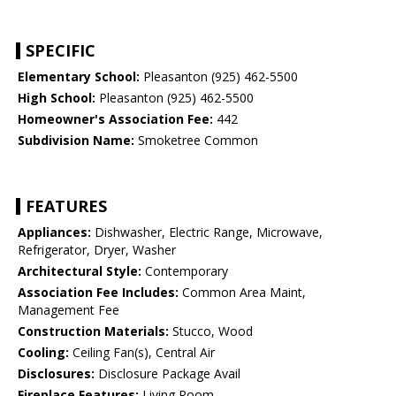
SPECIFIC
Elementary School:
Pleasanton (925) 462-5500
High School:
Pleasanton (925) 462-5500
Homeowner's Association Fee:
442
Subdivision Name:
Smoketree Common
FEATURES
Appliances:
Dishwasher, Electric Range, Microwave,
Refrigerator, Dryer, Washer
Architectural Style:
Contemporary
Association Fee Includes:
Common Area Maint,
Management Fee
Construction Materials:
Stucco, Wood
Cooling:
Ceiling Fan(s), Central Air
Disclosures:
Disclosure Package Avail
Fireplace Features:
Living Room