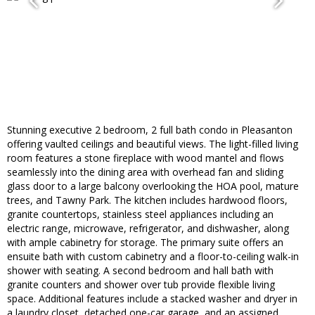
Stunning executive 2 bedroom, 2 full bath condo in Pleasanton
offering vaulted ceilings and beautiful views. The light-filled living
room features a stone fireplace with wood mantel and flows
seamlessly into the dining area with overhead fan and sliding
glass door to a large balcony overlooking the HOA pool, mature
trees, and Tawny Park. The kitchen includes hardwood floors,
granite countertops, stainless steel appliances including an
electric range, microwave, refrigerator, and dishwasher, along
with ample cabinetry for storage. The primary suite offers an
ensuite bath with custom cabinetry and a floor-to-ceiling walk-in
shower with seating. A second bedroom and hall bath with
granite counters and shower over tub provide flexible living
space. Additional features include a stacked washer and dryer in
a laundry closet, detached one-car garage, and an assigned