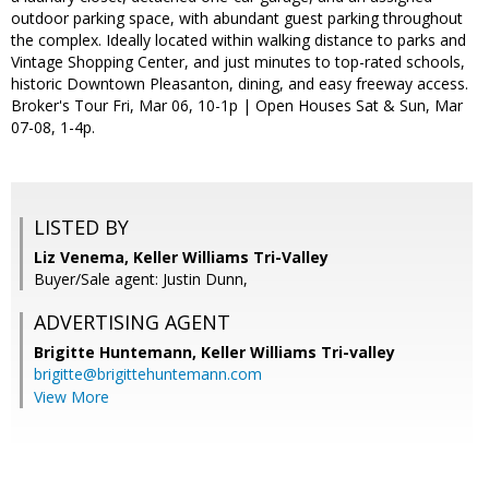
outdoor parking space, with abundant guest parking throughout
the complex. Ideally located within walking distance to parks and
Vintage Shopping Center, and just minutes to top-rated schools,
historic Downtown Pleasanton, dining, and easy freeway access.
Broker's Tour Fri, Mar 06, 10-1p | Open Houses Sat & Sun, Mar
07-08, 1-4p.
LISTED BY
Liz Venema, Keller Williams Tri-Valley
Buyer/Sale agent: Justin Dunn,
ADVERTISING AGENT
Brigitte Huntemann,
Keller Williams Tri-valley
brigitte@brigittehuntemann.com
View More