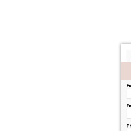
Fu
Em
P