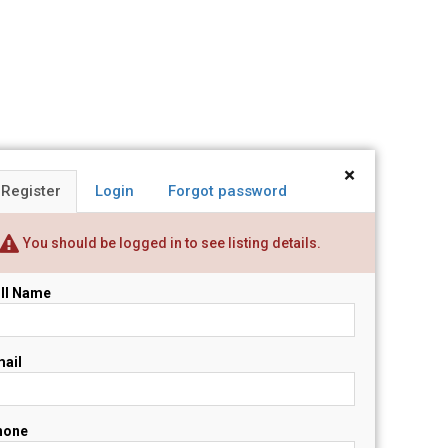
×
Register
Login
Forgot password
You should be logged in to see listing details.
ll Name
ail
hone