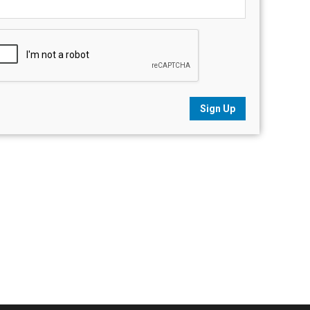
Sign Up