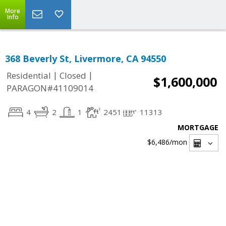
More
Info
368 Beverly St, Livermore, CA 94550
|
|
Residential
Closed
$1,600,000
PARAGON#41109014
4
2
1
2451
11313
MORTGAGE
$6,486
/mon