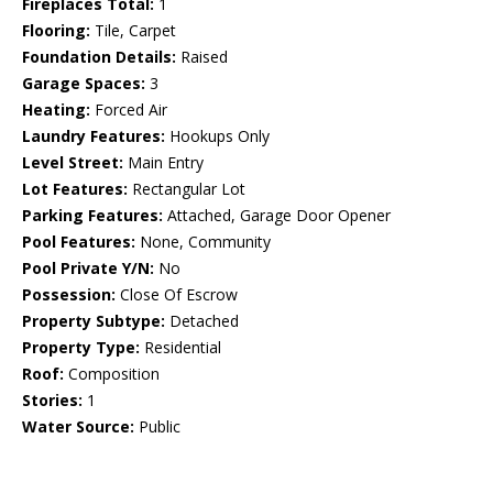
Fireplaces Total:
1
Flooring:
Tile, Carpet
Foundation Details:
Raised
Garage Spaces:
3
Heating:
Forced Air
Laundry Features:
Hookups Only
Level Street:
Main Entry
Lot Features:
Rectangular Lot
Parking Features:
Attached, Garage Door Opener
Pool Features:
None, Community
Pool Private Y/N:
No
Possession:
Close Of Escrow
Property Subtype:
Detached
Property Type:
Residential
Roof:
Composition
Stories:
1
Water Source:
Public