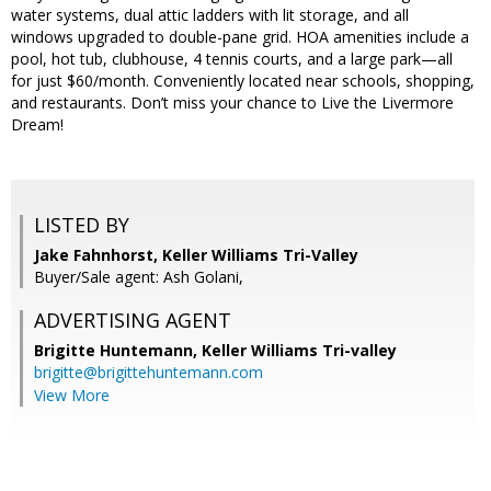
water systems, dual attic ladders with lit storage, and all
windows upgraded to double-pane grid. HOA amenities include a
pool, hot tub, clubhouse, 4 tennis courts, and a large park—all
for just $60/month. Conveniently located near schools, shopping,
and restaurants. Don’t miss your chance to Live the Livermore
Dream!
LISTED BY
Jake Fahnhorst, Keller Williams Tri-Valley
Buyer/Sale agent: Ash Golani,
ADVERTISING AGENT
Brigitte Huntemann,
Keller Williams Tri-valley
brigitte@brigittehuntemann.com
View More