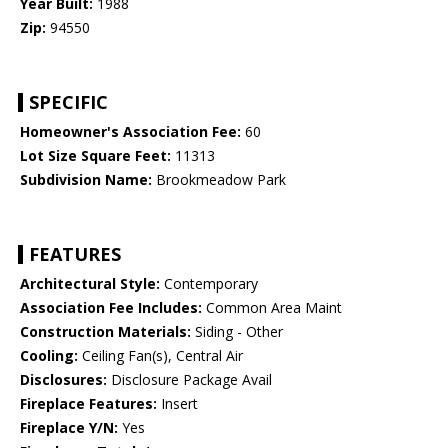
Year Built:
1988
Zip:
94550
SPECIFIC
Homeowner's Association Fee:
60
Lot Size Square Feet:
11313
Subdivision Name:
Brookmeadow Park
FEATURES
Architectural Style:
Contemporary
Association Fee Includes:
Common Area Maint
Construction Materials:
Siding - Other
Cooling:
Ceiling Fan(s), Central Air
Disclosures:
Disclosure Package Avail
Fireplace Features:
Insert
Fireplace Y/N:
Yes