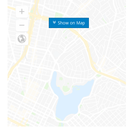
Show on Map