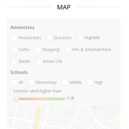
MAP
Amenities
Restaurants
Groceries
Nightlife
Cafes
Shopping
Arts & Entertainment
Banks
Active Life
Schools
All
Elementary
Middle
High
Schools rated higher than:
1
/5