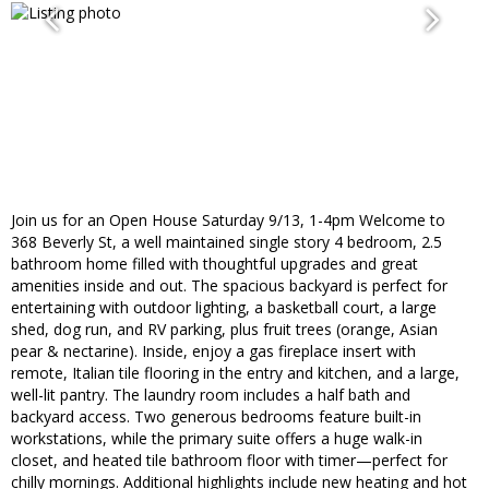
Join us for an Open House Saturday 9/13, 1-4pm Welcome to
368 Beverly St, a well maintained single story 4 bedroom, 2.5
bathroom home filled with thoughtful upgrades and great
amenities inside and out. The spacious backyard is perfect for
entertaining with outdoor lighting, a basketball court, a large
shed, dog run, and RV parking, plus fruit trees (orange, Asian
pear & nectarine). Inside, enjoy a gas fireplace insert with
remote, Italian tile flooring in the entry and kitchen, and a large,
well-lit pantry. The laundry room includes a half bath and
backyard access. Two generous bedrooms feature built-in
workstations, while the primary suite offers a huge walk-in
closet, and heated tile bathroom floor with timer—perfect for
chilly mornings. Additional highlights include new heating and hot