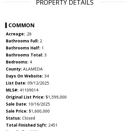
PROPERTY DETAILS
COMMON
Acreage:
.26
Bathrooms Full:
2
Bathrooms Half:
1
Bathrooms Total:
3
Bedrooms:
4
County:
ALAMEDA
Days On Website:
34
List Date:
09/12/2025
MLS#:
41109014
Original List Price:
$1,599,000
Sale Date:
10/16/2025
Sale Price:
$1,600,000
Status:
Closed
Total Finished Sqft:
2451