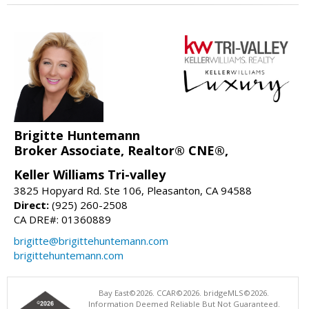
Brigitte Huntemann
Broker Associate, Realtor® CNE®,
Keller Williams Tri-valley
3825 Hopyard Rd. Ste 106, Pleasanton, CA 94588
Direct:
(925) 260-2508
CA DRE#: 01360889
brigitte@brigittehuntemann.com
brigittehuntemann.com
Bay East©2026. CCAR©2026. bridgeMLS©2026.
Information Deemed Reliable But Not Guaranteed.