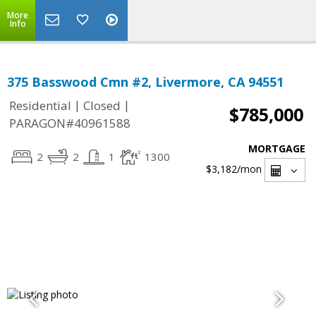
More
Info
375 Basswood Cmn #2, Livermore, CA 94551
|
|
Residential
Closed
$785,000
PARAGON#40961588
MORTGAGE
2
2
1
1300
$3,182
/mon