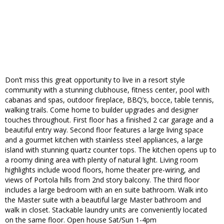
Don’t miss this great opportunity to live in a resort style
community with a stunning clubhouse, fitness center, pool with
cabanas and spas, outdoor fireplace, BBQ’s, bocce, table tennis,
walking trails. Come home to builder upgrades and designer
touches throughout. First floor has a finished 2 car garage and a
beautiful entry way. Second floor features a large living space
and a gourmet kitchen with stainless steel appliances, a large
island with stunning quartz counter tops. The kitchen opens up to
a roomy dining area with plenty of natural light. Living room
highlights include wood floors, home theater pre-wiring, and
views of Portola hills from 2nd story balcony. The third floor
includes a large bedroom with an en suite bathroom. Walk into
the Master suite with a beautiful large Master bathroom and
walk in closet. Stackable laundry units are conveniently located
on the same floor. Open house Sat/Sun 1-4pm