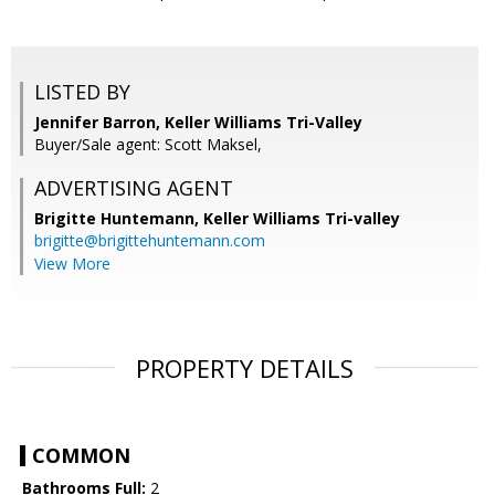
LISTED BY
Jennifer Barron, Keller Williams Tri-Valley
Buyer/Sale agent: Scott Maksel,
ADVERTISING AGENT
Brigitte Huntemann,
Keller Williams Tri-valley
brigitte@brigittehuntemann.com
View More
PROPERTY DETAILS
COMMON
Bathrooms Full:
2