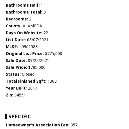
Bathrooms Half:
1
Bathrooms Total:
3
Bedrooms:
2
County:
ALAMEDA
Days On Website:
22
List Date:
08/07/2021
MLS#:
40961588
Original List Price:
$775,000
Sale Date:
09/22/2021
Sale Price:
$785,000
Status:
Closed
Total Finished Sqft:
1300
Year Built:
2017
Zip:
94551
SPECIFIC
Homeowner's Association Fee:
357