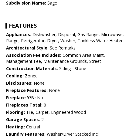
Subdivision Name:
Sage
FEATURES
Appliances:
Dishwasher, Disposal, Gas Range, Microwave,
Range, Refrigerator, Dryer, Washer, Tankless Water Heater
Architectural Style:
See Remarks
Association Fee Includes:
Common Area Maint,
Management Fee, Maintenance Grounds, Street
Construction Materials:
Siding - Stone
Cooling:
Zoned
Disclosures:
None
Fireplace Features:
None
Fireplace Y/N:
No
Fireplaces Total:
0
Flooring:
Tile, Carpet, Engineered Wood
Garage Spaces:
2
Heating:
Central
Laundry Features:
Washer/Dryer Stacked Incl