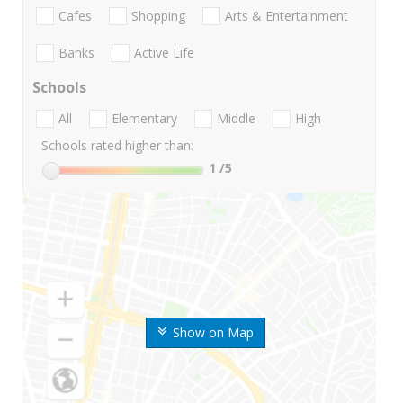
Cafes
Shopping
Arts & Entertainment
Banks
Active Life
Schools
All
Elementary
Middle
High
Schools rated higher than:
1
/5
Show on Map