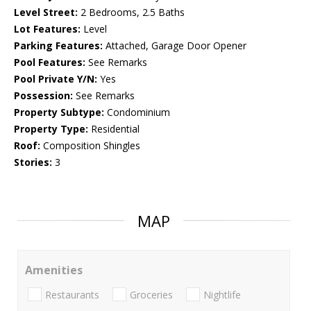
Level Street:
2 Bedrooms, 2.5 Baths
Lot Features:
Level
Parking Features:
Attached, Garage Door Opener
Pool Features:
See Remarks
Pool Private Y/N:
Yes
Possession:
See Remarks
Property Subtype:
Condominium
Property Type:
Residential
Roof:
Composition Shingles
Stories:
3
MAP
Amenities
Restaurants
Groceries
Nightlife