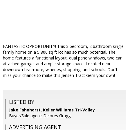
FANTASTIC OPPORTUNITY! This 3 bedroom, 2 bathroom single
family home on a 5,800 sq ft lot has so much potential. The
home features a functional layout, dual pane windows, two car
attached garage, and ample storage space. Located near
downtown Livermore, wineries, shopping, and schools. Don’t
miss your chance to make this Jensen Tract Gem your own!
LISTED BY
Jake Fahnhorst, Keller Williams Tri-Valley
Buyer/Sale agent: Delores Gragg,
ADVERTISING AGENT