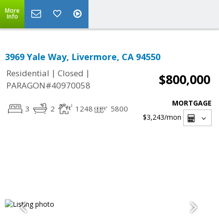
More
Info
3969 Yale Way, Livermore, CA 94550
|
|
Residential
Closed
$800,000
PARAGON#40970058
MORTGAGE
3
2
1248
5800
$3,243
/mon