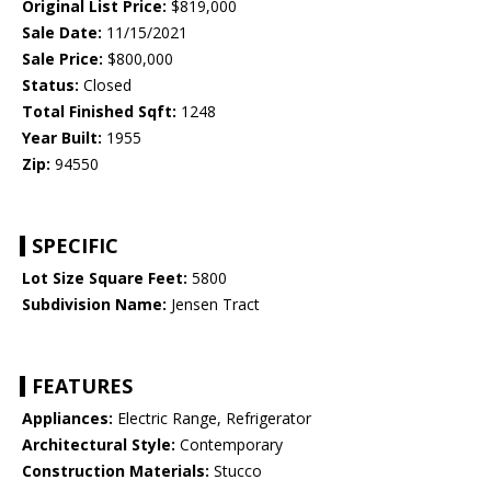
Original List Price:
$819,000
Sale Date:
11/15/2021
Sale Price:
$800,000
Status:
Closed
Total Finished Sqft:
1248
Year Built:
1955
Zip:
94550
SPECIFIC
Lot Size Square Feet:
5800
Subdivision Name:
Jensen Tract
FEATURES
Appliances:
Electric Range, Refrigerator
Architectural Style:
Contemporary
Construction Materials:
Stucco