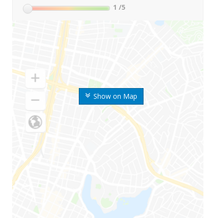
1
/5
Show on Map