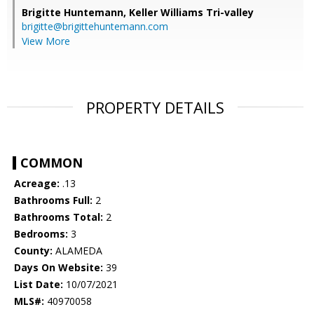
Brigitte Huntemann,
Keller Williams Tri-valley
brigitte@brigittehuntemann.com
View More
PROPERTY DETAILS
COMMON
Acreage:
.13
Bathrooms Full:
2
Bathrooms Total:
2
Bedrooms:
3
County:
ALAMEDA
Days On Website:
39
List Date:
10/07/2021
MLS#:
40970058