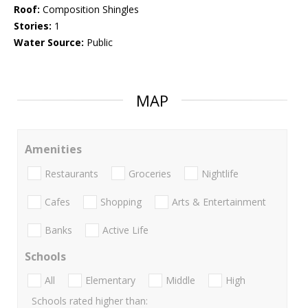
Roof:
Composition Shingles
Stories:
1
Water Source:
Public
MAP
Amenities
Restaurants
Groceries
Nightlife
Cafes
Shopping
Arts & Entertainment
Banks
Active Life
Schools
All
Elementary
Middle
High
Schools rated higher than: