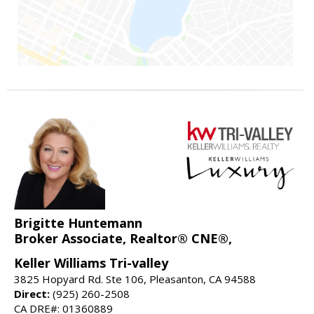
Brigitte Huntemann
Broker Associate, Realtor® CNE®,
Keller Williams Tri-valley
3825 Hopyard Rd. Ste 106, Pleasanton, CA 94588
Direct:
(925) 260-2508
CA DRE#: 01360889