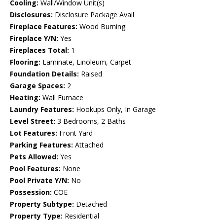
Cooling:
Wall/Window Unit(s)
Disclosures:
Disclosure Package Avail
Fireplace Features:
Wood Burning
Fireplace Y/N:
Yes
Fireplaces Total:
1
Flooring:
Laminate, Linoleum, Carpet
Foundation Details:
Raised
Garage Spaces:
2
Heating:
Wall Furnace
Laundry Features:
Hookups Only, In Garage
Level Street:
3 Bedrooms, 2 Baths
Lot Features:
Front Yard
Parking Features:
Attached
Pets Allowed:
Yes
Pool Features:
None
Pool Private Y/N:
No
Possession:
COE
Property Subtype:
Detached
Property Type:
Residential