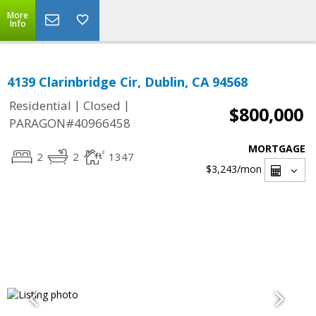
More
Info
4139 Clarinbridge Cir, Dublin, CA 94568
|
|
Residential
Closed
$800,000
PARAGON#40966458
MORTGAGE
2
2
1347
$3,243
/mon