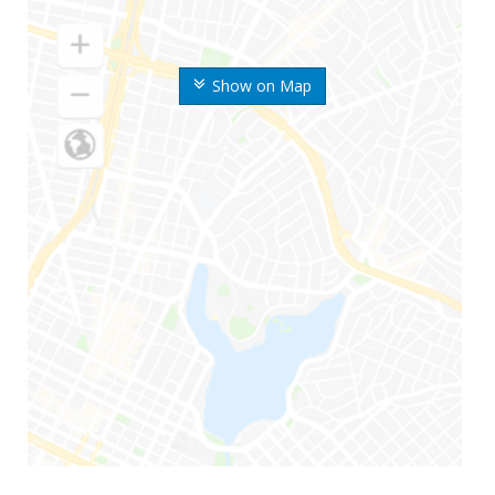
Show on Map