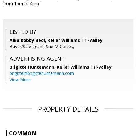
from 1pm to 4pm.
LISTED BY
Alka Robby Bedi, Keller Williams Tri-Valley
Buyer/Sale agent: Sue M Cortes,
ADVERTISING AGENT
Brigitte Huntemann,
Keller Williams Tri-valley
brigitte@brigittehuntemann.com
View More
PROPERTY DETAILS
COMMON