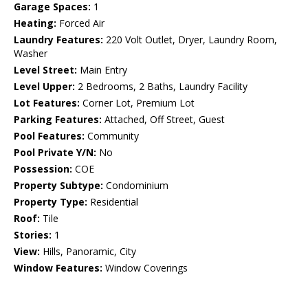
Garage Spaces:
1
Heating:
Forced Air
Laundry Features:
220 Volt Outlet, Dryer, Laundry Room,
Washer
Level Street:
Main Entry
Level Upper:
2 Bedrooms, 2 Baths, Laundry Facility
Lot Features:
Corner Lot, Premium Lot
Parking Features:
Attached, Off Street, Guest
Pool Features:
Community
Pool Private Y/N:
No
Possession:
COE
Property Subtype:
Condominium
Property Type:
Residential
Roof:
Tile
Stories:
1
View:
Hills, Panoramic, City
Window Features:
Window Coverings