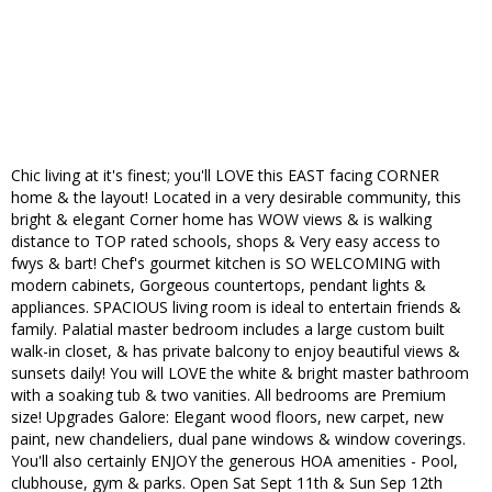
Chic living at it's finest; you'll LOVE this EAST facing CORNER
home & the layout! Located in a very desirable community, this
bright & elegant Corner home has WOW views & is walking
distance to TOP rated schools, shops & Very easy access to
fwys & bart! Chef's gourmet kitchen is SO WELCOMING with
modern cabinets, Gorgeous countertops, pendant lights &
appliances. SPACIOUS living room is ideal to entertain friends &
family. Palatial master bedroom includes a large custom built
walk-in closet, & has private balcony to enjoy beautiful views &
sunsets daily! You will LOVE the white & bright master bathroom
with a soaking tub & two vanities. All bedrooms are Premium
size! Upgrades Galore: Elegant wood floors, new carpet, new
paint, new chandeliers, dual pane windows & window coverings.
You'll also certainly ENJOY the generous HOA amenities - Pool,
clubhouse, gym & parks. Open Sat Sept 11th & Sun Sep 12th