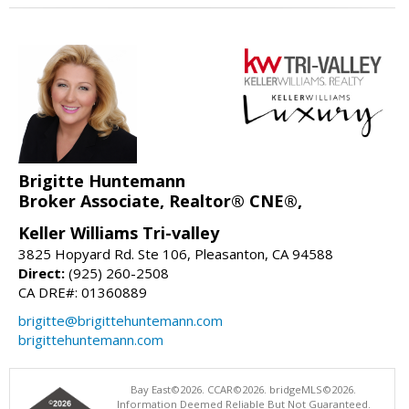
Brigitte Huntemann
Broker Associate, Realtor® CNE®,
Keller Williams Tri-valley
3825 Hopyard Rd. Ste 106, Pleasanton, CA 94588
Direct:
(925) 260-2508
CA DRE#: 01360889
brigitte@brigittehuntemann.com
brigittehuntemann.com
Bay East©2026. CCAR©2026. bridgeMLS©2026.
Information Deemed Reliable But Not Guaranteed.