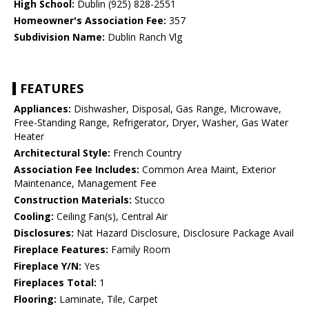
High School:
Dublin (925) 828-2551
Homeowner's Association Fee:
357
Subdivision Name:
Dublin Ranch Vlg
FEATURES
Appliances:
Dishwasher, Disposal, Gas Range, Microwave,
Free-Standing Range, Refrigerator, Dryer, Washer, Gas Water
Heater
Architectural Style:
French Country
Association Fee Includes:
Common Area Maint, Exterior
Maintenance, Management Fee
Construction Materials:
Stucco
Cooling:
Ceiling Fan(s), Central Air
Disclosures:
Nat Hazard Disclosure, Disclosure Package Avail
Fireplace Features:
Family Room
Fireplace Y/N:
Yes
Fireplaces Total:
1
Flooring:
Laminate, Tile, Carpet