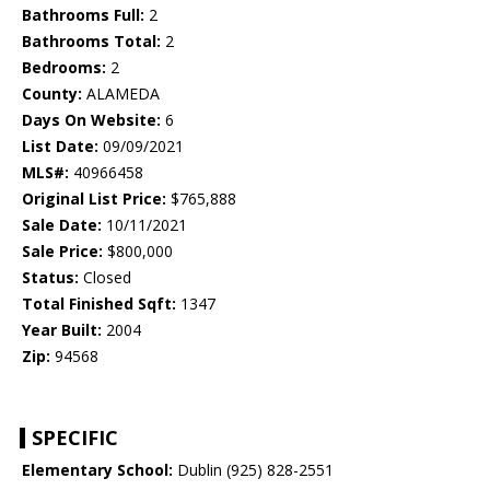
Bathrooms Full:
2
Bathrooms Total:
2
Bedrooms:
2
County:
ALAMEDA
Days On Website:
6
List Date:
09/09/2021
MLS#:
40966458
Original List Price:
$765,888
Sale Date:
10/11/2021
Sale Price:
$800,000
Status:
Closed
Total Finished Sqft:
1347
Year Built:
2004
Zip:
94568
SPECIFIC
Elementary School:
Dublin (925) 828-2551