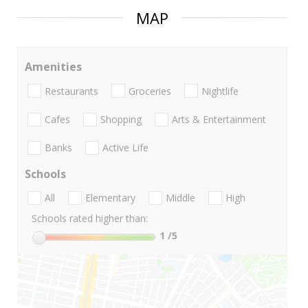
MAP
Amenities
Restaurants
Groceries
Nightlife
Cafes
Shopping
Arts & Entertainment
Banks
Active Life
Schools
All
Elementary
Middle
High
Schools rated higher than:
1
/5