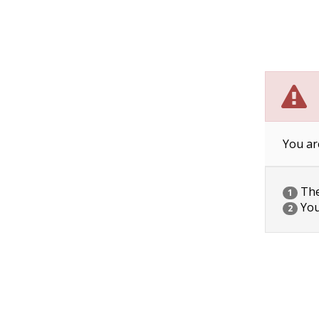
You ar
The 
1
You
2