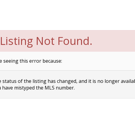
Listing Not Found.
e seeing this error because:
status of the listing has changed, and it is no longer availa
 have mistyped the MLS number.