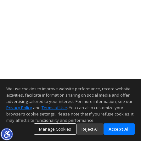
We use cookies to improve website performance, record website
activities, facilitate information sharing on social media and offer
advertising tailored to your interest. For more information, see our
Privacy Policy
and
Terms of Use
. You can also customize your
browser’s cookie settings. Please note that if you refuse cookies, it
may affect site functionality and performance.
Manage Cookies
Reject All
Accept All