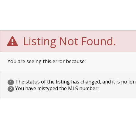
Listing Not Found.
You are seeing this error because:
The status of the listing has changed, and it is no lon
1
You have mistyped the MLS number.
2