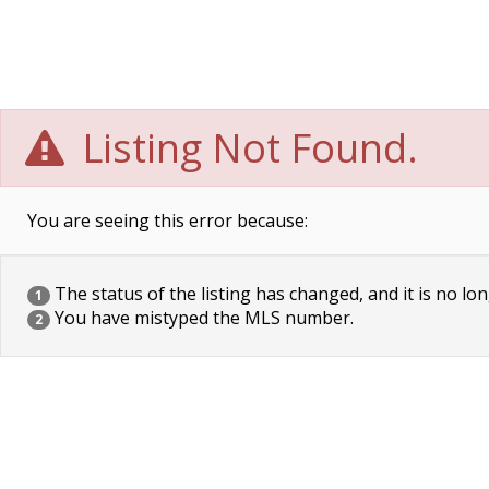
Listing Not Found.
You are seeing this error because:
The status of the listing has changed, and it is no lon
1
You have mistyped the MLS number.
2