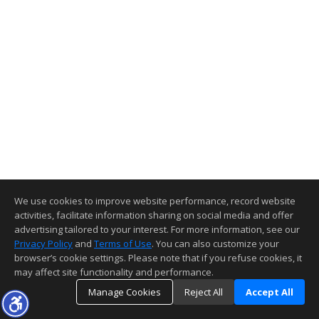
We use cookies to improve website performance, record website
activities, facilitate information sharing on social media and offer
advertising tailored to your interest. For more information, see our
Privacy Policy
and
Terms of Use
. You can also customize your
browser’s cookie settings. Please note that if you refuse cookies, it
may affect site functionality and performance.
Manage Cookies
Reject All
Accept All