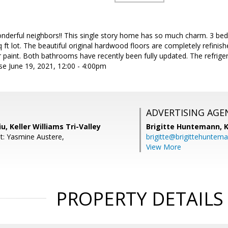
nderful neighbors!! This single story home has so much charm. 3 bed - 
 ft lot. The beautiful original hardwood floors are completely refin
or paint. Both bathrooms have recently been fully updated. The refrige
se June 19, 2021, 12:00 - 4:00pm
ADVERTISING AGE
u, Keller Williams Tri-Valley
Brigitte Huntemann,
K
t: Yasmine Austere,
brigitte@brigittehuntem
View More
PROPERTY DETAILS