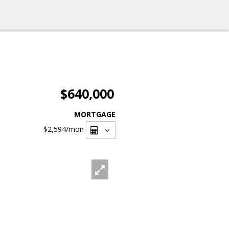
$640,000
MORTGAGE
$2,594
/mon