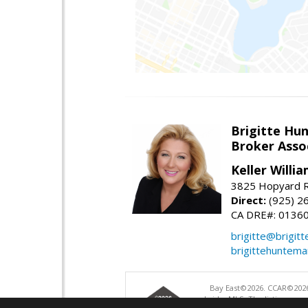
Brigitte Hu
Broker Asso
Keller Willia
3825 Hopyard R
Direct:
(925) 2
CA DRE#: 0136
brigitte@brigit
brigittehuntem
Bay East©2026. CCAR©2026
bridgeMLS. The listings pre