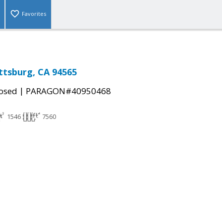
Favorites
ittsburg, CA 94565
|
osed
PARAGON#40950468
1546
7560