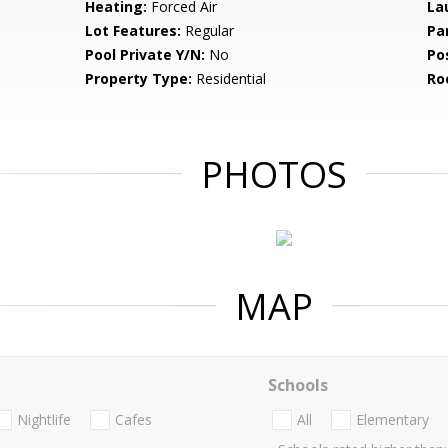
Heating:
Forced Air
La
Lot Features:
Regular
Pa
Pool Private Y/N:
No
Po
Property Type:
Residential
Ro
PHOTOS
MAP
Schools
Nightlife
Cafes
All
Elementary