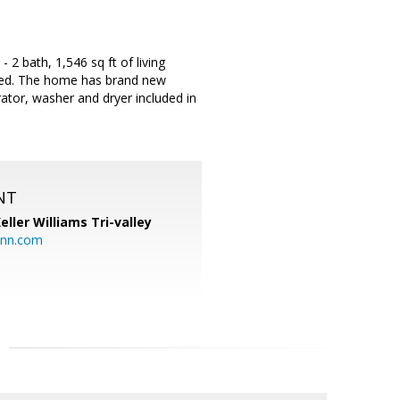
2 bath, 1,546 sq ft of living
ished. The home has brand new
rator, washer and dryer included in
NT
eller Williams Tri-valley
ann.com