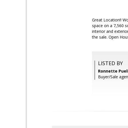
Great Location!! Wo
space on a 7,560 sq
interior and exteri
the sale. Open Hou
LISTED BY
Ronnette Pueli
Buyer/Sale agen