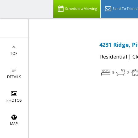
Schedule a Viewing
Send To Friend
4231 Ridge, P
TOP
|
Residential
Cl
3
2
DETAILS
PHOTOS
MAP