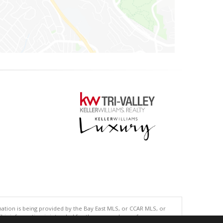
tion is being provided by the Bay East MLS, or CCAR MLS, or
This information is intended for the personal use of consumers