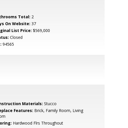
throoms Total:
2
ys On Website:
37
ginal List Price:
$569,000
atus:
Closed
:
94565
nstruction Materials:
Stucco
replace Features:
Brick, Family Room, Living
om
oring:
Hardwood Flrs Throughout