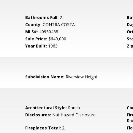
Bathrooms Full:
2
Ba
County:
CONTRA COSTA
Da
MLS#:
40950468
Ori
Sale Price:
$640,000
St
Year Built:
1963
Zip
Subdivision Name:
Riverview Height
Architectural Style:
Ranch
Co
Disclosures:
Nat Hazard Disclosure
Fi
Ro
Fireplaces Total:
2
Flo