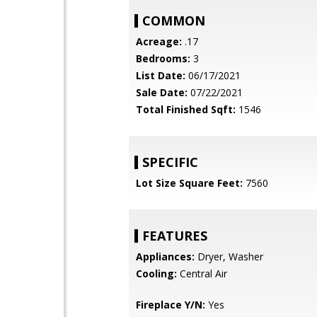
COMMON
Acreage:
.17
Bedrooms:
3
List Date:
06/17/2021
Sale Date:
07/22/2021
Total Finished Sqft:
1546
SPECIFIC
Lot Size Square Feet:
7560
FEATURES
Appliances:
Dryer, Washer
Cooling:
Central Air
Fireplace Y/N:
Yes