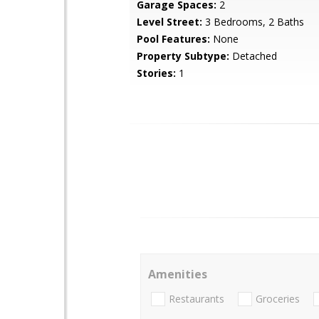
Garage Spaces:
2
Level Street:
3 Bedrooms, 2 Baths
Pool Features:
None
Property Subtype:
Detached
Stories:
1
Amenities
Restaurants
Groceries