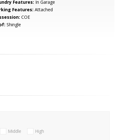
undry Features:
In Garage
rking Features:
Attached
ssession:
COE
of:
Shingle
Middle
High