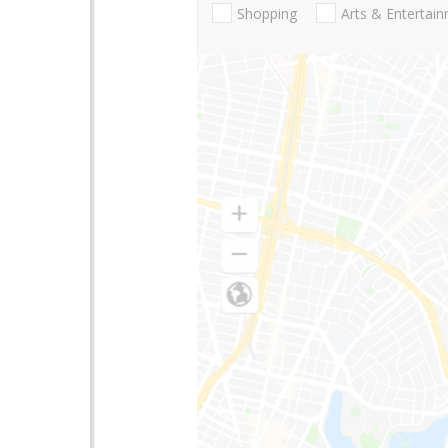
Shopping
Arts & Entertai