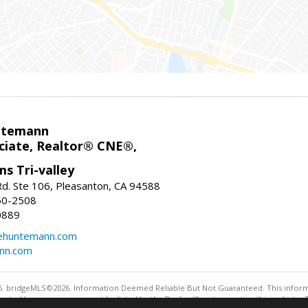
ntemann
ciate, Realtor® CNE®,
ms Tri-valley
d. Ste 106, Pleasanton, CA 94588
60-2508
0889
tehuntemann.com
ann.com
. bridgeMLS©2026. Information Deemed Reliable But Not Guaranteed. This informa
sented here may or may not be listed by the Broker/Agent operating this website. 