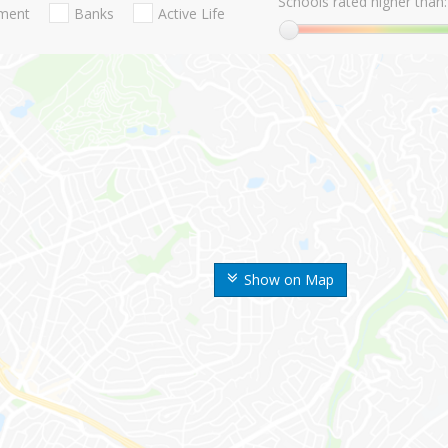
Schools rated higher than:
nment
Banks
Active Life
Show on Map