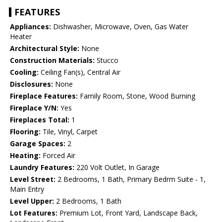
FEATURES
Appliances:
Dishwasher, Microwave, Oven, Gas Water
Heater
Architectural Style:
None
Construction Materials:
Stucco
Cooling:
Ceiling Fan(s), Central Air
Disclosures:
None
Fireplace Features:
Family Room, Stone, Wood Burning
Fireplace Y/N:
Yes
Fireplaces Total:
1
Flooring:
Tile, Vinyl, Carpet
Garage Spaces:
2
Heating:
Forced Air
Laundry Features:
220 Volt Outlet, In Garage
Level Street:
2 Bedrooms, 1 Bath, Primary Bedrm Suite - 1,
Main Entry
Level Upper:
2 Bedrooms, 1 Bath
Lot Features:
Premium Lot, Front Yard, Landscape Back,