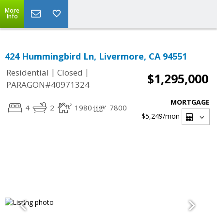
More
Info
424 Hummingbird Ln, Livermore, CA 94551
|
|
Residential
Closed
$1,295,000
PARAGON#40971324
MORTGAGE
4
2
1980
7800
$5,249
/mon