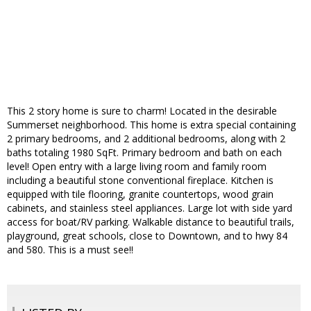
This 2 story home is sure to charm! Located in the desirable
Summerset neighborhood. This home is extra special containing
2 primary bedrooms, and 2 additional bedrooms, along with 2
baths totaling 1980 SqFt. Primary bedroom and bath on each
level! Open entry with a large living room and family room
including a beautiful stone conventional fireplace. Kitchen is
equipped with tile flooring, granite countertops, wood grain
cabinets, and stainless steel appliances. Large lot with side yard
access for boat/RV parking. Walkable distance to beautiful trails,
playground, great schools, close to Downtown, and to hwy 84
and 580. This is a must see!!