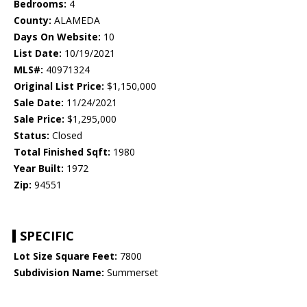
Bedrooms:
4
County:
ALAMEDA
Days On Website:
10
List Date:
10/19/2021
MLS#:
40971324
Original List Price:
$1,150,000
Sale Date:
11/24/2021
Sale Price:
$1,295,000
Status:
Closed
Total Finished Sqft:
1980
Year Built:
1972
Zip:
94551
SPECIFIC
Lot Size Square Feet:
7800
Subdivision Name:
Summerset