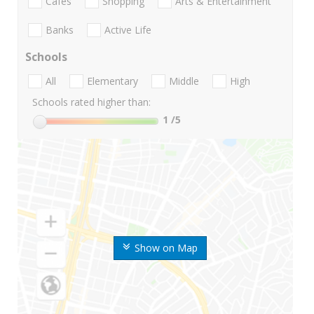
Cafes
Shopping
Arts & Entertainment
Banks
Active Life
Schools
All
Elementary
Middle
High
Schools rated higher than:
1
/5
Show on Map