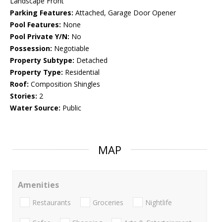
Landscape Front
Parking Features:
Attached, Garage Door Opener
Pool Features:
None
Pool Private Y/N:
No
Possession:
Negotiable
Property Subtype:
Detached
Property Type:
Residential
Roof:
Composition Shingles
Stories:
2
Water Source:
Public
MAP
Amenities
Restaurants
Groceries
Nightlife