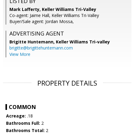
LISTED BY
Mark Lafferty, Keller Williams Tri-Valley
Co-agent: Jaime Hall, Keller Williams Tri-Valley
Buyer/Sale agent: Jordan Mossa,
ADVERTISING AGENT
Brigitte Huntemann,
Keller Williams Tri-valley
brigitte@brigittehuntemann.com
View More
PROPERTY DETAILS
COMMON
Acreage:
.18
Bathrooms Full:
2
Bathrooms Total:
2