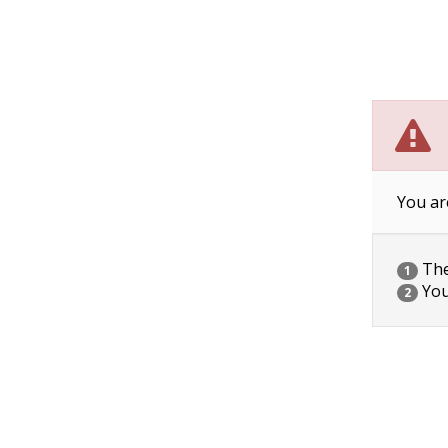
You ar
The 
1
You
2