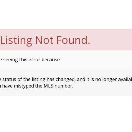
Listing Not Found.
e seeing this error because:
status of the listing has changed, and it is no longer availa
 have mistyped the MLS number.