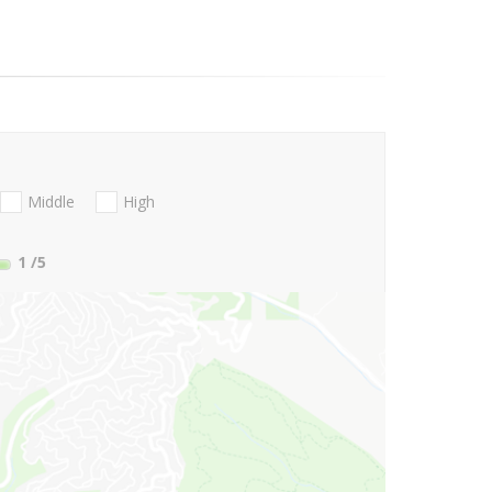
Middle
High
1
/5