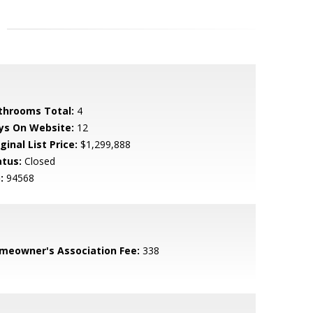
throoms Total:
4
ys On Website:
12
ginal List Price:
$1,299,888
atus:
Closed
:
94568
meowner's Association Fee:
338