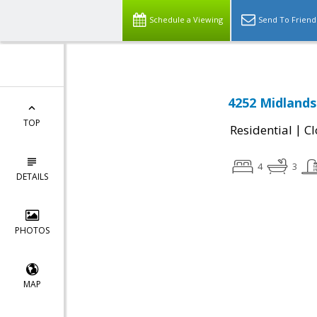
Schedule a Viewing
Send To Friend
4252 Midlands
TOP
|
Residential
Cl
4
3
DETAILS
PHOTOS
MAP