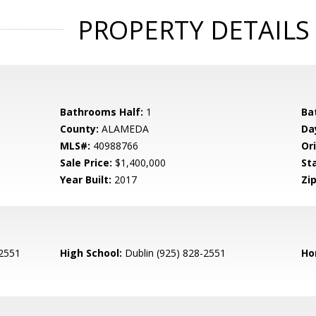
PROPERTY DETAILS
Bathrooms Half:
1
Ba
County:
ALAMEDA
Da
MLS#:
40988766
Ori
Sale Price:
$1,400,000
St
Year Built:
2017
Zip
-2551
High School:
Dublin (925) 828-2551
Ho