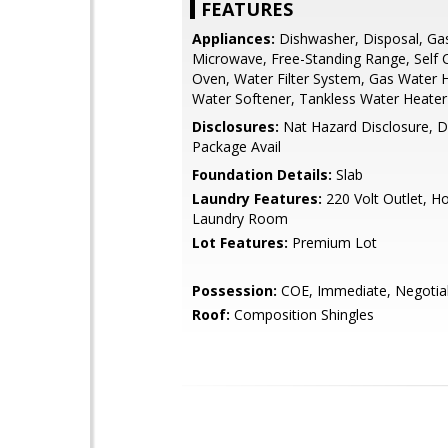
FEATURES
Appliances:
Dishwasher, Disposal, Ga
Microwave, Free-Standing Range, Self 
Oven, Water Filter System, Gas Water 
Water Softener, Tankless Water Heater
Disclosures:
Nat Hazard Disclosure, D
Package Avail
Foundation Details:
Slab
Laundry Features:
220 Volt Outlet, H
Laundry Room
Lot Features:
Premium Lot
Possession:
COE, Immediate, Negotia
Roof:
Composition Shingles