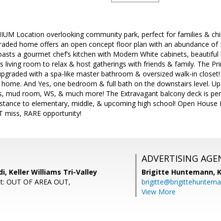
UM Location overlooking community park, perfect for families & childre
graded home offers an open concept floor plan with an abundance of N
asts a gourmet chef’s kitchen with Modern White cabinets, beautiful
s living room to relax & host gatherings with friends & family. The Pri
ly upgraded with a spa-like master bathroom & oversized walk-in closet
 home. And Yes, one bedroom & full bath on the downstairs level. Upg
ts, mud room, WS, & much more! The Extravagant balcony deck is per
istance to elementary, middle, & upcoming high school! Open House 
 miss, RARE opportunity!
ADVERTISING AGE
i, Keller Williams Tri-Valley
Brigitte Huntemann,
K
nt: OUT OF AREA OUT,
brigitte@brigittehuntem
View More