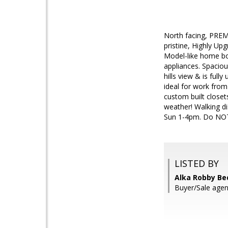
North facing, PREMI
pristine, Highly Up
Model-like home bo
appliances. Spaciou
hills view & is ful
ideal for work from
custom built close
weather! Walking d
Sun 1-4pm. Do NOT
LISTED BY
Alka Robby Bed
Buyer/Sale age