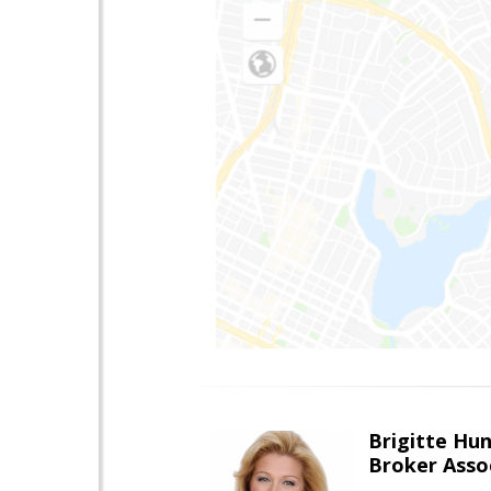
Brigitte Hu
Broker Asso