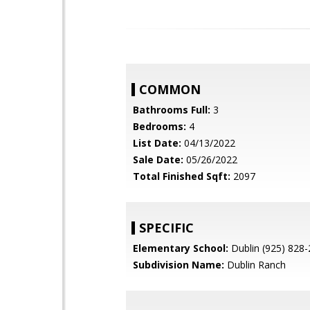
COMMON
Bathrooms Full:
3
Bedrooms:
4
List Date:
04/13/2022
Sale Date:
05/26/2022
Total Finished Sqft:
2097
SPECIFIC
Elementary School:
Dublin (925) 828
Subdivision Name:
Dublin Ranch