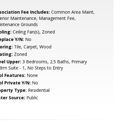
sociation Fee Includes:
Common Area Maint,
terior Maintenance, Management Fee,
intenance Grounds
oling:
Ceiling Fan(s), Zoned
eplace Y/N:
No
oring:
Tile, Carpet, Wood
ating:
Zoned
vel Upper:
3 Bedrooms, 2.5 Baths, Primary
rm Suite - 1, No Steps to Entry
ol Features:
None
ol Private Y/N:
No
operty Type:
Residential
ter Source:
Public