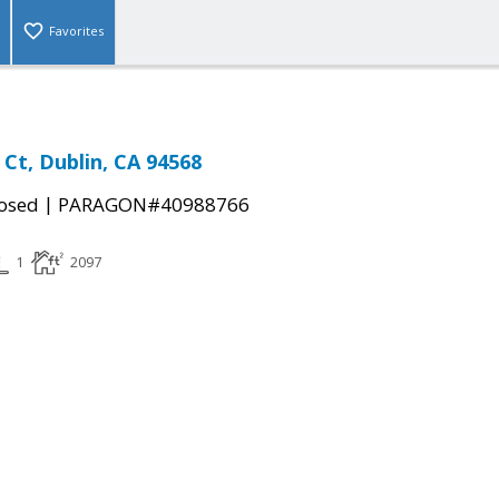
Favorites
 Ct, Dublin, CA 94568
|
osed
PARAGON#40988766
1
2097