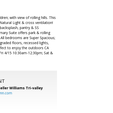
n; with view of rolling hills. This
atural Light & cross ventilation!
 backsplash, pantry & SS
mary Suite offers park & rolling
! All bedrooms are Super Spacious;
raded floors, recessed lights,
fect to enjoy the outdoors CA
Fri 4/15 10:30am-12:30pm; Sat &
NT
eller Williams Tri-valley
ann.com