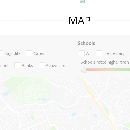
MAP
Schools
Nightlife
Cafes
All
Elementary
Schools rated higher than:
nment
Banks
Active Life