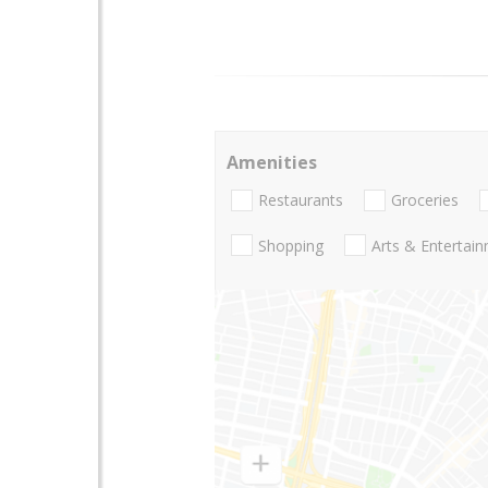
Amenities
Restaurants
Groceries
Shopping
Arts & Entertai