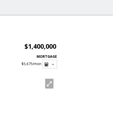
$1,400,000
MORTGAGE
$5,675
/mon