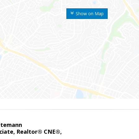
Show on Map
ntemann
ciate, Realtor® CNE®,