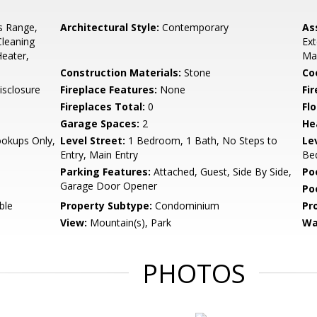
s Range,
Architectural Style:
Contemporary
As
Cleaning
Ex
Heater,
Ma
Construction Materials:
Stone
Co
isclosure
Fireplace Features:
None
Fir
Fireplaces Total:
0
Flo
Garage Spaces:
2
He
ookups Only,
Level Street:
1 Bedroom, 1 Bath, No Steps to
Le
Entry, Main Entry
Bed
Parking Features:
Attached, Guest, Side By Side,
Po
Garage Door Opener
Po
ble
Property Subtype:
Condominium
Pr
View:
Mountain(s), Park
Wa
PHOTOS