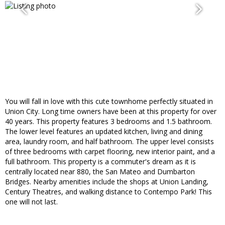
You will fall in love with this cute townhome perfectly situated in
Union City. Long time owners have been at this property for over
40 years. This property features 3 bedrooms and 1.5 bathroom.
The lower level features an updated kitchen, living and dining
area, laundry room, and half bathroom. The upper level consists
of three bedrooms with carpet flooring, new interior paint, and a
full bathroom. This property is a commuter's dream as it is
centrally located near 880, the San Mateo and Dumbarton
Bridges. Nearby amenities include the shops at Union Landing,
Century Theatres, and walking distance to Contempo Park! This
one will not last.