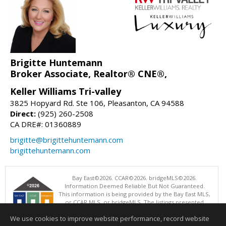
Brigitte Huntemann
Broker Associate, Realtor® CNE®,
Keller Williams Tri-valley
3825 Hopyard Rd. Ste 106, Pleasanton, CA 94588
Direct:
(925) 260-2508
CA DRE#: 01360889
brigitte@brigittehuntemann.com
brigittehuntemann.com
Bay East©2026. CCAR©2026. bridgeMLS©2026.
Information Deemed Reliable But Not Guaranteed.
This information is being provided by the Bay East MLS,
or CCAR MLS, or bridgeMLS. The listings presented
here may or may not be listed by the Broker/Agent
We use cookies to improve website performance, record website
operating this website. This information is intended for the personal