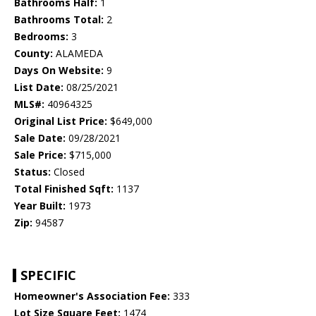
Bathrooms Half:
1
Bathrooms Total:
2
Bedrooms:
3
County:
ALAMEDA
Days On Website:
9
List Date:
08/25/2021
MLS#:
40964325
Original List Price:
$649,000
Sale Date:
09/28/2021
Sale Price:
$715,000
Status:
Closed
Total Finished Sqft:
1137
Year Built:
1973
Zip:
94587
SPECIFIC
Homeowner's Association Fee:
333
Lot Size Square Feet:
1474