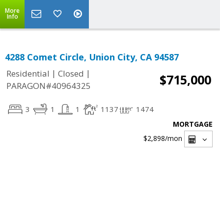
More
Info
4288 Comet Circle, Union City, CA 94587
|
|
Residential
Closed
$715,000
PARAGON#40964325
3
1
1
1137
1474
MORTGAGE
$2,898
/mon