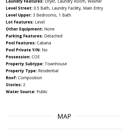
Laundry Features:
Dryer, Laundry Room, Washer
Level Street:
0.5 Bath, Laundry Facility, Main Entry
Level Upper:
3 Bedrooms, 1 Bath
Lot Features:
Level
Other Equipment:
None
Parking Features:
Detached
Pool Features:
Cabana
Pool Private Y/N:
No
Possession:
COE
Property Subtype:
Townhouse
Property Type:
Residential
Roof:
Composition
Stories:
2
Water Source:
Public
MAP