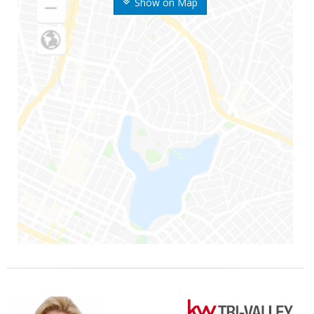
Show on Map