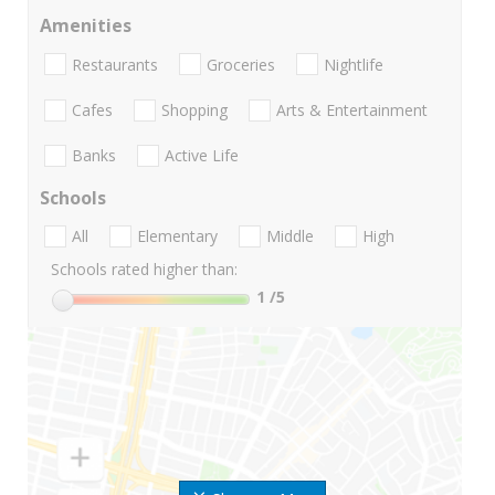
Amenities
Restaurants
Groceries
Nightlife
Cafes
Shopping
Arts & Entertainment
Banks
Active Life
Schools
All
Elementary
Middle
High
Schools rated higher than:
1
/5