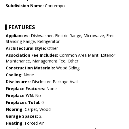
Subdivision Name:
Contempo
FEATURES
Appliances:
Dishwasher, Electric Range, Microwave, Free-
Standing Range, Refrigerator
Architectural Style:
Other
Association Fee Includes:
Common Area Maint, Exterior
Maintenance, Management Fee, Other
Construction Materials:
Wood Siding
Cooling:
None
Disclosures:
Disclosure Package Avail
Fireplace Features:
None
Fireplace Y/N:
No
Fireplaces Total:
0
Flooring:
Carpet, Wood
Garage Spaces:
2
Heating:
Forced Air