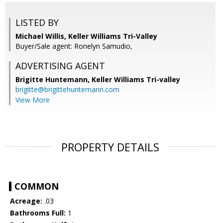
LISTED BY
Michael Willis, Keller Williams Tri-Valley
Buyer/Sale agent: Ronelyn Samudio,
ADVERTISING AGENT
Brigitte Huntemann,
Keller Williams Tri-valley
brigitte@brigittehuntemann.com
View More
PROPERTY DETAILS
COMMON
Acreage:
.03
Bathrooms Full:
1