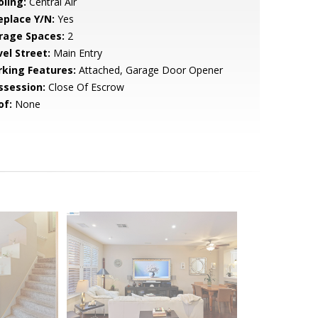
oling:
Central Air
eplace Y/N:
Yes
rage Spaces:
2
vel Street:
Main Entry
rking Features:
Attached, Garage Door Opener
ssession:
Close Of Escrow
of:
None