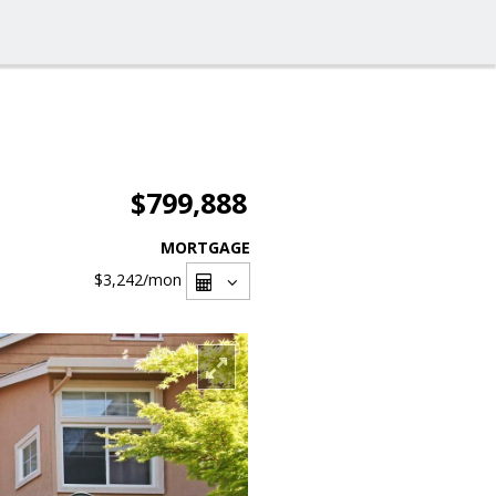
$799,888
MORTGAGE
$3,242
/mon