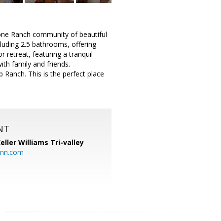
tone Ranch community of beautiful
luding 2.5 bathrooms, offering
 retreat, featuring a tranquil
th family and friends.
 Ranch. This is the perfect place
NT
eller Williams Tri-valley
ann.com