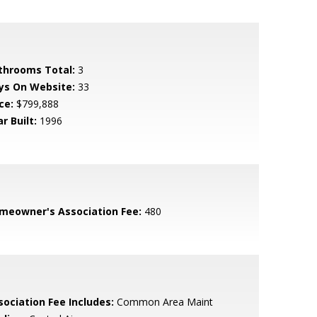
throoms Total:
3
ys On Website:
33
ce:
$799,888
r Built:
1996
meowner's Association Fee:
480
sociation Fee Includes:
Common Area Maint