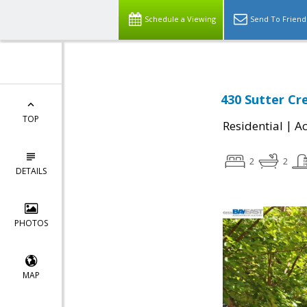
Schedule a Viewing
Send To Friend
430 Sutter Cr
TOP
|
Residential
Ac
2
2
DETAILS
PHOTOS
MAP