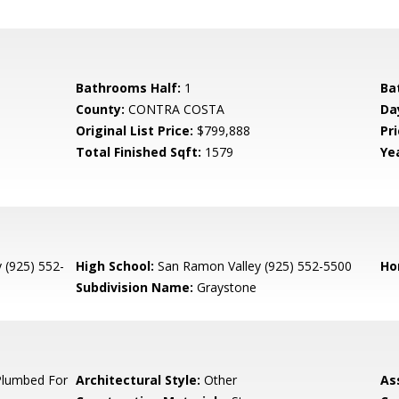
Bathrooms Half:
1
Ba
County:
CONTRA COSTA
Da
Original List Price:
$799,888
Pri
Total Finished Sqft:
1579
Yea
 (925) 552-
High School:
San Ramon Valley (925) 552-5500
Ho
Subdivision Name:
Graystone
Plumbed For
Architectural Style:
Other
As