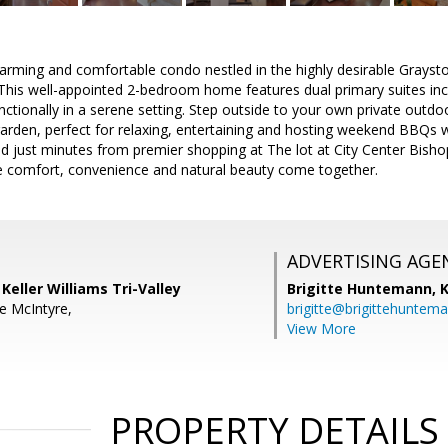
arming and comfortable condo nestled in the highly desirable Grays
This well-appointed 2-bedroom home features dual primary suites inc
ctionally in a serene setting. Step outside to your own private outdoor
arden, perfect for relaxing, entertaining and hosting weekend BBQs wi
d just minutes from premier shopping at The lot at City Center Bishop
e comfort, convenience and natural beauty come together.
ADVERTISING AGE
Keller Williams Tri-Valley
Brigitte Huntemann,
K
e McIntyre,
brigitte@brigittehuntem
View More
PROPERTY DETAILS