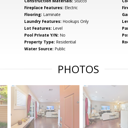
Construction Materials:
Stucco
Co
Fireplace Features:
Electric
Fir
Flooring:
Laminate
Ga
Laundry Features:
Hookups Only
Le
Lot Features:
Level
Pa
Pool Private Y/N:
No
Po
Property Type:
Residential
Ro
Water Source:
Public
PHOTOS