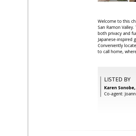
Welcome to this ch
San Ramon Valley. 
both privacy and fun
Japanese-inspired g
Conveniently locate
to call home, wher
LISTED BY
Karen Sonobe, 
Co-agent: Joann