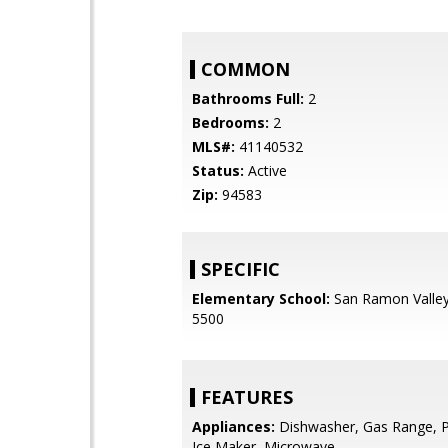
COMMON
Bathrooms Full:
2
Bedrooms:
2
MLS#:
41140532
Status:
Active
Zip:
94583
SPECIFIC
Elementary School:
San Ramon Valley
5500
FEATURES
Appliances:
Dishwasher, Gas Range, 
Ice Maker, Microwave