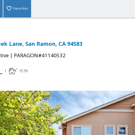
Favorites
eek Lane, San Ramon, CA 94583
|
tive
PARAGON#41140532
1
1579