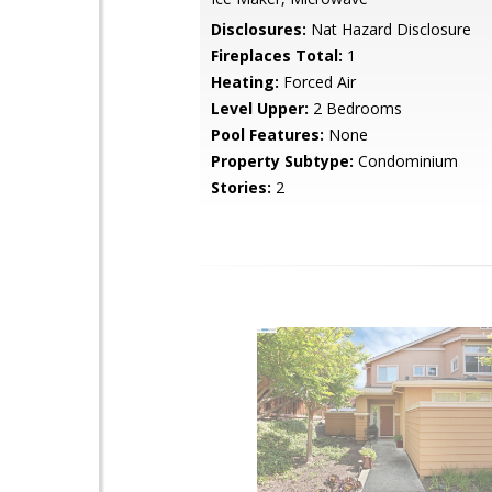
Disclosures:
Nat Hazard Disclosure
Fireplaces Total:
1
Heating:
Forced Air
Level Upper:
2 Bedrooms
Pool Features:
None
Property Subtype:
Condominium
Stories:
2